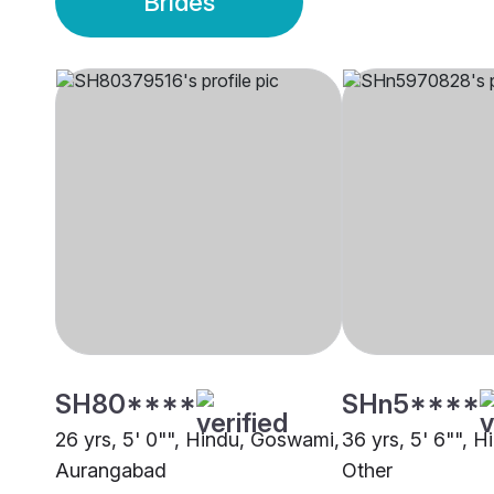
Brides
SH80****
SHn5****
26 yrs, 5' 0"", Hindu, Goswami,
36 yrs, 5' 6"", 
Aurangabad
Other