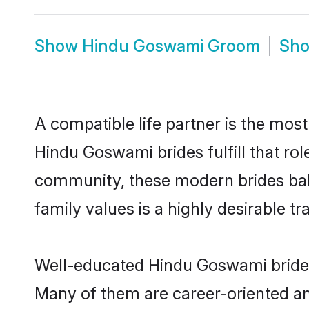
Show
Hindu Goswami Groom
Sh
A compatible life partner is the most
Hindu Goswami brides fulfill that ro
community, these modern brides balan
family values is a highly desirable t
Well-educated Hindu Goswami brides 
Many of them are career-oriented an