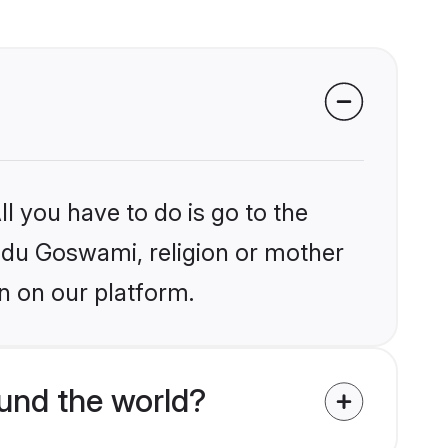
l you have to do is go to the
indu Goswami, religion or mother
n on our platform.
und the world?