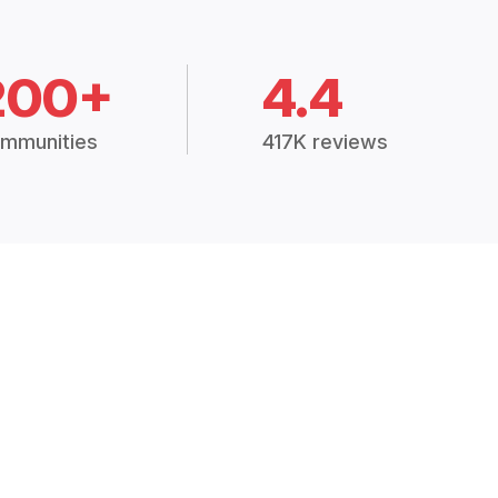
200+
4.4
mmunities
417K reviews