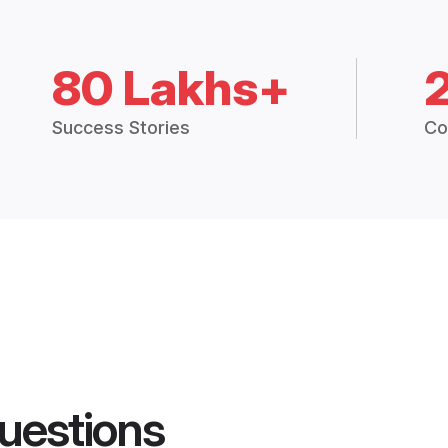
80 Lakhs+
Success Stories
Co
uestions