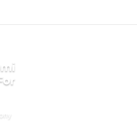
ami
For
mony