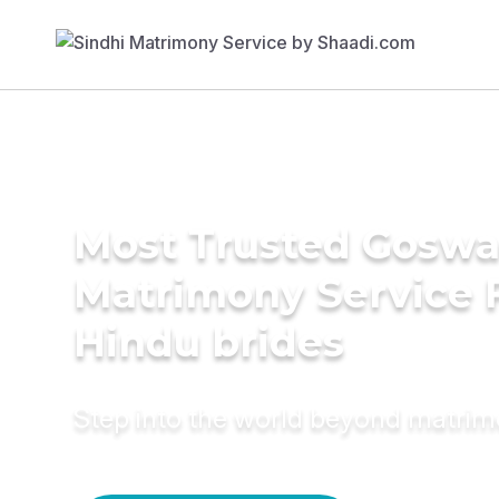
Most Trusted Gosw
Matrimony Service 
Hindu brides
Step into the world beyond matri