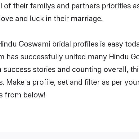
of their familys and partners priorities a
ove and luck in their marriage.
indu Goswami bridal profiles is easy toda
m has successfully united many Hindu G
on success stories and counting overall, th
Make a profile, set and filter as per you
rs from below!