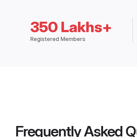
350 Lakhs+
Registered Members
Frequently Asked Q