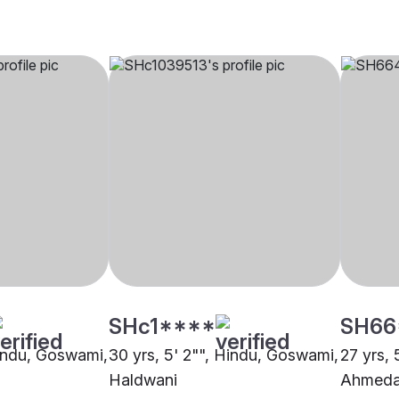
SHc1****
SH66
Hindu, Goswami,
30 yrs, 5' 2"", Hindu, Goswami,
27 yrs, 
Haldwani
Ahmed