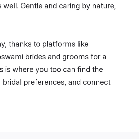
s well. Gentle and caring by nature,
y, thanks to platforms like
oswami brides and grooms for a
is is where you too can find the
r bridal preferences, and connect