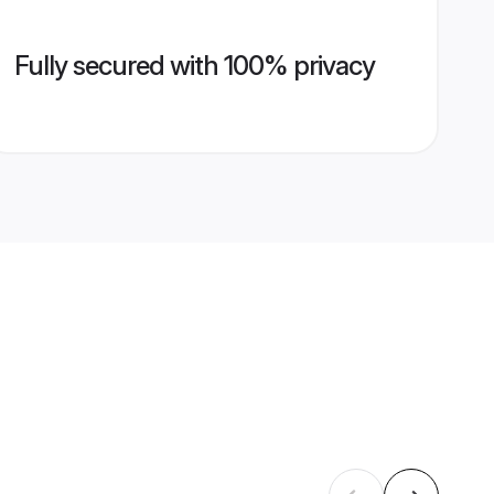
Fully secured with 100% privacy