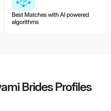
Best Matches with AI powered
algorithms
ami Brides
Profiles