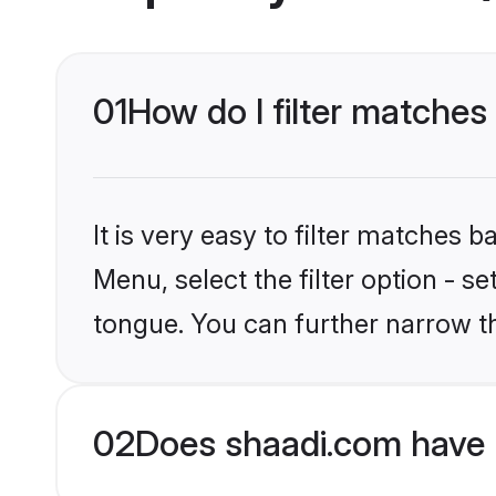
01
How do I filter matches
It is very easy to filter matches 
Menu, select the filter option - 
tongue. You can further narrow t
02
Does shaadi.com have 