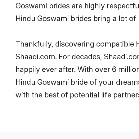
Goswami brides are highly respectful 
Hindu Goswami brides bring a lot of l
Thankfully, discovering compatible H
Shaadi.com. For decades, Shaadi.co
happily ever after. With over 6 milli
Hindu Goswami bride of your dreams. 
with the best of potential life partne