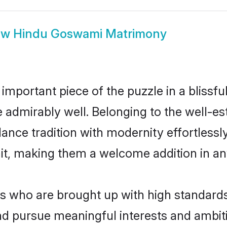
ow
Hindu Goswami Matrimony
 important piece of the puzzle in a blissf
le admirably well. Belonging to the well-
ce tradition with modernity effortlessly.
rait, making them a welcome addition in a
who are brought up with high standards ar
d pursue meaningful interests and ambitio