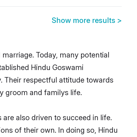
Show more results
>
ul marriage. Today, many potential
established Hindu Goswami
 Their respectful attitude towards
ny groom and familys life.
e also driven to succeed in life.
ns of their own. In doing so, Hindu