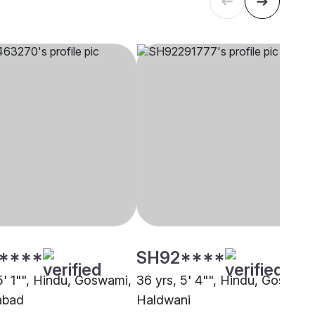
****
SH92****
5' 1"", Hindu, Goswami,
36 yrs, 5' 4"", Hindu, Goswami
abad
Haldwani