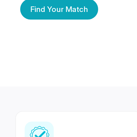
Find Your Match
350 Lakhs+
80 Lakhs
Registered Members
Success Stories