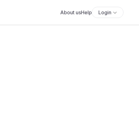
About us
Help
Login