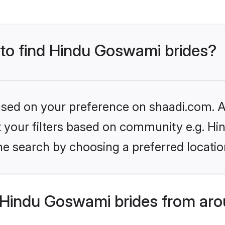
 to find Hindu Goswami brides?
based on your preference on shaadi.com. Al
set your filters based on community e.g. H
he search by choosing a preferred locatio
Hindu Goswami brides from aro