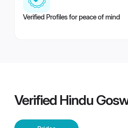
Verified Profiles for peace of mind
Verified
Hindu Gosw