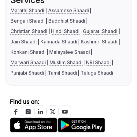
Services
Marathi Shaadi
Assamese Shaadi
Bengali Shaadi
Buddhist Shaadi
Christian Shaadi
Hindi Shaadi
Gujarati Shaadi
Jain Shaadi
Kannada Shaadi
Kashmiri Shaadi
Konkani Shaadi
Malayalee Shaadi
Marwari Shaadi
Muslim Shaadi
NRI Shaadi
Punjabi Shaadi
Tamil Shaadi
Telugu Shaadi
Find us on: