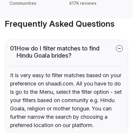
Communities
417K reviews
Frequently Asked Questions
01
How do I filter matches to find
Hindu Goala brides?
It is very easy to filter matches based on your
preference on shaadi.com. All you have to do
is go to the Menu, select the filter option - set
your filters based on community e.g. Hindu
Goala, religion or mother tongue. You can
further narrow the search by choosing a
preferred location on our platform.