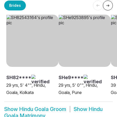
Brides
SH82****
SHe9****
SH
29 yrs, 5' 4"", Hindu,
29 yrs, 5' 0"", Hindu,
39 
Goala, Kolkata
Goala, Pune
Goa
Show
Hindu Goala Groom
Show
Hindu
Goala Matrimony