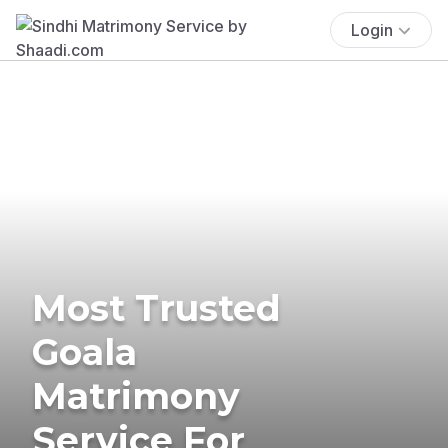
Login
Most Trusted
Goala
Matrimony
Service For