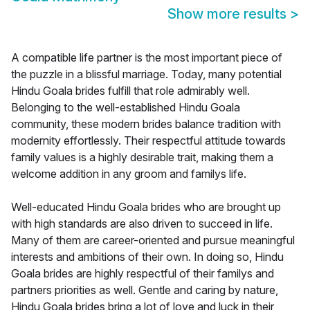
Show more results
>
A compatible life partner is the most important piece of
the puzzle in a blissful marriage. Today, many potential
Hindu Goala brides fulfill that role admirably well.
Belonging to the well-established Hindu Goala
community, these modern brides balance tradition with
modernity effortlessly. Their respectful attitude towards
family values is a highly desirable trait, making them a
welcome addition in any groom and familys life.
Well-educated Hindu Goala brides who are brought up
with high standards are also driven to succeed in life.
Many of them are career-oriented and pursue meaningful
interests and ambitions of their own. In doing so, Hindu
Goala brides are highly respectful of their familys and
partners priorities as well. Gentle and caring by nature,
Hindu Goala brides bring a lot of love and luck in their