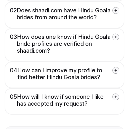
02
Does shaadi.com have Hindu Goala
brides from around the world?
03
How does one know if Hindu Goala
bride profiles are verified on
shaadi.com?
04
How can I improve my profile to
find better Hindu Goala brides?
05
How will I know if someone I like
has accepted my request?