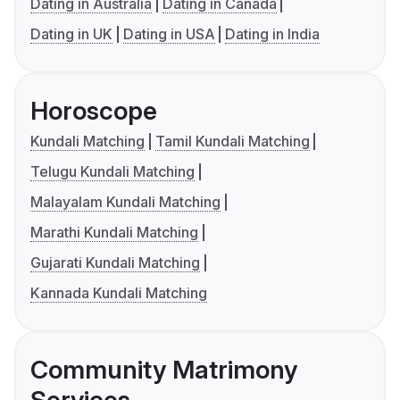
Dating in Australia
Dating in Canada
Dating in UK
Dating in USA
Dating in India
Horoscope
Kundali Matching
Tamil Kundali Matching
Telugu Kundali Matching
Malayalam Kundali Matching
Marathi Kundali Matching
Gujarati Kundali Matching
Kannada Kundali Matching
Community Matrimony