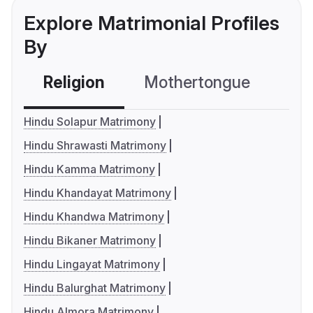
Explore Matrimonial Profiles
By
Religion
Mothertongue
Co
Hindu Solapur Matrimony
Hindu Shrawasti Matrimony
Hindu Kamma Matrimony
Hindu Khandayat Matrimony
Hindu Khandwa Matrimony
Hindu Bikaner Matrimony
Hindu Lingayat Matrimony
Hindu Balurghat Matrimony
Hindu Almora Matrimony