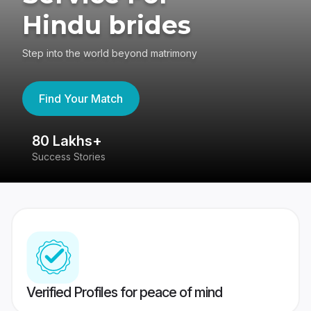
Hindu brides
Step into the world beyond matrimony
Find Your Match
80 Lakhs+
4
Success Stories
41
Verified Profiles for peace of mind