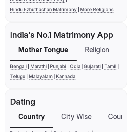
Hindu Ezhuthachan Matrimony
More Religions
India's No.1 Matrimony App
Mother Tongue
Religion
C
Bengali
Marathi
Punjabi
Odia
Gujarati
Tamil
Telugu
Malayalam
Kannada
Dating
Country
City Wise
Country