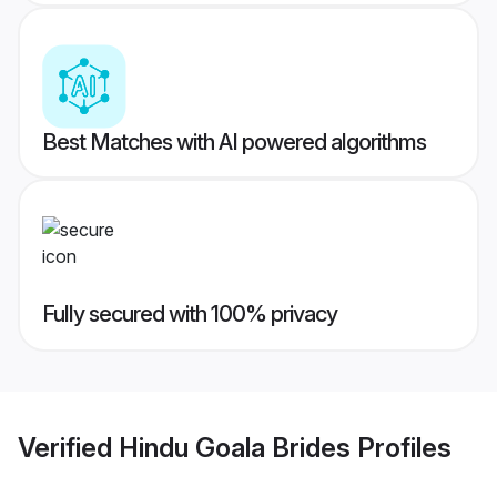
Best Matches with AI powered algorithms
Fully secured with 100% privacy
Verified
Hindu Goala Brides
Profiles