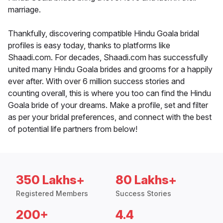
marriage.
Thankfully, discovering compatible Hindu Goala bridal
profiles is easy today, thanks to platforms like
Shaadi.com. For decades, Shaadi.com has successfully
united many Hindu Goala brides and grooms for a happily
ever after. With over 6 million success stories and
counting overall, this is where you too can find the Hindu
Goala bride of your dreams. Make a profile, set and filter
as per your bridal preferences, and connect with the best
of potential life partners from below!
350 Lakhs+
80 Lakhs+
Registered Members
Success Stories
200+
4.4