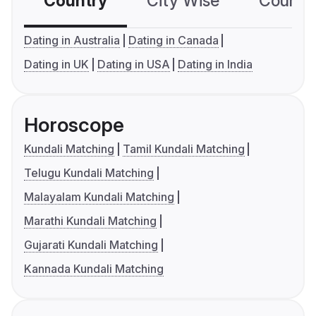
Country
City Wise
Country
Dating in Australia
Dating in Canada
Dating in UK
Dating in USA
Dating in India
Horoscope
Kundali Matching
Tamil Kundali Matching
Telugu Kundali Matching
Malayalam Kundali Matching
Marathi Kundali Matching
Gujarati Kundali Matching
Kannada Kundali Matching