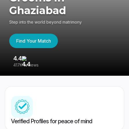
Ghaziabad
Step into the world beyond matrimony
Find Your Match
4.4
3
417K reviews
Re
Verified Profiles for peace of mind