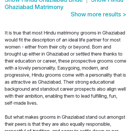
Ghaziabad Matrimony
Show more results
>
It is true that most Hindu matrimony grooms in Ghaziabad
would fit the description of an ideal life partner for most
women - either from their city or beyond. Born and
brought up either in Ghaziabad or settled there thanks to
their education or career, these prospective grooms come
with a lovely personality. Easygoing, modern, and
progressive, Hindu grooms come with a personality that is
as attractive as Ghaziabad. Their strong educational
background and standout career prospects also align well
with their ambition, enabling them to lead fulfilling, fun,
self-made lives.
But what makes grooms in Ghaziabad stand out amongst
their peers is that they are also equally responsible,