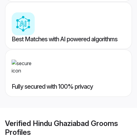
Best Matches with AI powered algorithms
Fully secured with 100% privacy
Verified
Hindu Ghaziabad Grooms
Profiles