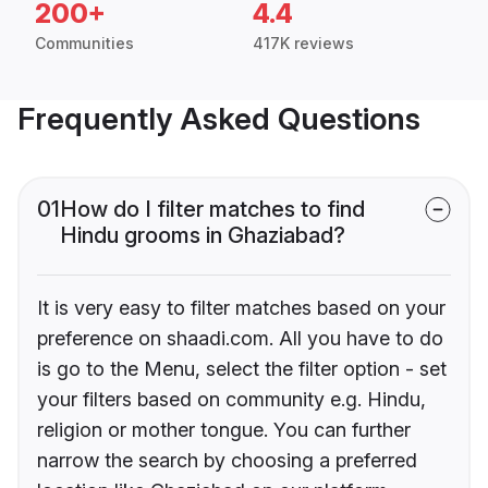
200+
4.4
Communities
417K reviews
Frequently Asked Questions
01
How do I filter matches to find
Hindu grooms in Ghaziabad?
It is very easy to filter matches based on your
preference on shaadi.com. All you have to do
is go to the Menu, select the filter option - set
your filters based on community e.g. Hindu,
religion or mother tongue. You can further
narrow the search by choosing a preferred