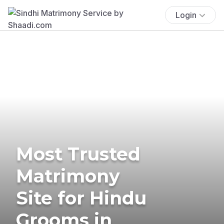
Login
Most Trusted
Matrimony
Site for Hindu
Grooms in