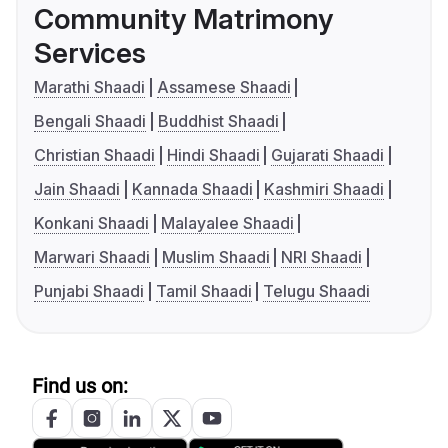
Community Matrimony
Services
Marathi Shaadi
Assamese Shaadi
Bengali Shaadi
Buddhist Shaadi
Christian Shaadi
Hindi Shaadi
Gujarati Shaadi
Jain Shaadi
Kannada Shaadi
Kashmiri Shaadi
Konkani Shaadi
Malayalee Shaadi
Marwari Shaadi
Muslim Shaadi
NRI Shaadi
Punjabi Shaadi
Tamil Shaadi
Telugu Shaadi
Find us on: