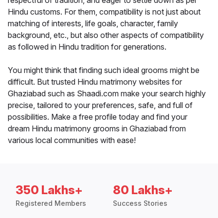
respectful of tradition, and eager to settle down as per
Hindu customs. For them, compatibility is not just about
matching of interests, life goals, character, family
background, etc., but also other aspects of compatibility
as followed in Hindu tradition for generations.
You might think that finding such ideal grooms might be
difficult. But trusted Hindu matrimony websites for
Ghaziabad such as Shaadi.com make your search highly
precise, tailored to your preferences, safe, and full of
possibilities. Make a free profile today and find your
dream Hindu matrimony grooms in Ghaziabad from
various local communities with ease!
350 Lakhs+
80 Lakhs+
Registered Members
Success Stories