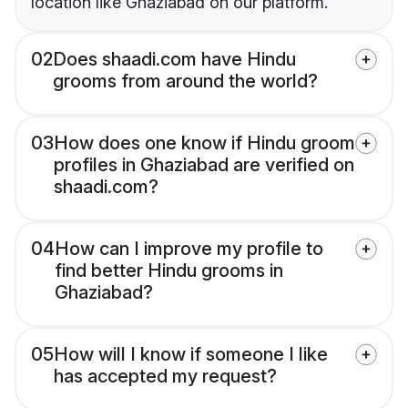
location like Ghaziabad on our platform.
02
Does shaadi.com have Hindu
grooms from around the world?
03
How does one know if Hindu groom
profiles in Ghaziabad are verified on
shaadi.com?
04
How can I improve my profile to
find better Hindu grooms in
Ghaziabad?
05
How will I know if someone I like
has accepted my request?