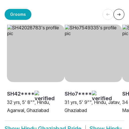
Grooms
SH42****
SHo7****
SH
32 yrs, 5' 8"", Hindu,
31 yrs, 5' 9"", Hindu, Jatav,
34 
Agarwal, Ghaziabad
Ghaziabad
Ma
Show
Hindu Ghaziabad Bride
Show
Hindu