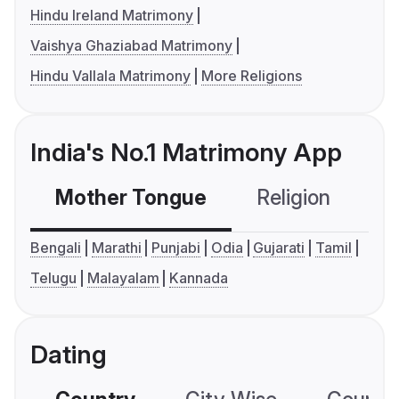
Hindu Ireland Matrimony
Vaishya Ghaziabad Matrimony
Hindu Vallala Matrimony
More Religions
India's No.1 Matrimony App
Mother Tongue
Religion
C
Bengali
Marathi
Punjabi
Odia
Gujarati
Tamil
Telugu
Malayalam
Kannada
Dating