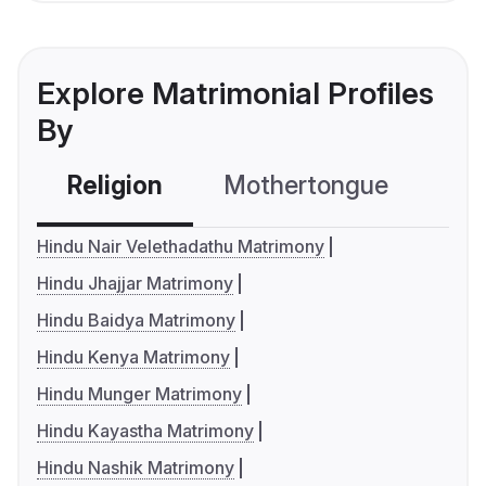
Explore Matrimonial Profiles
By
Religion
Mothertongue
Co
Hindu Nair Velethadathu Matrimony
Hindu Jhajjar Matrimony
Hindu Baidya Matrimony
Hindu Kenya Matrimony
Hindu Munger Matrimony
Hindu Kayastha Matrimony
Hindu Nashik Matrimony