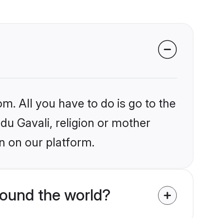
m. All you have to do is go to the
ndu Gavali, religion or mother
n on our platform.
round the world?