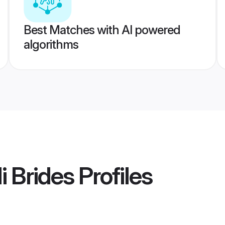
Best Matches with AI powered
algorithms
i Brides
Profiles