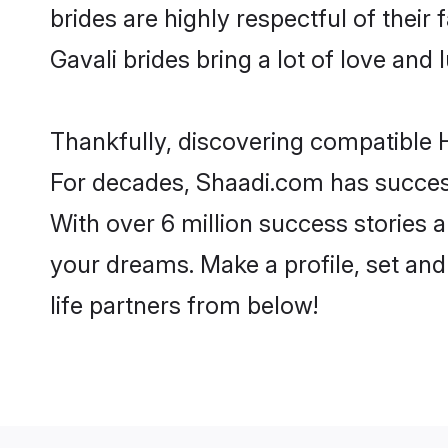
brides are highly respectful of their 
Gavali brides bring a lot of love and 
Thankfully, discovering compatible Hi
For decades, Shaadi.com has success
With over 6 million success stories a
your dreams. Make a profile, set and 
life partners from below!