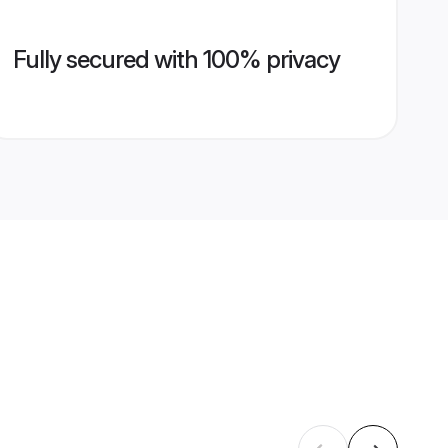
Fully secured with 100% privacy