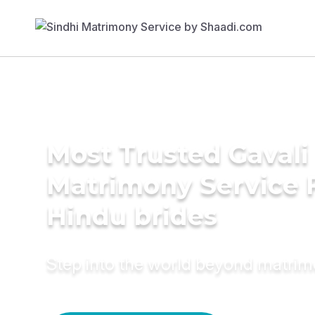
Most Trusted Gavali
Matrimony Service 
Hindu brides
Step into the world beyond matri