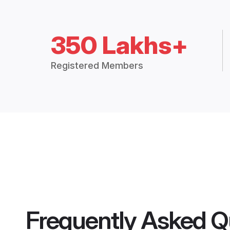
350 Lakhs+
Registered Members
Frequently Asked Q