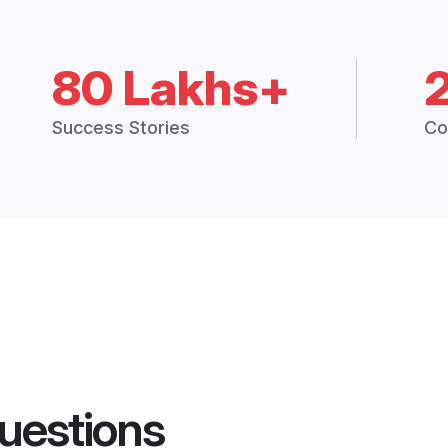
80 Lakhs+
Success Stories
Co
uestions