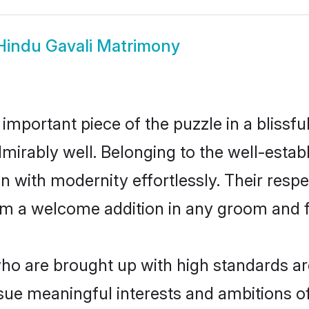
Hindu Gavali Matrimony
 important piece of the puzzle in a blissf
 admirably well. Belonging to the well-est
n with modernity effortlessly. Their respe
hem a welcome addition in any groom and fa
o are brought up with high standards are
ue meaningful interests and ambitions of 