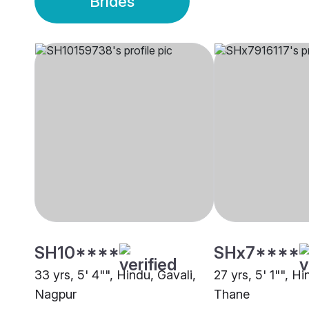
Brides
SH10****
SHx7****
33 yrs, 5' 4"", Hindu, Gavali,
27 yrs, 5' 1"", Hi
Nagpur
Thane