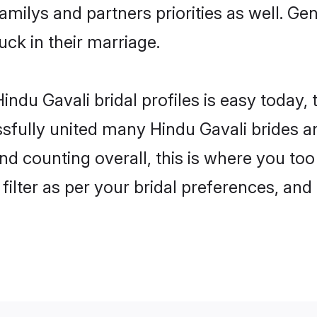
familys and partners priorities as well. G
luck in their marriage.
ndu Gavali bridal profiles is easy today,
fully united many Hindu Gavali brides an
nd counting overall, this is where you too
filter as per your bridal preferences, and