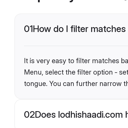
01
How do I filter matches 
It is very easy to filter matches 
Menu, select the filter option - s
tongue. You can further narrow t
02
Does lodhishaadi.com h