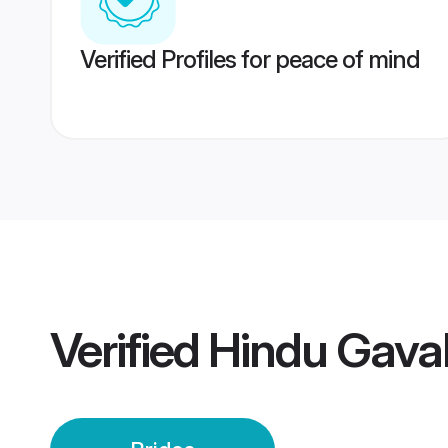
Verified Profiles for peace of mind
Verified
Hindu Gaval