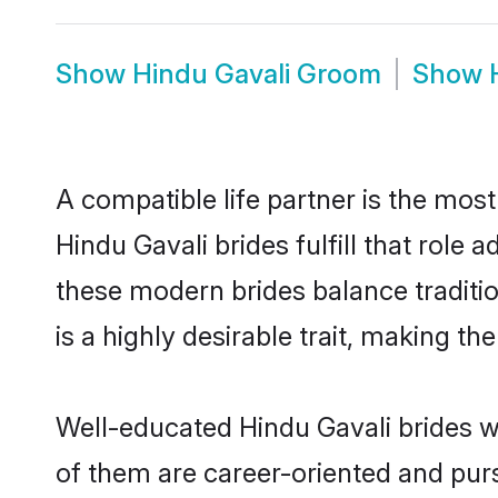
Show
Hindu Gavali Groom
Show
A compatible life partner is the most
Hindu Gavali brides fulfill that role
these modern brides balance traditio
is a highly desirable trait, making t
Well-educated Hindu Gavali brides wh
of them are career-oriented and purs