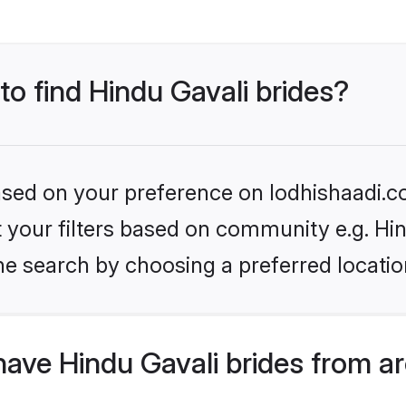
to find Hindu Gavali brides?
based on your preference on lodhishaadi.co
et your filters based on community e.g. Hi
he search by choosing a preferred locatio
ave Hindu Gavali brides from a