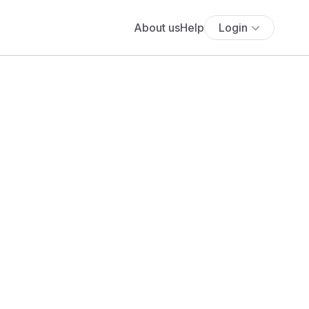
About us
Help
Login