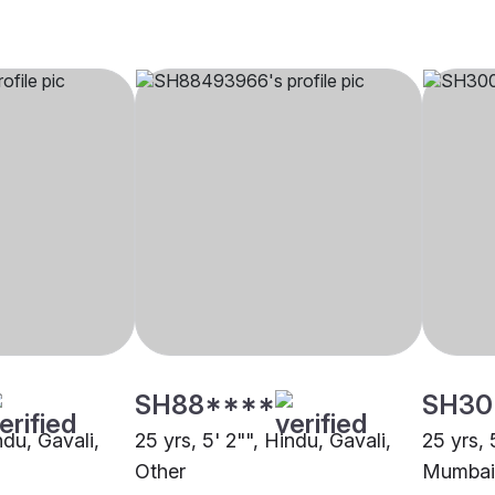
SH88****
SH30
ndu, Gavali,
25 yrs, 5' 2"", Hindu, Gavali,
25 yrs, 
Other
Mumbai