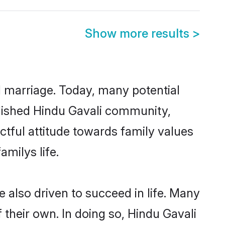
Show more results
>
ul marriage. Today, many potential
ablished Hindu Gavali community,
ctful attitude towards family values
milys life.
 also driven to succeed in life. Many
their own. In doing so, Hindu Gavali