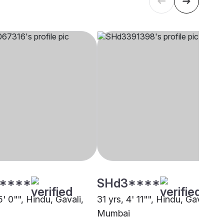
****
SHd3****
5' 0"", Hindu, Gavali,
31 yrs, 4' 11"", Hindu, Gavali,
Mumbai