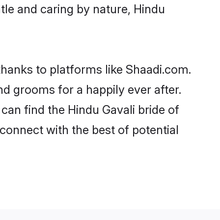
entle and caring by nature, Hindu
 thanks to platforms like Shaadi.com.
d grooms for a happily ever after.
 can find the Hindu Gavali bride of
 connect with the best of potential