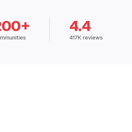
200+
4.4
mmunities
417K reviews