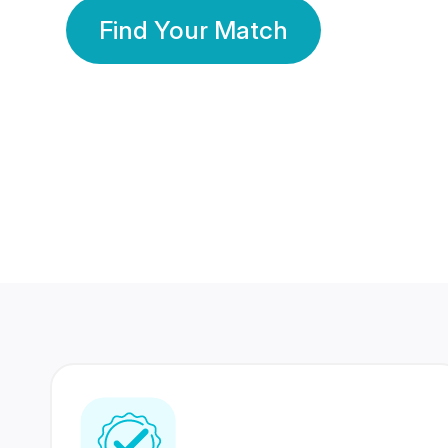
Find Your Match
350 Lakhs+
80 Lakhs
Registered Members
Success Stories