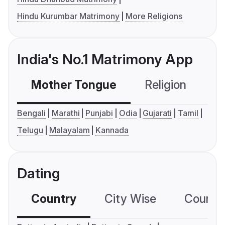
Hindu Kurumbar Matrimony
More Religions
India's No.1 Matrimony App
Mother Tongue
Religion
C
Bengali
Marathi
Punjabi
Odia
Gujarati
Tamil
Telugu
Malayalam
Kannada
Dating
Country
City Wise
Country