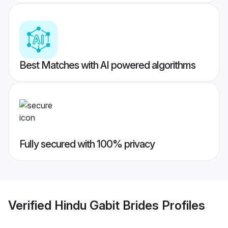
Best Matches with AI powered algorithms
Fully secured with 100% privacy
Verified
Hindu Gabit Brides
Profiles