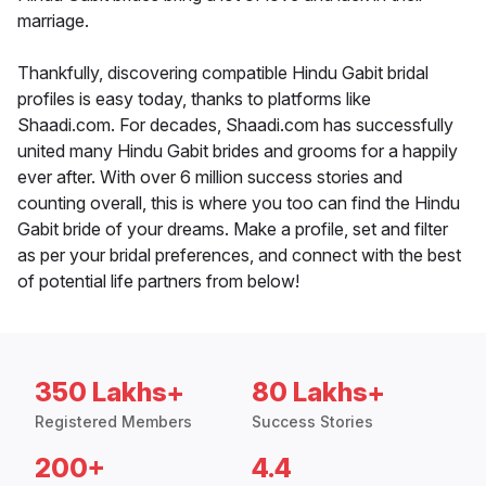
marriage.
Thankfully, discovering compatible Hindu Gabit bridal
profiles is easy today, thanks to platforms like
Shaadi.com. For decades, Shaadi.com has successfully
united many Hindu Gabit brides and grooms for a happily
ever after. With over 6 million success stories and
counting overall, this is where you too can find the Hindu
Gabit bride of your dreams. Make a profile, set and filter
as per your bridal preferences, and connect with the best
of potential life partners from below!
350 Lakhs+
80 Lakhs+
Registered Members
Success Stories
200+
4.4