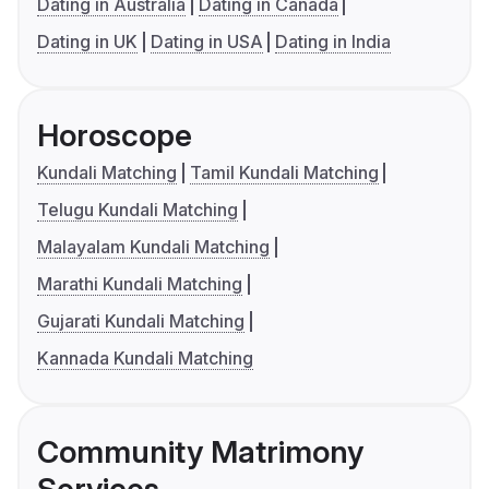
Dating in Australia
Dating in Canada
Dating in UK
Dating in USA
Dating in India
Horoscope
Kundali Matching
Tamil Kundali Matching
Telugu Kundali Matching
Malayalam Kundali Matching
Marathi Kundali Matching
Gujarati Kundali Matching
Kannada Kundali Matching
Community Matrimony