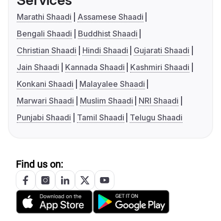
Services
Marathi Shaadi
Assamese Shaadi
Bengali Shaadi
Buddhist Shaadi
Christian Shaadi
Hindi Shaadi
Gujarati Shaadi
Jain Shaadi
Kannada Shaadi
Kashmiri Shaadi
Konkani Shaadi
Malayalee Shaadi
Marwari Shaadi
Muslim Shaadi
NRI Shaadi
Punjabi Shaadi
Tamil Shaadi
Telugu Shaadi
Find us on: