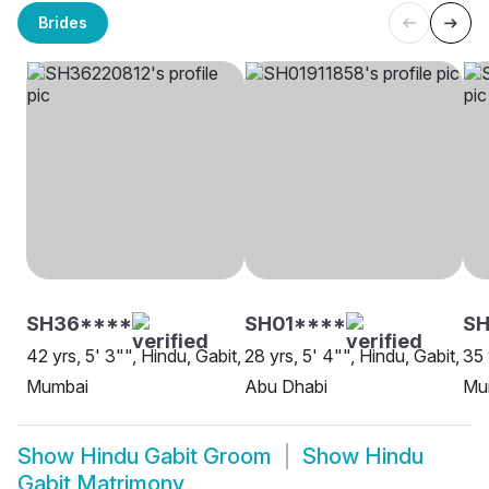
Brides
SH36****
SH01****
SH
42 yrs, 5' 3"", Hindu, Gabit,
28 yrs, 5' 4"", Hindu, Gabit,
35 
Mumbai
Abu Dhabi
Mu
Show
Hindu Gabit Groom
Show
Hindu
Gabit Matrimony