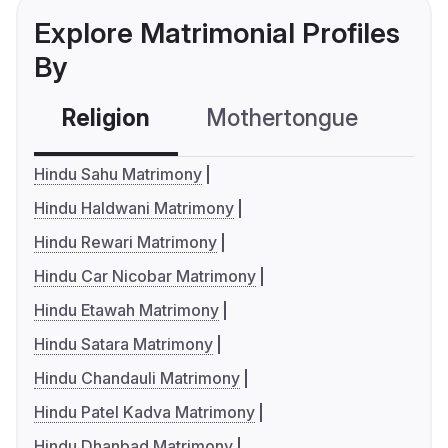
Explore Matrimonial Profiles
By
Religion
Mothertongue
Co
Hindu Sahu Matrimony
Hindu Haldwani Matrimony
Hindu Rewari Matrimony
Hindu Car Nicobar Matrimony
Hindu Etawah Matrimony
Hindu Satara Matrimony
Hindu Chandauli Matrimony
Hindu Patel Kadva Matrimony
Hindu Dhanbad Matrimony