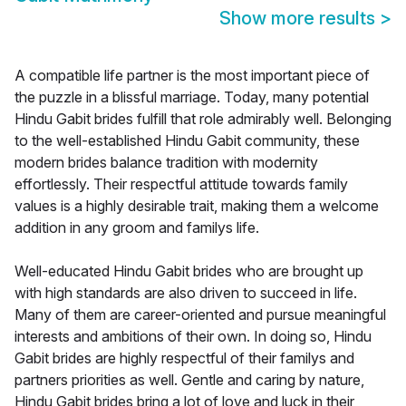
Show more results
>
A compatible life partner is the most important piece of
the puzzle in a blissful marriage. Today, many potential
Hindu Gabit brides fulfill that role admirably well. Belonging
to the well-established Hindu Gabit community, these
modern brides balance tradition with modernity
effortlessly. Their respectful attitude towards family
values is a highly desirable trait, making them a welcome
addition in any groom and familys life.
Well-educated Hindu Gabit brides who are brought up
with high standards are also driven to succeed in life.
Many of them are career-oriented and pursue meaningful
interests and ambitions of their own. In doing so, Hindu
Gabit brides are highly respectful of their familys and
partners priorities as well. Gentle and caring by nature,
Hindu Gabit brides bring a lot of love and luck in their