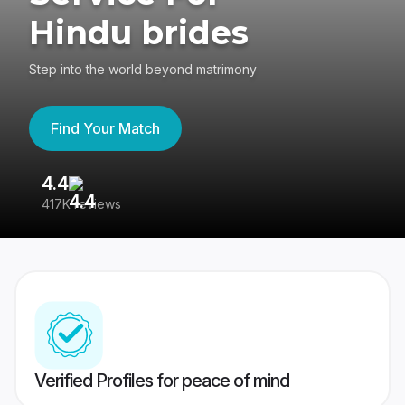
Hindu brides
Step into the world beyond matrimony
Find Your Match
4.4
3
417K reviews
Re
Verified Profiles for peace of mind