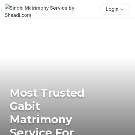
Login
Most Trusted
Gabit
Matrimony
Service For