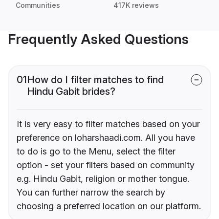
Communities
417K reviews
Frequently Asked Questions
01
How do I filter matches to find
Hindu Gabit brides?
It is very easy to filter matches based on your
preference on loharshaadi.com. All you have
to do is go to the Menu, select the filter
option - set your filters based on community
e.g. Hindu Gabit, religion or mother tongue.
You can further narrow the search by
choosing a preferred location on our platform.