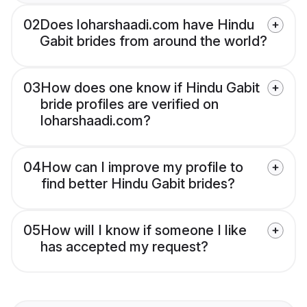
02
Does loharshaadi.com have Hindu
Gabit brides from around the world?
03
How does one know if Hindu Gabit
bride profiles are verified on
loharshaadi.com?
04
How can I improve my profile to
find better Hindu Gabit brides?
05
How will I know if someone I like
has accepted my request?