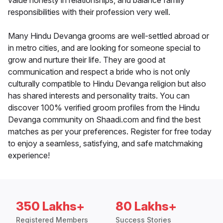
value honesty in relationships, and balance family
responsibilities with their profession very well.
Many Hindu Devanga grooms are well-settled abroad or
in metro cities, and are looking for someone special to
grow and nurture their life. They are good at
communication and respect a bride who is not only
culturally compatible to Hindu Devanga religion but also
has shared interests and personality traits. You can
discover 100% verified groom profiles from the Hindu
Devanga community on Shaadi.com and find the best
matches as per your preferences. Register for free today
to enjoy a seamless, satisfying, and safe matchmaking
experience!
350 Lakhs+
80 Lakhs+
Registered Members
Success Stories