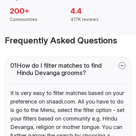
200+
4.4
Communities
417K reviews
Frequently Asked Questions
01
How do I filter matches to find
Hindu Devanga grooms?
It is very easy to filter matches based on your
preference on shaadi.com. All you have to do
is go to the Menu, select the filter option - set
your filters based on community e.g. Hindu
Devanga, religion or mother tongue. You can
further narrow the search by choosing a