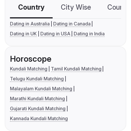
Country
City Wise
Country
Dating in Australia
Dating in Canada
Dating in UK
Dating in USA
Dating in India
Horoscope
Kundali Matching
Tamil Kundali Matching
Telugu Kundali Matching
Malayalam Kundali Matching
Marathi Kundali Matching
Gujarati Kundali Matching
Kannada Kundali Matching