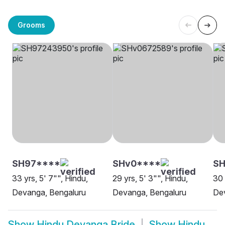
Grooms
SH97****
SHv0****
SH
33 yrs, 5' 7"", Hindu,
29 yrs, 5' 3"", Hindu,
30 
Devanga, Bengaluru
Devanga, Bengaluru
De
Show
Hindu Devanga Bride
Show
Hindu