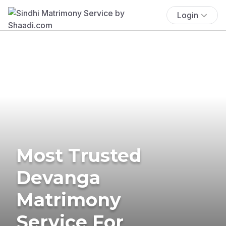
Login
Most Trusted
Devanga
Matrimony
Service For