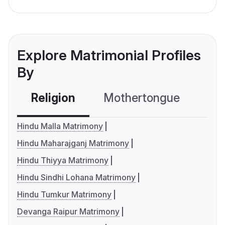
Explore Matrimonial Profiles
By
Religion
Mothertongue
Co
Hindu Malla Matrimony
Hindu Maharajganj Matrimony
Hindu Thiyya Matrimony
Hindu Sindhi Lohana Matrimony
Hindu Tumkur Matrimony
Devanga Raipur Matrimony