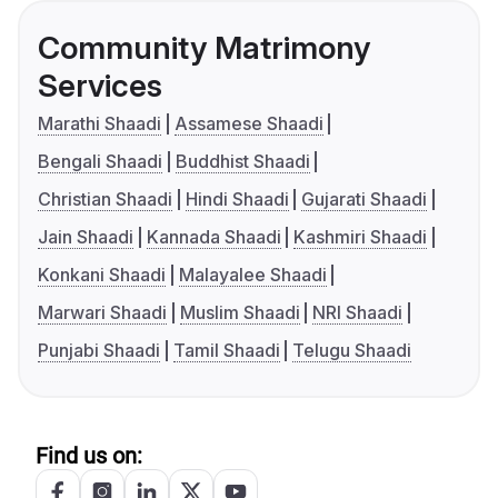
Community Matrimony
Services
Marathi Shaadi
Assamese Shaadi
Bengali Shaadi
Buddhist Shaadi
Christian Shaadi
Hindi Shaadi
Gujarati Shaadi
Jain Shaadi
Kannada Shaadi
Kashmiri Shaadi
Konkani Shaadi
Malayalee Shaadi
Marwari Shaadi
Muslim Shaadi
NRI Shaadi
Punjabi Shaadi
Tamil Shaadi
Telugu Shaadi
Find us on: