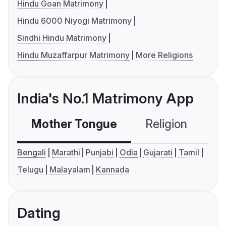
Hindu Goan Matrimony
Hindu 6000 Niyogi Matrimony
Sindhi Hindu Matrimony
Hindu Muzaffarpur Matrimony
More Religions
India's No.1 Matrimony App
Mother Tongue
Religion
C
Bengali
Marathi
Punjabi
Odia
Gujarati
Tamil
Telugu
Malayalam
Kannada
Dating