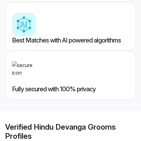
Best Matches with AI powered algorithms
Fully secured with 100% privacy
Verified
Hindu Devanga Grooms
Profiles