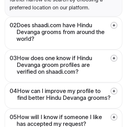
preferred location on our platform.
02
Does shaadi.com have Hindu
Devanga grooms from around the
world?
03
How does one know if Hindu
Devanga groom profiles are
verified on shaadi.com?
04
How can I improve my profile to
find better Hindu Devanga grooms?
05
How will I know if someone I like
has accepted my request?