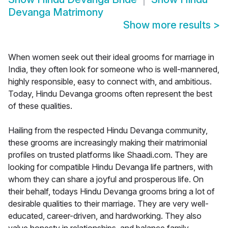
Devanga Matrimony
Show more results
>
When women seek out their ideal grooms for marriage in
India, they often look for someone who is well-mannered,
highly responsible, easy to connect with, and ambitious.
Today, Hindu Devanga grooms often represent the best
of these qualities.
Hailing from the respected Hindu Devanga community,
these grooms are increasingly making their matrimonial
profiles on trusted platforms like Shaadi.com. They are
looking for compatible Hindu Devanga life partners, with
whom they can share a joyful and prosperous life. On
their behalf, todays Hindu Devanga grooms bring a lot of
desirable qualities to their marriage. They are very well-
educated, career-driven, and hardworking. They also