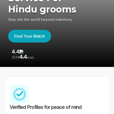
Hindu grooms
Step into the world beyond matrimony
Find Your Match
4.4
3
417K reviews
Re
Verified Profiles for peace of mind