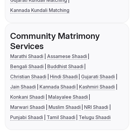
Gujarati Kundali Matching
Kannada Kundali Matching
Community Matrimony
Services
Marathi Shaadi
Assamese Shaadi
Bengali Shaadi
Buddhist Shaadi
Christian Shaadi
Hindi Shaadi
Gujarati Shaadi
Jain Shaadi
Kannada Shaadi
Kashmiri Shaadi
Konkani Shaadi
Malayalee Shaadi
Marwari Shaadi
Muslim Shaadi
NRI Shaadi
Punjabi Shaadi
Tamil Shaadi
Telugu Shaadi