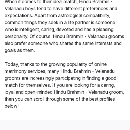
When it comes to their ideal match, Hindu Brahmin -
Velanadu boys tend to have different preferences and
expectations. Apart from astrological compatibility,
common things they seek in a life partner is someone
who is intelligent, caring, devoted and has a pleasing
personality. Of course, Hindu Brahmin - Velanadu grooms
also prefer someone who shares the same interests and
goals as them.
Today, thanks to the growing popularity of online
matrimony services, many Hindu Brahmin - Velanadu
grooms are increasingly participating in finding a good
match for themselves. If you are looking for a caring,
loyal and open-minded Hindu Brahmin - Velanadu groom,
then you can scroll through some of the best profiles
below!