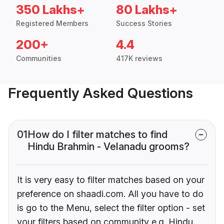
350 Lakhs+
80 Lakhs+
Registered Members
Success Stories
200+
4.4
Communities
417K reviews
Frequently Asked Questions
01
How do I filter matches to find
Hindu Brahmin - Velanadu grooms?
It is very easy to filter matches based on your
preference on shaadi.com. All you have to do
is go to the Menu, select the filter option - set
your filters based on community e.g. Hindu