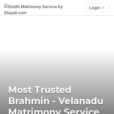
Login
Most Trusted
Brahmin - Velanadu
Matrimony Service