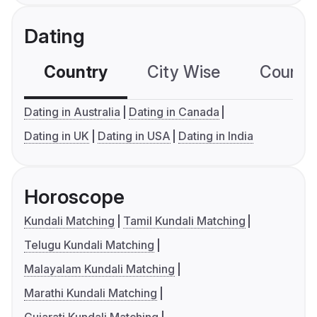
Dating
Country
City Wise
Country
Dating in Australia
Dating in Canada
Dating in UK
Dating in USA
Dating in India
Horoscope
Kundali Matching
Tamil Kundali Matching
Telugu Kundali Matching
Malayalam Kundali Matching
Marathi Kundali Matching