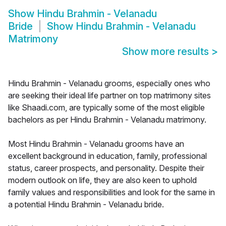
Show
Hindu Brahmin - Velanadu
Bride
Show
Hindu Brahmin - Velanadu
Matrimony
Show more results
>
Hindu Brahmin - Velanadu grooms, especially ones who
are seeking their ideal life partner on top matrimony sites
like Shaadi.com, are typically some of the most eligible
bachelors as per Hindu Brahmin - Velanadu matrimony.
Most Hindu Brahmin - Velanadu grooms have an
excellent background in education, family, professional
status, career prospects, and personality. Despite their
modern outlook on life, they are also keen to uphold
family values and responsibilities and look for the same in
a potential Hindu Brahmin - Velanadu bride.