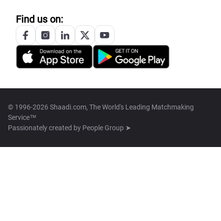
Find us on:
© 1996-2026 Shaadi.com, The World's Leading Matchmaking
Service™
Passionately created by
People Group ➤