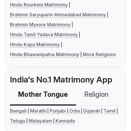
Hindu Rourkela Matrimony
Brahmin Saryuparin Ahmedabad Matrimony
Brahmin Mysore Matrimony
Hindu Tamil Yadava Matrimony
Hindu Kapu Matrimony
Hindu Bhawanipatna Matrimony
More Religions
India's No.1 Matrimony App
Mother Tongue
Religion
C
Bengali
Marathi
Punjabi
Odia
Gujarati
Tamil
Telugu
Malayalam
Kannada