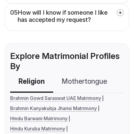
05
How will I know if someone I like
has accepted my request?
Explore Matrimonial Profiles
By
Religion
Mothertongue
Co
Brahmin Gowd Saraswat UAE Matrimony
Brahmin Kanyakubja Jhansi Matrimony
Hindu Barwani Matrimony
Hindu Kuruba Matrimony