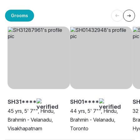
Grooms
SH31****
SH01****
S
45 yrs, 5' 7"", Hindu,
44 yrs, 5' 7"", Hindu,
32 
Brahmin - Velanadu,
Brahmin - Velanadu,
Bra
Visakhapatnam
Toronto
Hy