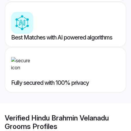
Best Matches with AI powered algorithms
Fully secured with 100% privacy
Verified
Hindu Brahmin Velanadu
Grooms
Profiles