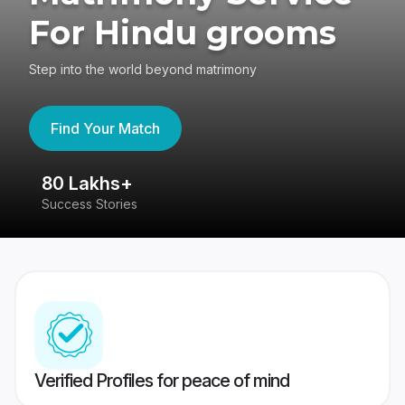
For Hindu grooms
Step into the world beyond matrimony
Find Your Match
80 Lakhs+
4
Success Stories
41
Verified Profiles for peace of mind