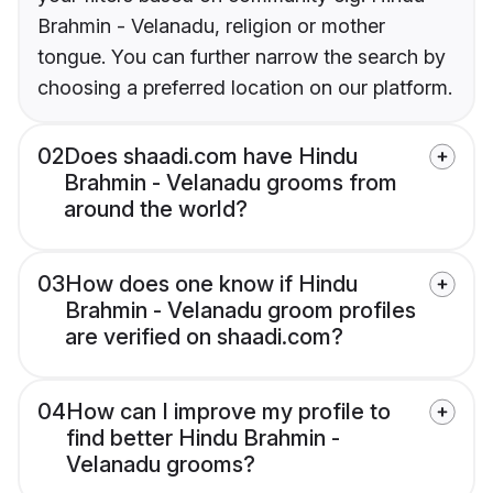
Brahmin - Velanadu, religion or mother
tongue. You can further narrow the search by
choosing a preferred location on our platform.
02
Does shaadi.com have Hindu
Brahmin - Velanadu grooms from
around the world?
03
How does one know if Hindu
Brahmin - Velanadu groom profiles
are verified on shaadi.com?
04
How can I improve my profile to
find better Hindu Brahmin -
Velanadu grooms?