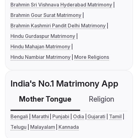
Brahmin Sri Vishnava Hyderabad Matrimony
Brahmin Gour Surat Matrimony
Brahmin Kashmiri Pandit Delhi Matrimony
Hindu Gurdaspur Matrimony
Hindu Mahajan Matrimony
Hindu Nambiar Matrimony
More Religions
India's No.1 Matrimony App
Mother Tongue
Religion
C
Bengali
Marathi
Punjabi
Odia
Gujarati
Tamil
Telugu
Malayalam
Kannada