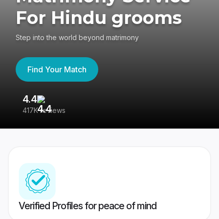
For Hindu grooms
Step into the world beyond matrimony
Find Your Match
4.4
3
417K reviews
Re
Verified Profiles for peace of mind