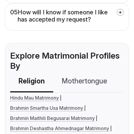
05
How will I know if someone I like
has accepted my request?
Explore Matrimonial Profiles
By
Religion
Mothertongue
Co
Hindu Mau Matrimony
Brahmin Smartha Usa Matrimony
Brahmin Maithili Begusarai Matrimony
Brahmin Deshastha Ahmednagar Matrimony