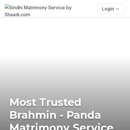
Login
Most Trusted
Brahmin - Panda
Matrimony Service