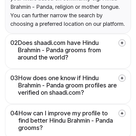
Brahmin - Panda, religion or mother tongue.
You can further narrow the search by
choosing a preferred location on our platform.
02
Does shaadi.com have Hindu
Brahmin - Panda grooms from
around the world?
03
How does one know if Hindu
Brahmin - Panda groom profiles are
verified on shaadi.com?
04
How can I improve my profile to
find better Hindu Brahmin - Panda
grooms?