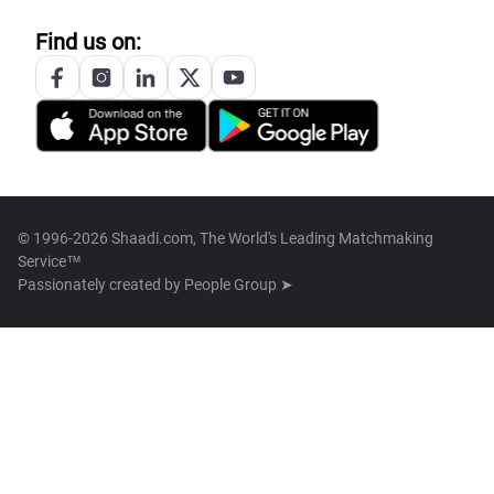
Find us on:
© 1996-2026 Shaadi.com, The World's Leading Matchmaking
Service™
Passionately created by
People Group ➤