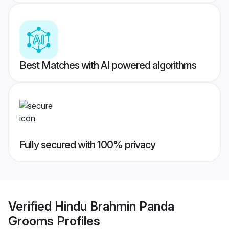
Best Matches with AI powered algorithms
Fully secured with 100% privacy
Verified
Hindu Brahmin Panda
Grooms
Profiles