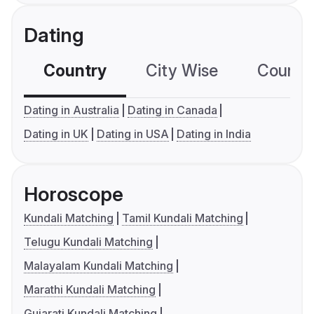
Dating
Country
City Wise
Country
Dating in Australia
Dating in Canada
Dating in UK
Dating in USA
Dating in India
Horoscope
Kundali Matching
Tamil Kundali Matching
Telugu Kundali Matching
Malayalam Kundali Matching
Marathi Kundali Matching
Gujarati Kundali Matching