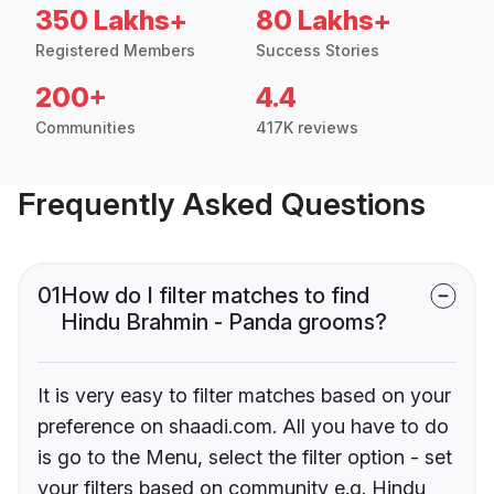
350 Lakhs+
80 Lakhs+
Registered Members
Success Stories
200+
4.4
Communities
417K reviews
Frequently Asked Questions
01
How do I filter matches to find
Hindu Brahmin - Panda grooms?
It is very easy to filter matches based on your
preference on shaadi.com. All you have to do
is go to the Menu, select the filter option - set
your filters based on community e.g. Hindu