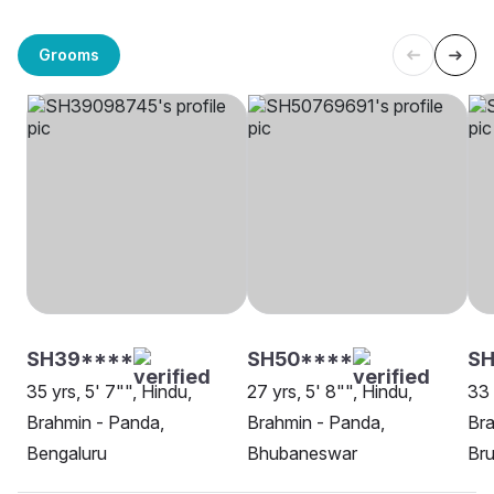
Grooms
SH39****
SH50****
S
35 yrs, 5' 7"", Hindu,
27 yrs, 5' 8"", Hindu,
33 
Brahmin - Panda,
Brahmin - Panda,
Br
Bengaluru
Bhubaneswar
Br