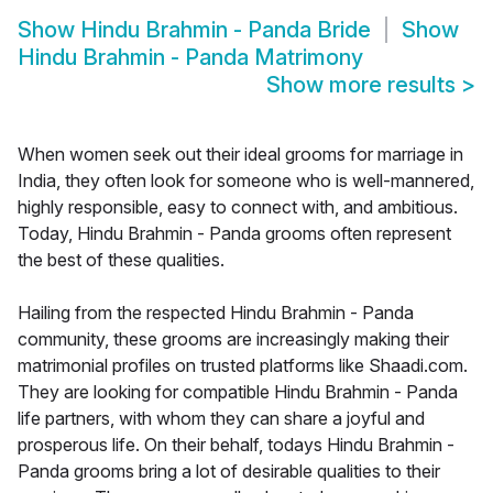
Show
Hindu Brahmin - Panda Bride
Show
Hindu Brahmin - Panda Matrimony
Show more results
>
When women seek out their ideal grooms for marriage in
India, they often look for someone who is well-mannered,
highly responsible, easy to connect with, and ambitious.
Today, Hindu Brahmin - Panda grooms often represent
the best of these qualities.
Hailing from the respected Hindu Brahmin - Panda
community, these grooms are increasingly making their
matrimonial profiles on trusted platforms like Shaadi.com.
They are looking for compatible Hindu Brahmin - Panda
life partners, with whom they can share a joyful and
prosperous life. On their behalf, todays Hindu Brahmin -
Panda grooms bring a lot of desirable qualities to their