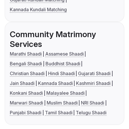
Kannada Kundali Matching
Community Matrimony
Services
Marathi Shaadi
Assamese Shaadi
Bengali Shaadi
Buddhist Shaadi
Christian Shaadi
Hindi Shaadi
Gujarati Shaadi
Jain Shaadi
Kannada Shaadi
Kashmiri Shaadi
Konkani Shaadi
Malayalee Shaadi
Marwari Shaadi
Muslim Shaadi
NRI Shaadi
Punjabi Shaadi
Tamil Shaadi
Telugu Shaadi