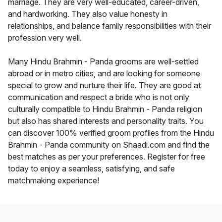
marriage. They are very well-educated, career-driven,
and hardworking. They also value honesty in
relationships, and balance family responsibilities with their
profession very well.
Many Hindu Brahmin - Panda grooms are well-settled
abroad or in metro cities, and are looking for someone
special to grow and nurture their life. They are good at
communication and respect a bride who is not only
culturally compatible to Hindu Brahmin - Panda religion
but also has shared interests and personality traits. You
can discover 100% verified groom profiles from the Hindu
Brahmin - Panda community on Shaadi.com and find the
best matches as per your preferences. Register for free
today to enjoy a seamless, satisfying, and safe
matchmaking experience!