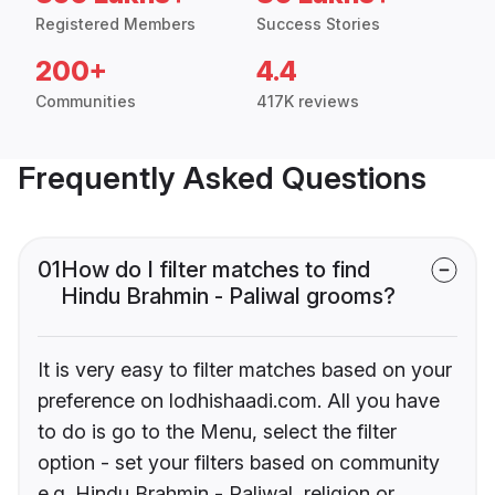
Registered Members
Success Stories
200+
4.4
Communities
417K reviews
Frequently Asked Questions
01
How do I filter matches to find
Hindu Brahmin - Paliwal grooms?
It is very easy to filter matches based on your
preference on lodhishaadi.com. All you have
to do is go to the Menu, select the filter
option - set your filters based on community
e.g. Hindu Brahmin - Paliwal, religion or