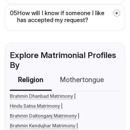
05
How will I know if someone I like
has accepted my request?
Explore Matrimonial Profiles
By
Religion
Mothertongue
Co
Brahmin Dhanbad Matrimony
Hindu Satna Matrimony
Brahmin Daltonganj Matrimony
Brahmin Kendujhar Matrimony