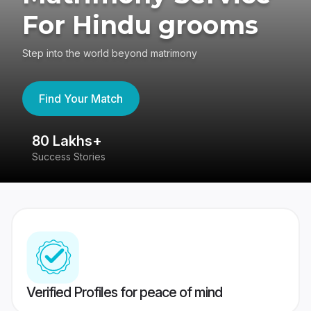
For Hindu grooms
Step into the world beyond matrimony
Find Your Match
80 Lakhs+
4
Success Stories
41
Verified Profiles for peace of mind