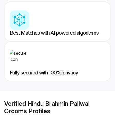
Best Matches with AI powered algorithms
Fully secured with 100% privacy
Verified
Hindu Brahmin Paliwal
Grooms
Profiles