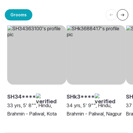
Grooms
SH34****
SHk3****
SH
33 yrs, 5' 8"", Hindu,
34 yrs, 5' 9"", Hindu,
37 
Brahmin - Paliwal, Kota
Brahmin - Paliwal, Nagpur
Bra