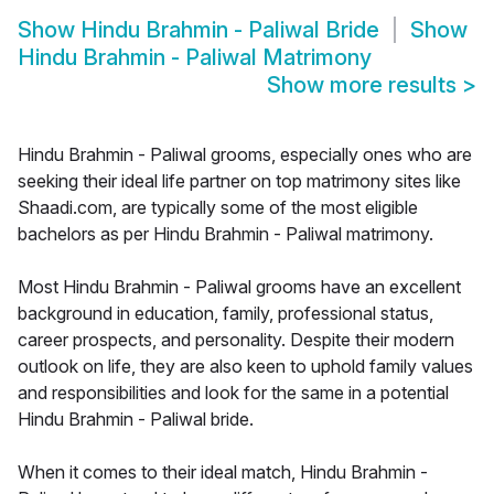
Show
Hindu Brahmin - Paliwal Bride
Show
Hindu Brahmin - Paliwal Matrimony
Show more results
>
Hindu Brahmin - Paliwal grooms, especially ones who are
seeking their ideal life partner on top matrimony sites like
Shaadi.com, are typically some of the most eligible
bachelors as per Hindu Brahmin - Paliwal matrimony.
Most Hindu Brahmin - Paliwal grooms have an excellent
background in education, family, professional status,
career prospects, and personality. Despite their modern
outlook on life, they are also keen to uphold family values
and responsibilities and look for the same in a potential
Hindu Brahmin - Paliwal bride.
When it comes to their ideal match, Hindu Brahmin -