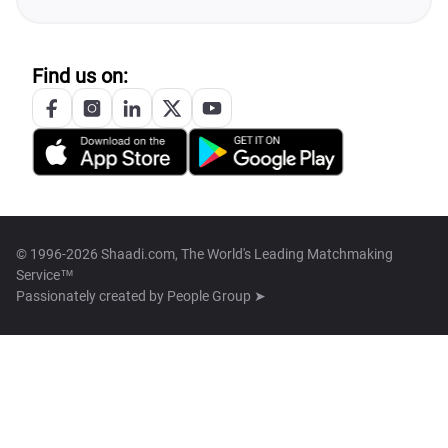
Find us on:
© 1996-2026 Shaadi.com, The World's Leading Matchmaking
Service™
Passionately created by
People Group ➤