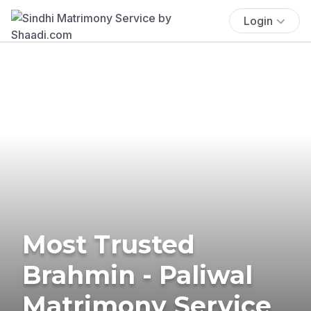
Login
Most Trusted
Brahmin - Paliwal
Matrimony Service