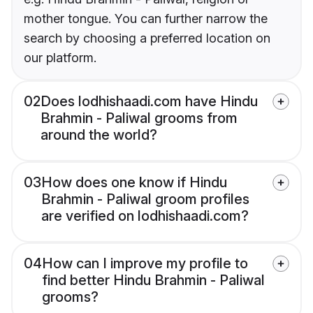
mother tongue. You can further narrow the
search by choosing a preferred location on
our platform.
02
Does lodhishaadi.com have Hindu
Brahmin - Paliwal grooms from
around the world?
03
How does one know if Hindu
Brahmin - Paliwal groom profiles
are verified on lodhishaadi.com?
04
How can I improve my profile to
find better Hindu Brahmin - Paliwal
grooms?