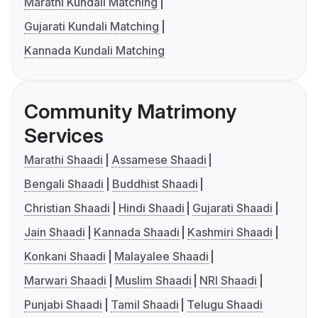
Marathi Kundali Matching
Gujarati Kundali Matching
Kannada Kundali Matching
Community Matrimony
Services
Marathi Shaadi
Assamese Shaadi
Bengali Shaadi
Buddhist Shaadi
Christian Shaadi
Hindi Shaadi
Gujarati Shaadi
Jain Shaadi
Kannada Shaadi
Kashmiri Shaadi
Konkani Shaadi
Malayalee Shaadi
Marwari Shaadi
Muslim Shaadi
NRI Shaadi
Punjabi Shaadi
Tamil Shaadi
Telugu Shaadi