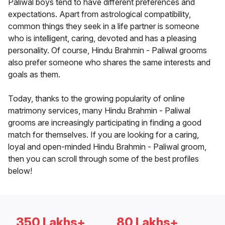
Paliwal boys tend to have different preferences and
expectations. Apart from astrological compatibility,
common things they seek in a life partner is someone
who is intelligent, caring, devoted and has a pleasing
personality. Of course, Hindu Brahmin - Paliwal grooms
also prefer someone who shares the same interests and
goals as them.
Today, thanks to the growing popularity of online
matrimony services, many Hindu Brahmin - Paliwal
grooms are increasingly participating in finding a good
match for themselves. If you are looking for a caring,
loyal and open-minded Hindu Brahmin - Paliwal groom,
then you can scroll through some of the best profiles
below!
350 Lakhs+
80 Lakhs+