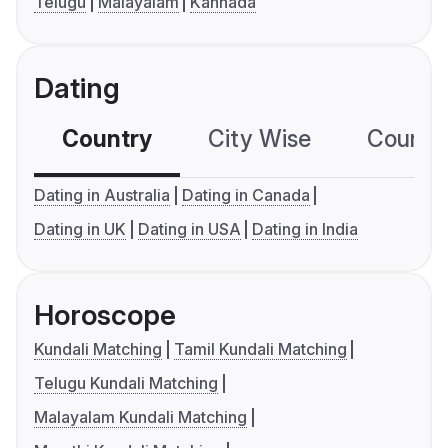
Telugu
Malayalam
Kannada
Dating
Country
City Wise
Country
Dating in Australia
Dating in Canada
Dating in UK
Dating in USA
Dating in India
Horoscope
Kundali Matching
Tamil Kundali Matching
Telugu Kundali Matching
Malayalam Kundali Matching