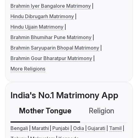
Brahmin Iyer Bangalore Matrimony
Hindu Dibrugarh Matrimony
Hindu Ujjain Matrimony
Brahmin Bhumihar Pune Matrimony
Brahmin Saryuparin Bhopal Matrimony
Brahmin Gour Bharatpur Matrimony
More Religions
India's No.1 Matrimony App
Mother Tongue
Religion
C
Bengali
Marathi
Punjabi
Odia
Gujarati
Tamil