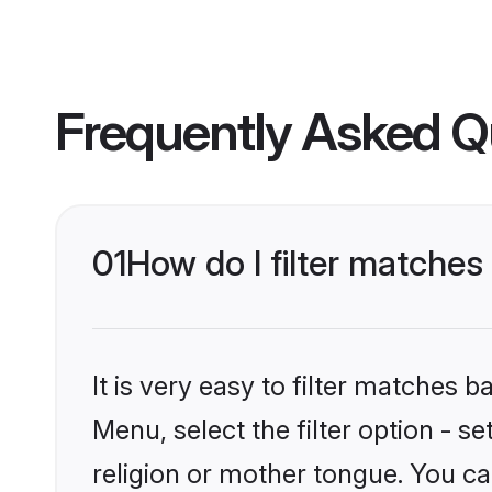
Frequently Asked Q
01
How do I filter matches
It is very easy to filter matches 
Menu, select the filter option - 
religion or mother tongue. You ca