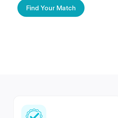
Find Your Match
350 Lakhs+
80 Lakhs
Registered Members
Success Stories