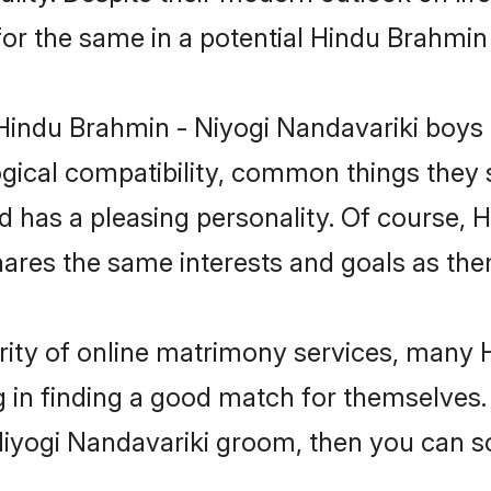
for the same in a potential Hindu Brahmin
 Hindu Brahmin - Niyogi Nandavariki boys 
gical compatibility, common things they s
and has a pleasing personality. Of course,
res the same interests and goals as the
rity of online matrimony services, many 
 in finding a good match for themselves. I
yogi Nandavariki groom, then you can sc