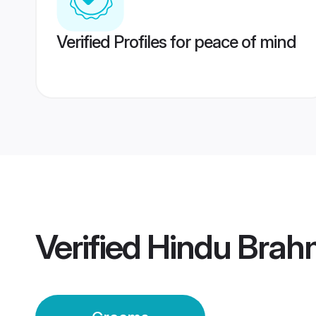
Verified Profiles for peace of mind
Verified
Hindu Brahm