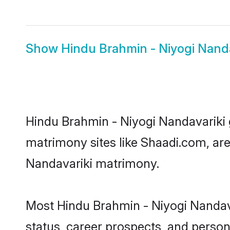
Show
Hindu Brahmin - Niyogi Nanda
Hindu Brahmin - Niyogi Nandavariki g
matrimony sites like Shaadi.com, are
Nandavariki matrimony.
Most Hindu Brahmin - Niyogi Nandava
status, career prospects, and persona