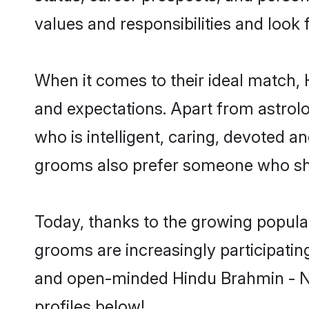
values and responsibilities and look 
When it comes to their ideal match,
and expectations. Apart from astrolo
who is intelligent, caring, devoted 
grooms also prefer someone who sha
Today, thanks to the growing popula
grooms are increasingly participating
and open-minded Hindu Brahmin - Ni
profiles below!