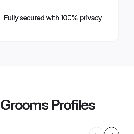
Fully secured with 100% privacy
i Grooms
Profiles