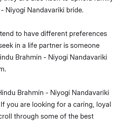
 - Niyogi Nandavariki bride.
tend to have different preferences
eek in a life partner is someone
 Hindu Brahmin - Niyogi Nandavariki
m.
Hindu Brahmin - Niyogi Nandavariki
f you are looking for a caring, loyal
roll through some of the best