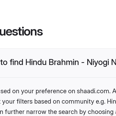
uestions
 to find Hindu Brahmin - Niyogi
based on your preference on shaadi.com. Al
set your filters based on community e.g. H
n further narrow the search by choosing 