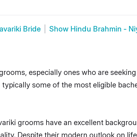
variki Bride
Show
Hindu Brahmin - Ni
rooms, especially ones who are seeking th
 typically some of the most eligible bach
riki grooms have an excellent background
lity. Despite their modern outlook on life