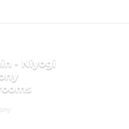
n - Niyogi
mony
grooms
mony