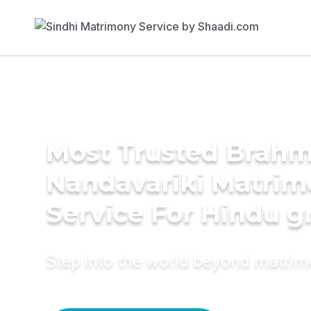
Most Trusted Brahmi
Nandavariki Matri
Service For Hindu 
Step into the world beyond matri