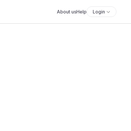
About us
Help
Login