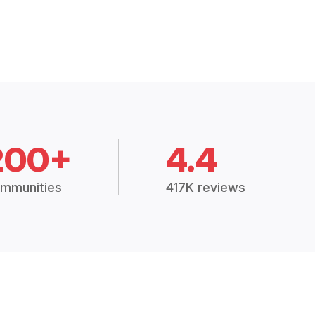
200+
4.4
mmunities
417K reviews