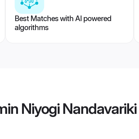
Best Matches with AI powered
algorithms
in Niyogi Nandavarik