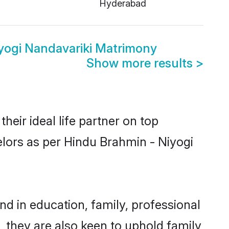
Hyderabad
yogi Nandavariki Matrimony
Show more results
>
eir ideal life partner on top
elors as per Hindu Brahmin - Niyogi
 in education, family, professional
, they are also keen to uphold family