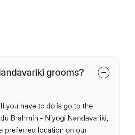
 Nandavariki grooms?
l you have to do is go to the
indu Brahmin - Niyogi Nandavariki,
a preferred location on our