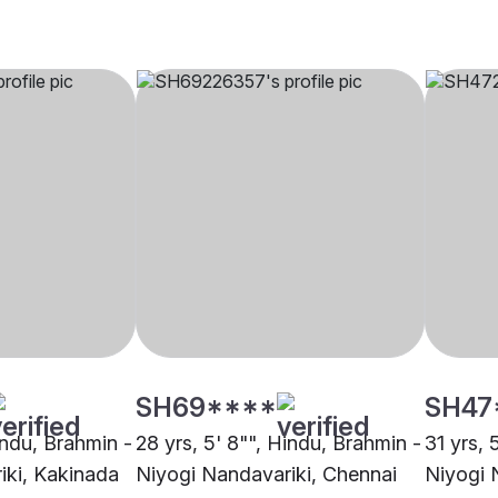
SH69****
SH47
indu, Brahmin -
28 yrs, 5' 8"", Hindu, Brahmin -
31 yrs, 
iki, Kakinada
Niyogi Nandavariki, Chennai
Niyogi 