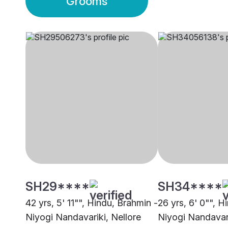
Grooms
SH29****
SH34****
42 yrs, 5' 11"", Hindu, Brahmin -
26 yrs, 6' 0"", H
Niyogi Nandavariki, Nellore
Niyogi Nandavar