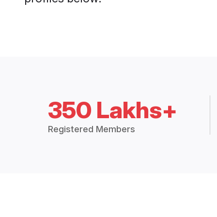
350 Lakhs+
Registered Members