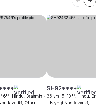
****
SH92****
5' 6"", Hindu, Brahmin -
36 yrs, 5' 10"", Hindu, Brahmin
Nandavariki, Other
- Niyogi Nandavariki,