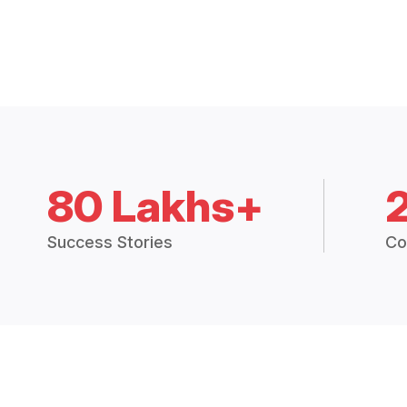
80 Lakhs+
Success Stories
Co