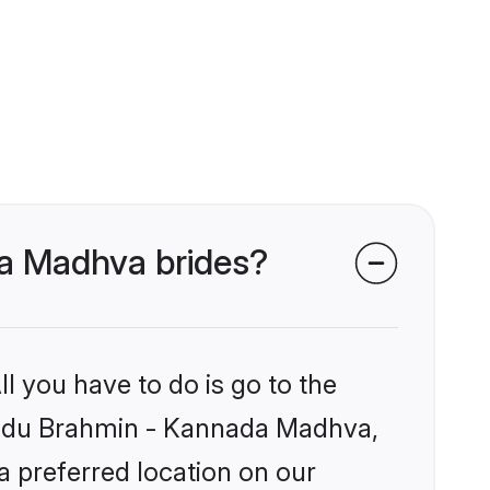
da Madhva brides?
l you have to do is go to the
 Hindu Brahmin - Kannada Madhva,
a preferred location on our