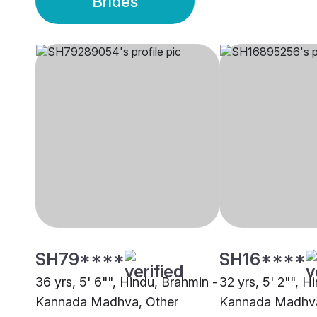
Brides
SH79****
SH16****
36 yrs, 5' 6"", Hindu, Brahmin -
32 yrs, 5' 2"", H
Kannada Madhva, Other
Kannada Madhva