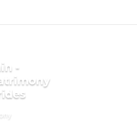
in -
atrimony
rides
mony