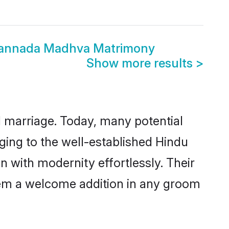
Kannada Madhva Matrimony
Show more results
>
ul marriage. Today, many potential
ging to the well-established Hindu
with modernity effortlessly. Their
 them a welcome addition in any groom