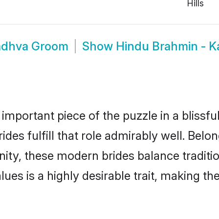
Hills
adhva Groom
Show
Hindu Brahmin - 
 important piece of the puzzle in a blissf
s fulfill that role admirably well. Belon
 these modern brides balance tradition 
alues is a highly desirable trait, making