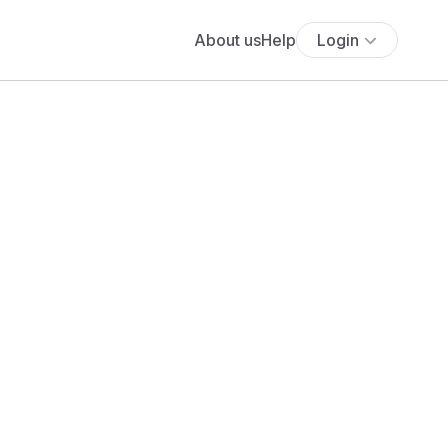
About us
Help
Login