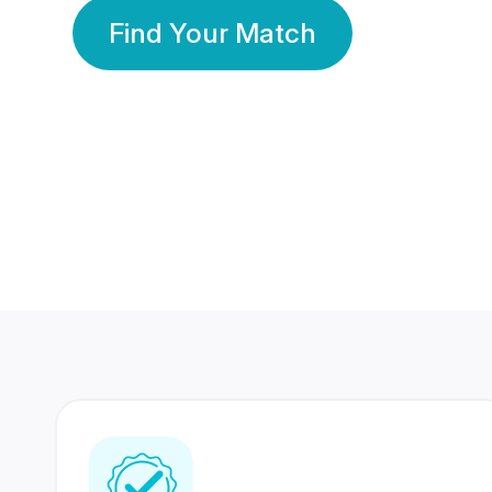
Find Your Match
350 Lakhs+
80 Lakhs
Registered Members
Success Stories