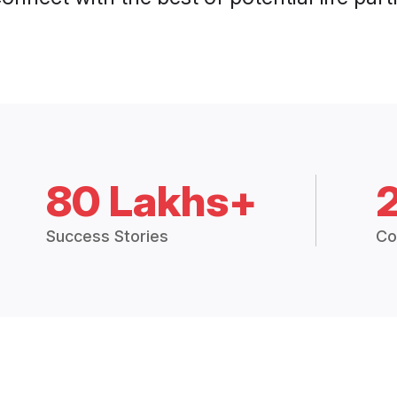
80 Lakhs+
Success Stories
Co