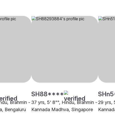
SH88****
SHn5
indu, Brahmin -
37 yrs, 5' 8"", Hindu, Brahmin -
29 yrs, 
, Bengaluru
Kannada Madhva, Singapore
Kannad