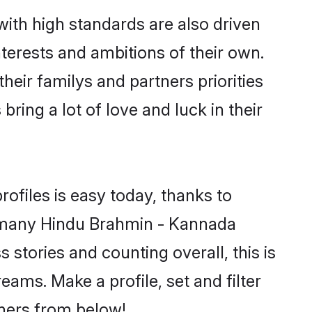
th high standards are also driven
terests and ambitions of their own.
eir familys and partners priorities
ing a lot of love and luck in their
files is easy today, thanks to
d many Hindu Brahmin - Kannada
stories and counting overall, this is
ms. Make a profile, set and filter
tners from below!