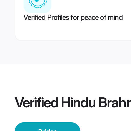
Verified Profiles for peace of mind
Verified
Hindu Brah