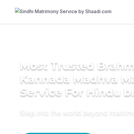
Most Trusted Brahm
Kannada Madhva M
Service For Hindu b
Step into the world beyond matri