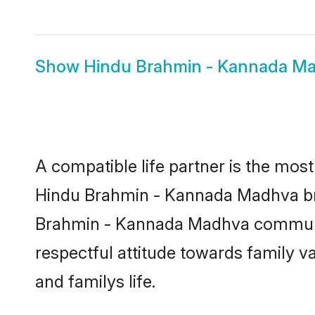
Show
Hindu Brahmin - Kannada M
A compatible life partner is the most
Hindu Brahmin - Kannada Madhva bride
Brahmin - Kannada Madhva community,
respectful attitude towards family v
and familys life.