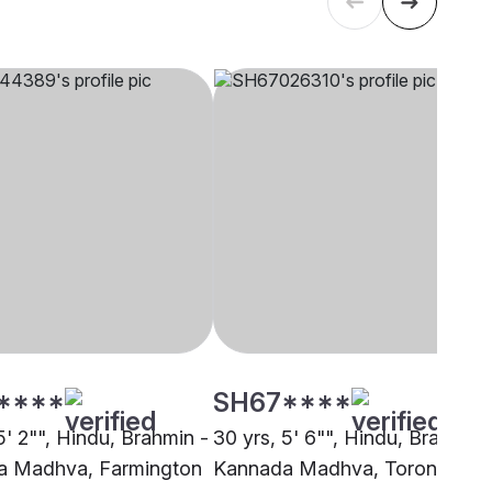
****
SH67****
5' 2"", Hindu, Brahmin -
30 yrs, 5' 6"", Hindu, Brahmin 
a Madhva, Farmington
Kannada Madhva, Toronto