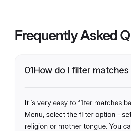
Frequently Asked Q
01
How do I filter matche
It is very easy to filter matches 
Menu, select the filter option - 
religion or mother tongue. You ca