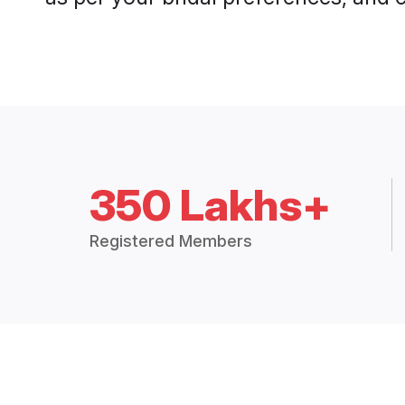
350 Lakhs+
Registered Members