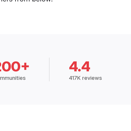
200+
4.4
mmunities
417K reviews