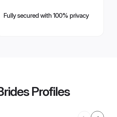
Fully secured with 100% privacy
rides
Profiles