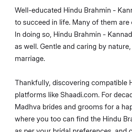
Well-educated Hindu Brahmin - Kann
to succeed in life. Many of them are
In doing so, Hindu Brahmin - Kannada
as well. Gentle and caring by nature
marriage.
Thankfully, discovering compatible 
platforms like Shaadi.com. For dec
Madhva brides and grooms for a happil
where you too can find the Hindu Br
as per your bridal preferences, and c