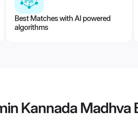
Best Matches with AI powered
algorithms
min Kannada Madhva B