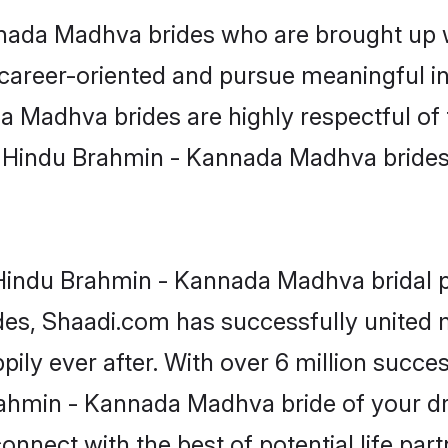
ada Madhva brides who are brought up wi
 career-oriented and pursue meaningful in
 Madhva brides are highly respectful of th
, Hindu Brahmin - Kannada Madhva brides br
Hindu Brahmin - Kannada Madhva bridal pro
ades, Shaadi.com has successfully unite
y ever after. With over 6 million success 
ahmin - Kannada Madhva bride of your drea
onnect with the best of potential life par