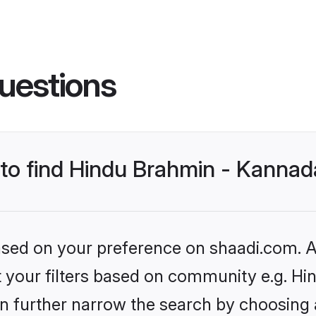
uestions
s to find Hindu Brahmin - Kanna
based on your preference on shaadi.com. Al
set your filters based on community e.g.
n further narrow the search by choosing 