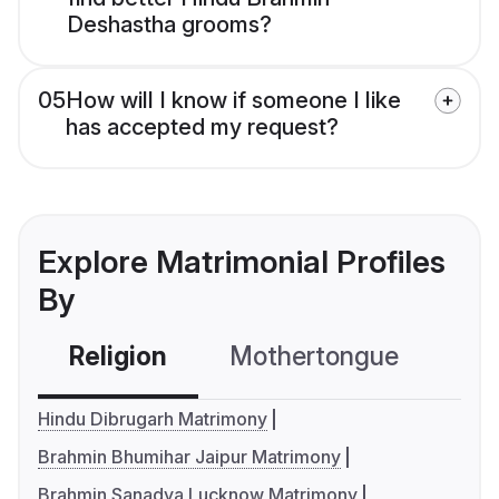
Deshastha grooms?
05
How will I know if someone I like
has accepted my request?
Explore Matrimonial Profiles
By
Religion
Mothertongue
Co
Hindu Dibrugarh Matrimony
Brahmin Bhumihar Jaipur Matrimony
Brahmin Sanadya Lucknow Matrimony