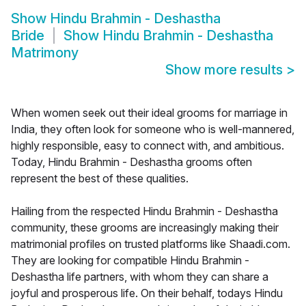
Show
Hindu Brahmin - Deshastha
Bride
Show
Hindu Brahmin - Deshastha
Matrimony
Show more results
>
When women seek out their ideal grooms for marriage in
India, they often look for someone who is well-mannered,
highly responsible, easy to connect with, and ambitious.
Today, Hindu Brahmin - Deshastha grooms often
represent the best of these qualities.
Hailing from the respected Hindu Brahmin - Deshastha
community, these grooms are increasingly making their
matrimonial profiles on trusted platforms like Shaadi.com.
They are looking for compatible Hindu Brahmin -
Deshastha life partners, with whom they can share a
joyful and prosperous life. On their behalf, todays Hindu