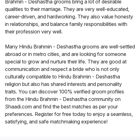
Brahmin - Deshastha grooms bring a lot of desirable
qualities to their marriage. They are very well-educated,
career-driven, and hardworking. They also value honesty
in relationships, and balance family responsibilities with
their profession very well.
Many Hindu Brahmin - Deshastha grooms are well-settled
abroad or in metro cities, and are looking for someone
special to grow and nurture their life. They are good at
communication and respect a bride who is not only
culturally compatible to Hindu Brahmin - Deshastha
religion but also has shared interests and personality
traits. You can discover 100% verified groom profiles
from the Hindu Brahmin - Deshastha community on
Shaadi.com and find the best matches as per your
preferences. Register for free today to enjoy a seamless,
satisfying, and safe matchmaking experience!