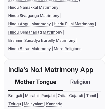
Hindu Namakkal Matrimony
Hindu Sivaganga Matrimony
Hindu Angul Matrimony
Hindu Pillai Matrimony
Hindu Osmanabad Matrimony
Brahmin Sanadya Bareilly Matrimony
Hindu Baran Matrimony
More Religions
India's No.1 Matrimony App
Mother Tongue
Religion
C
Bengali
Marathi
Punjabi
Odia
Gujarati
Tamil
Telugu
Malayalam
Kannada