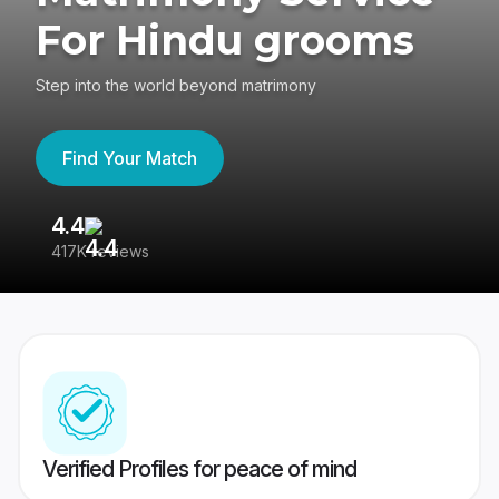
For Hindu grooms
Step into the world beyond matrimony
Find Your Match
4.4
3
417K reviews
Re
Verified Profiles for peace of mind