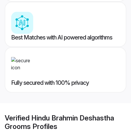
Best Matches with AI powered algorithms
Fully secured with 100% privacy
Verified
Hindu Brahmin Deshastha
Grooms
Profiles