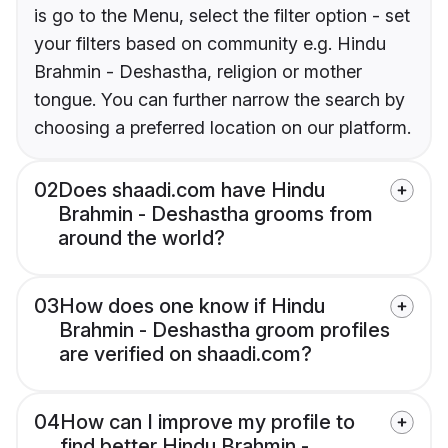
is go to the Menu, select the filter option - set
your filters based on community e.g. Hindu
Brahmin - Deshastha, religion or mother
tongue. You can further narrow the search by
choosing a preferred location on our platform.
02
Does shaadi.com have Hindu
Brahmin - Deshastha grooms from
around the world?
03
How does one know if Hindu
Brahmin - Deshastha groom profiles
are verified on shaadi.com?
04
How can I improve my profile to
find better Hindu Brahmin -