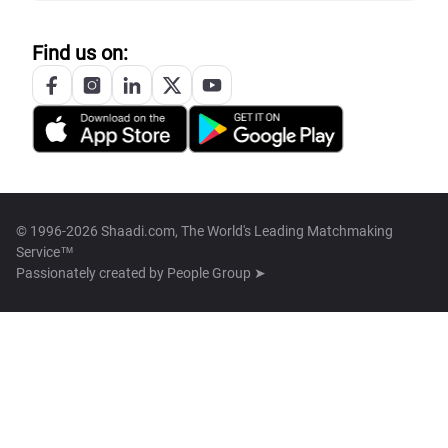
Find us on:
© 1996-2026 Shaadi.com, The World's Leading Matchmaking
Service™
Passionately created by
People Group ➤