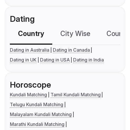
Dating
Country
City Wise
Country
Dating in Australia
Dating in Canada
Dating in UK
Dating in USA
Dating in India
Horoscope
Kundali Matching
Tamil Kundali Matching
Telugu Kundali Matching
Malayalam Kundali Matching
Marathi Kundali Matching