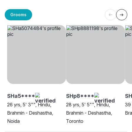
Grooms
SHa5****
SHp8****
SH
26 yrs, 5' 3"", Hindu,
28 yrs, 5' 5"", Hindu,
39 
Brahmin - Deshastha,
Brahmin - Deshastha,
Bra
Noida
Toronto