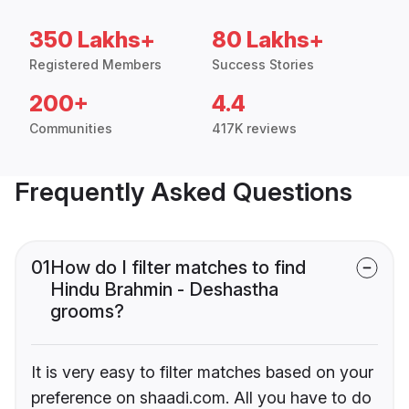
350 Lakhs+
80 Lakhs+
Registered Members
Success Stories
200+
4.4
Communities
417K reviews
Frequently Asked Questions
01
How do I filter matches to find
Hindu Brahmin - Deshastha
grooms?
It is very easy to filter matches based on your
preference on shaadi.com. All you have to do