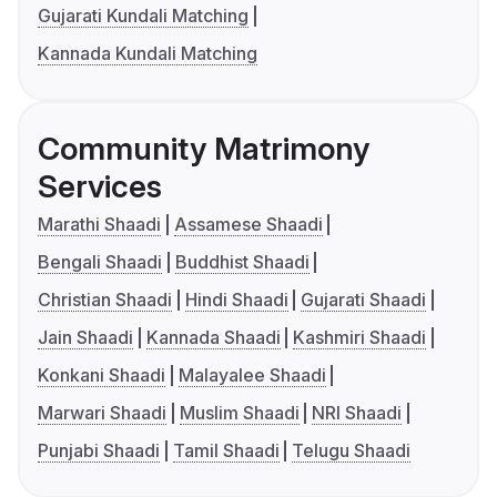
Gujarati Kundali Matching
Kannada Kundali Matching
Community Matrimony
Services
Marathi Shaadi
Assamese Shaadi
Bengali Shaadi
Buddhist Shaadi
Christian Shaadi
Hindi Shaadi
Gujarati Shaadi
Jain Shaadi
Kannada Shaadi
Kashmiri Shaadi
Konkani Shaadi
Malayalee Shaadi
Marwari Shaadi
Muslim Shaadi
NRI Shaadi
Punjabi Shaadi
Tamil Shaadi
Telugu Shaadi