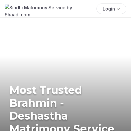
Login
Most Trusted
Brahmin -
Deshastha
Matrimony Service