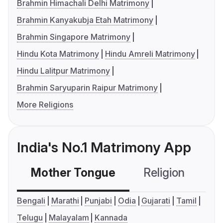
Brahmin Himachali Delhi Matrimony
Brahmin Kanyakubja Etah Matrimony
Brahmin Singapore Matrimony
Hindu Kota Matrimony
Hindu Amreli Matrimony
Hindu Lalitpur Matrimony
Brahmin Saryuparin Raipur Matrimony
More Religions
India's No.1 Matrimony App
Mother Tongue
Religion
C
Bengali
Marathi
Punjabi
Odia
Gujarati
Tamil
Telugu
Malayalam
Kannada