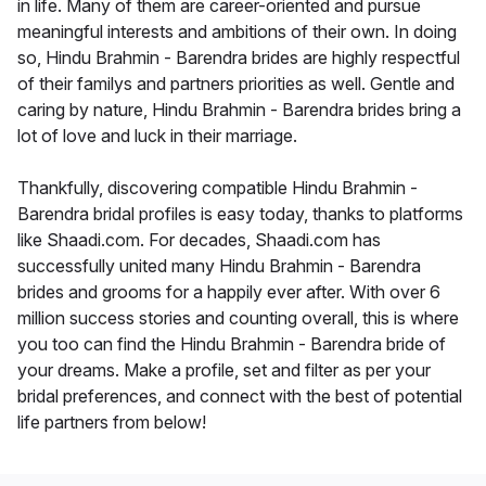
in life. Many of them are career-oriented and pursue
meaningful interests and ambitions of their own. In doing
so, Hindu Brahmin - Barendra brides are highly respectful
of their familys and partners priorities as well. Gentle and
caring by nature, Hindu Brahmin - Barendra brides bring a
lot of love and luck in their marriage.
Thankfully, discovering compatible Hindu Brahmin -
Barendra bridal profiles is easy today, thanks to platforms
like Shaadi.com. For decades, Shaadi.com has
successfully united many Hindu Brahmin - Barendra
brides and grooms for a happily ever after. With over 6
million success stories and counting overall, this is where
you too can find the Hindu Brahmin - Barendra bride of
your dreams. Make a profile, set and filter as per your
bridal preferences, and connect with the best of potential
life partners from below!