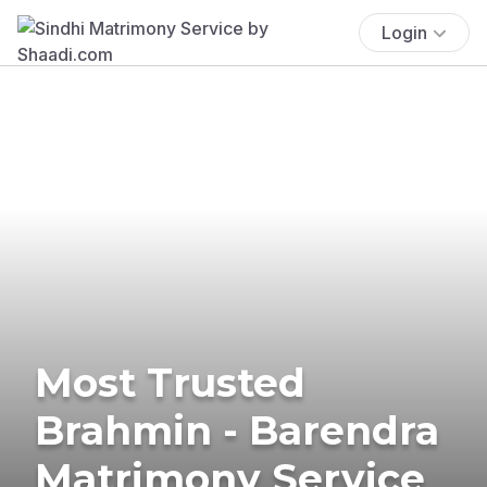
Login
Most Trusted
Brahmin - Barendra
Matrimony Service