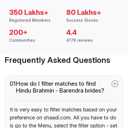
350 Lakhs+
80 Lakhs+
Registered Members
Success Stories
200+
4.4
Communities
417K reviews
Frequently Asked Questions
01
How do I filter matches to find
Hindu Brahmin - Barendra brides?
It is very easy to filter matches based on your
preference on shaadi.com. All you have to do
is go to the Menu, select the filter option - set