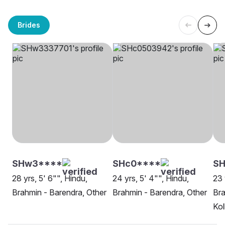
Brides
SHw3****
SHc0****
S
28 yrs, 5' 6"", Hindu,
24 yrs, 5' 4"", Hindu,
23 
Brahmin - Barendra, Other
Brahmin - Barendra, Other
Bra
Kol