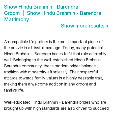
Show
Hindu Brahmin - Barendra
Groom
Show
Hindu Brahmin - Barendra
Matrimony
Show more results
>
A compatible life partner is the most important piece of
the puzzle in a blissful marriage. Today, many potential
Hindu Brahmin - Barendra brides fulfill that role admirably
well. Belonging to the well-established Hindu Brahmin -
Barendra community, these modern brides balance
tradition with modernity effortlessly. Their respectful
attitude towards family values is a highly desirable trait,
making them a welcome addition in any groom and
familys life.
Well-educated Hindu Brahmin - Barendra brides who are
brought up with high standards are also driven to succeed