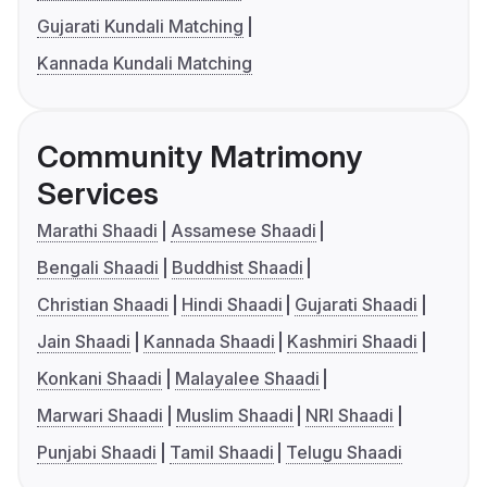
Gujarati Kundali Matching
Kannada Kundali Matching
Community Matrimony
Services
Marathi Shaadi
Assamese Shaadi
Bengali Shaadi
Buddhist Shaadi
Christian Shaadi
Hindi Shaadi
Gujarati Shaadi
Jain Shaadi
Kannada Shaadi
Kashmiri Shaadi
Konkani Shaadi
Malayalee Shaadi
Marwari Shaadi
Muslim Shaadi
NRI Shaadi
Punjabi Shaadi
Tamil Shaadi
Telugu Shaadi