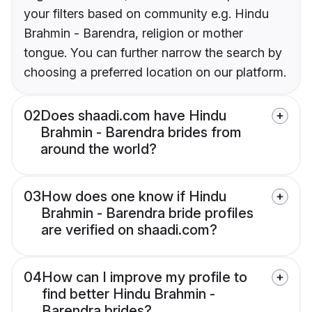
your filters based on community e.g. Hindu
Brahmin - Barendra, religion or mother
tongue. You can further narrow the search by
choosing a preferred location on our platform.
02
Does shaadi.com have Hindu
Brahmin - Barendra brides from
around the world?
03
How does one know if Hindu
Brahmin - Barendra bride profiles
are verified on shaadi.com?
04
How can I improve my profile to
find better Hindu Brahmin -
Barendra brides?