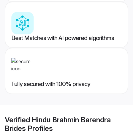
Best Matches with AI powered algorithms
Fully secured with 100% privacy
Verified
Hindu Brahmin Barendra
Brides
Profiles