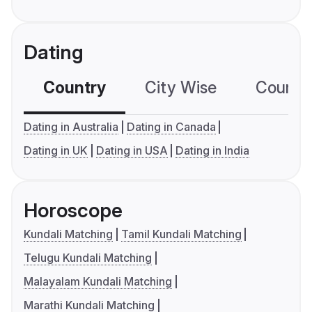
Dating
Country
City Wise
Country
Dating in Australia
Dating in Canada
Dating in UK
Dating in USA
Dating in India
Horoscope
Kundali Matching
Tamil Kundali Matching
Telugu Kundali Matching
Malayalam Kundali Matching
Marathi Kundali Matching