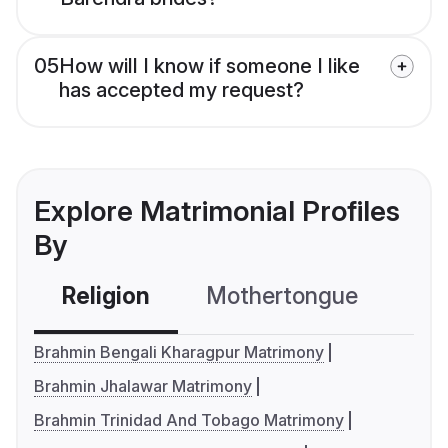
05
How will I know if someone I like
has accepted my request?
Explore Matrimonial Profiles
By
Religion
Mothertongue
Co
Brahmin Bengali Kharagpur Matrimony
Brahmin Jhalawar Matrimony
Brahmin Trinidad And Tobago Matrimony