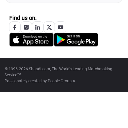
Find us on:
© 1996-2026 Shaadi.com, The World's Leading Matchmaking
Service™
Passionately created by
People Group ➤