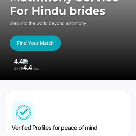
For Hindu brides
Step into the world beyond matrimony
Find Your Match
4.4
3
417K reviews
Re
Verified Profiles for peace of mind