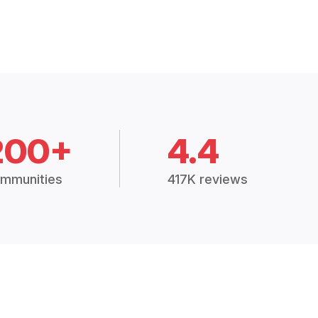
200+
4.4
mmunities
417K reviews