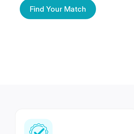
Find Your Match
350 Lakhs+
80 Lakhs
Registered Members
Success Stories