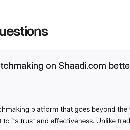
uestions
tchmaking on Shaadi.com better
tchmaking platform that goes beyond the
to its trust and effectiveness. Unlike trad