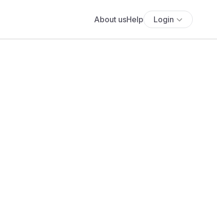
About us
Help
Login