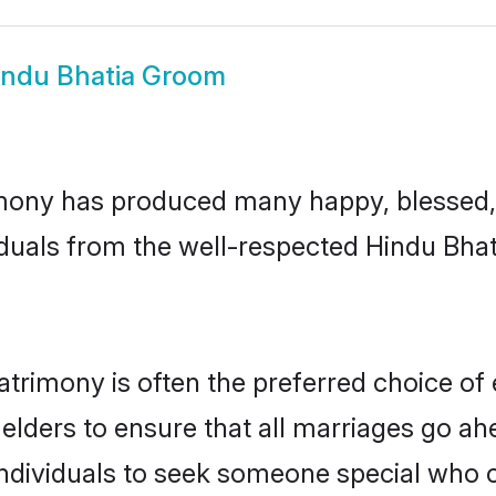
indu Bhatia Groom
mony has produced many happy, blessed, 
duals from the well-respected Hindu Bhat
atrimony is often the preferred choice of
lders to ensure that all marriages go ahe
ndividuals to seek someone special who can