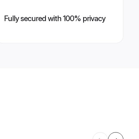
Fully secured with 100% privacy