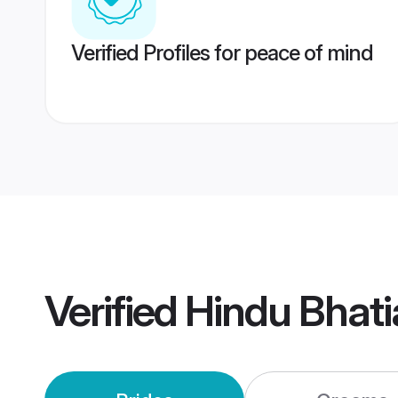
Verified Profiles for peace of mind
Verified
Hindu Bhat