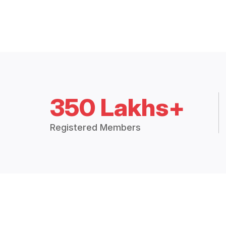
350 Lakhs+
Registered Members