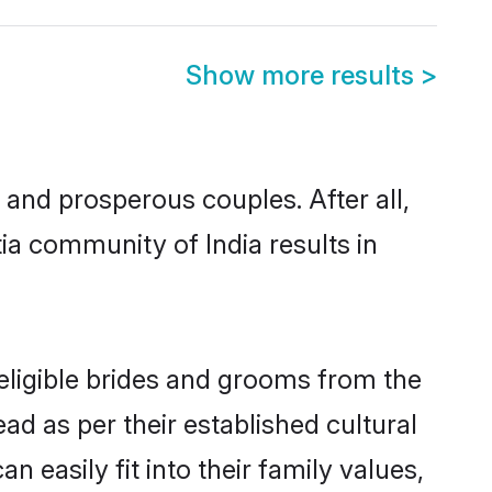
Show more results
>
and prosperous couples. After all,
ia community of India results in
 eligible brides and grooms from the
ad as per their established cultural
 easily fit into their family values,