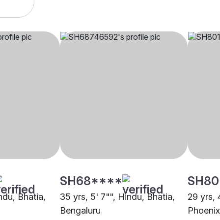
SH68****
SH80
indu, Bhatia,
35 yrs, 5' 7"", Hindu, Bhatia,
29 yrs, 
Bengaluru
Phoenix