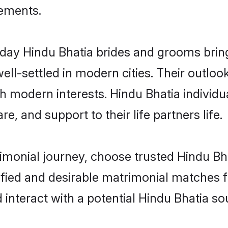
rements.
ay Hindu Bhatia brides and grooms bring 
ll-settled in modern cities. Their outloo
th modern interests. Hindu Bhatia individu
re, and support to their life partners life.
rimonial journey, choose trusted Hindu Bh
ified and desirable matrimonial matches f
 interact with a potential Hindu Bhatia so