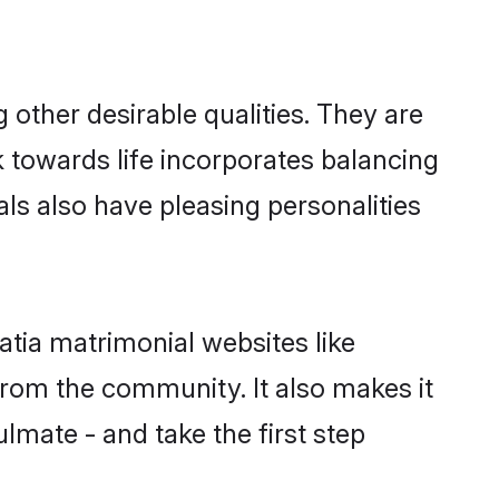
other desirable qualities. They are
k towards life incorporates balancing
als also have pleasing personalities
atia matrimonial websites like
rom the community. It also makes it
ulmate - and take the first step