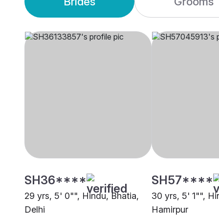
Brides
Grooms
SH36****
SH57****
29 yrs, 5' 0"", Hindu, Bhatia,
30 yrs, 5' 1"", H
Delhi
Hamirpur