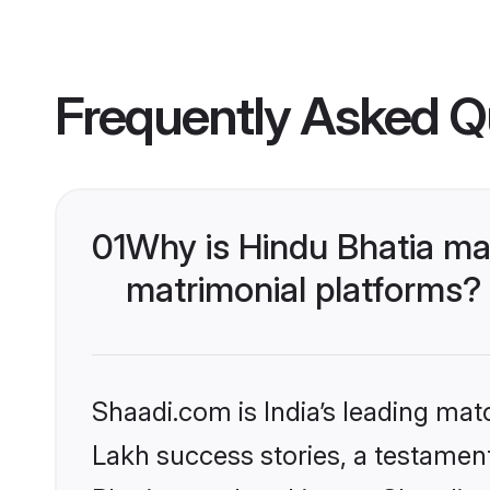
Frequently Asked Q
01
Why is Hindu Bhatia ma
matrimonial platforms?
Shaadi.com is India’s leading ma
Lakh success stories, a testament 