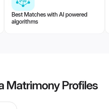
Best Matches with AI powered
algorithms
ia Matrimony
Profiles