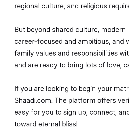
regional culture, and religious requi
But beyond shared culture, modern-d
career-focused and ambitious, and we
family values and responsibilities wi
and are ready to bring lots of love, ca
If you are looking to begin your mat
Shaadi.com. The platform offers ver
easy for you to sign up, connect, and
toward eternal bliss!