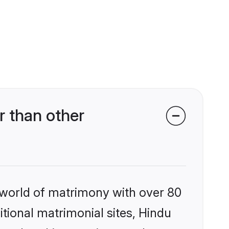
 than other
 world of matrimony with over 80
itional matrimonial sites, Hindu