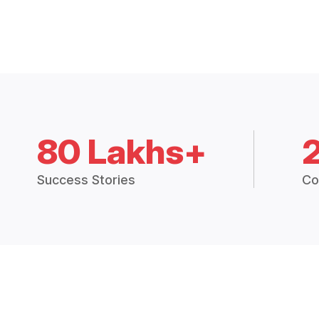
80 Lakhs+
Success Stories
Co