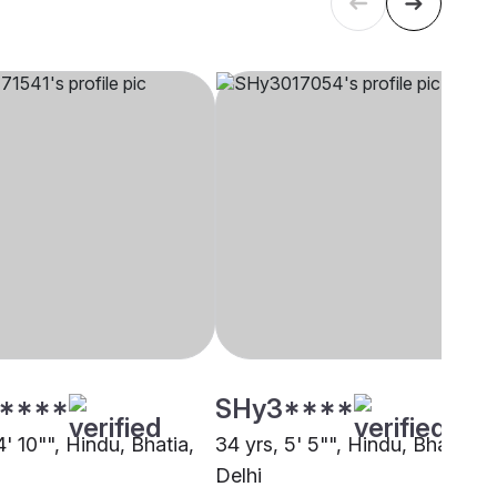
****
SHy3****
4' 10"", Hindu, Bhatia,
34 yrs, 5' 5"", Hindu, Bhatia,
Delhi