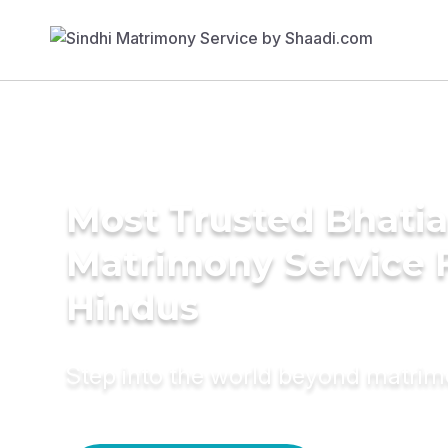
Most Trusted Bhatia
Matrimony Service 
Hindus
Step into the world beyond matri