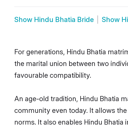
Show
Hindu Bhatia Bride
Show
H
For generations, Hindu Bhatia matri
the marital union between two indivi
favourable compatibility.
An age-old tradition, Hindu Bhatia m
community even today. It allows the e
norms. It also enables Hindu Bhatia i