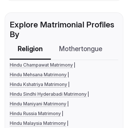
Explore Matrimonial Profiles
By
Religion
Mothertongue
Co
Hindu Champawat Matrimony
Hindu Mehsana Matrimony
Hindu Kshatriya Matrimony
Hindu Sindhi Hyderabadi Matrimony
Hindu Maniyani Matrimony
Hindu Russia Matrimony
Hindu Malaysia Matrimony