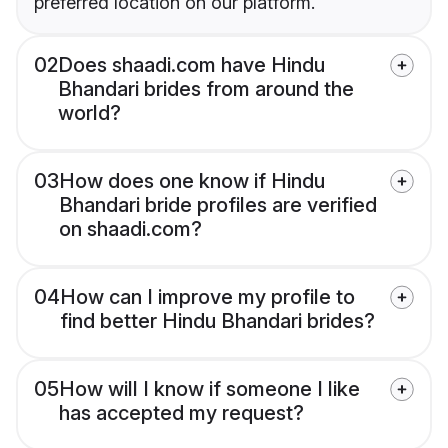
preferred location on our platform.
02
Does shaadi.com have Hindu
Bhandari brides from around the
world?
03
How does one know if Hindu
Bhandari bride profiles are verified
on shaadi.com?
04
How can I improve my profile to
find better Hindu Bhandari brides?
05
How will I know if someone I like
has accepted my request?