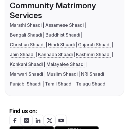
Community Matrimony
Services
Marathi Shaadi
Assamese Shaadi
Bengali Shaadi
Buddhist Shaadi
Christian Shaadi
Hindi Shaadi
Gujarati Shaadi
Jain Shaadi
Kannada Shaadi
Kashmiri Shaadi
Konkani Shaadi
Malayalee Shaadi
Marwari Shaadi
Muslim Shaadi
NRI Shaadi
Punjabi Shaadi
Tamil Shaadi
Telugu Shaadi
Find us on: