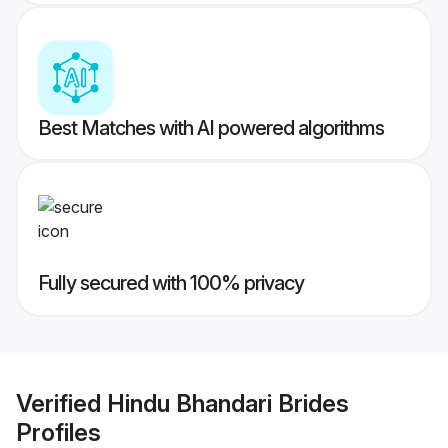
Best Matches with AI powered algorithms
Fully secured with 100% privacy
Verified
Hindu Bhandari Brides
Profiles