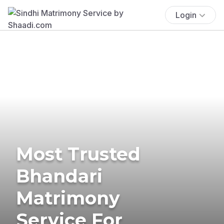
Login
Most Trusted
Bhandari
Matrimony
Service For