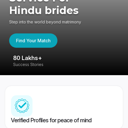
Hindu brides
Step into the world beyond matrimony
Find Your Match
80 Lakhs+
4
Success Stories
41
Verified Profiles for peace of mind