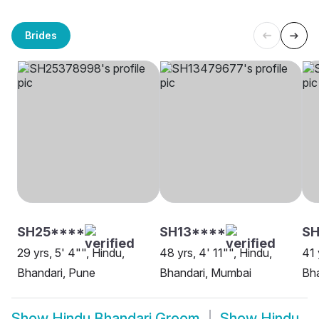
Brides
SH25****
SH13****
SH
29 yrs, 5' 4"", Hindu,
48 yrs, 4' 11"", Hindu,
41 
Bhandari, Pune
Bhandari, Mumbai
Bh
Show
Hindu Bhandari Groom
Show
Hindu