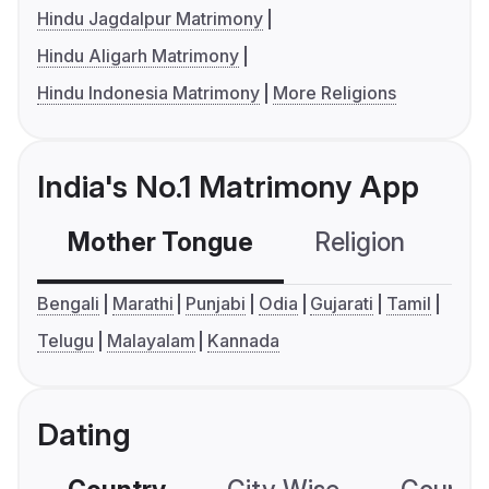
Hindu Jagdalpur Matrimony
Hindu Aligarh Matrimony
Hindu Indonesia Matrimony
More Religions
India's No.1 Matrimony App
Mother Tongue
Religion
C
Bengali
Marathi
Punjabi
Odia
Gujarati
Tamil
Telugu
Malayalam
Kannada
Dating