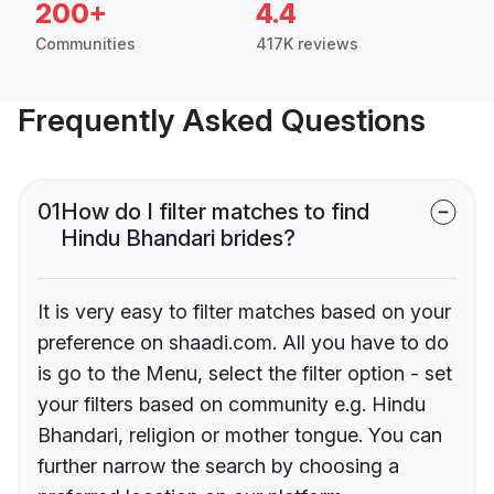
200+
4.4
Communities
417K reviews
Frequently Asked Questions
01
How do I filter matches to find
Hindu Bhandari brides?
It is very easy to filter matches based on your
preference on shaadi.com. All you have to do
is go to the Menu, select the filter option - set
your filters based on community e.g. Hindu
Bhandari, religion or mother tongue. You can
further narrow the search by choosing a