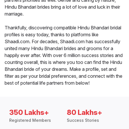
partners priorities as well. Gentle and caring by nature,
Hindu Bhandari brides bring a lot of love and luck in their
marriage.
Thankfully, discovering compatible Hindu Bhandari bridal
profiles is easy today, thanks to platforms like
Shaadi.com. For decades, Shaadi.com has successfully
united many Hindu Bhandari brides and grooms for a
happily ever after. With over 6 million success stories and
counting overall, this is where you too can find the Hindu
Bhandari bride of your dreams. Make a profile, set and
filter as per your bridal preferences, and connect with the
best of potential life partners from below!
350 Lakhs+
80 Lakhs+
Registered Members
Success Stories