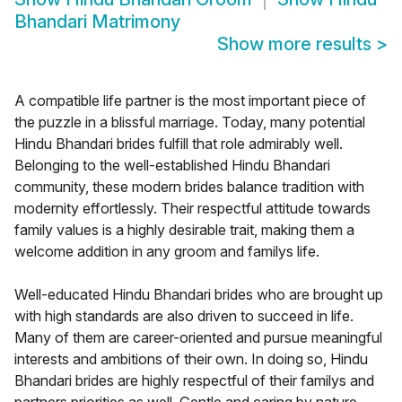
Bhandari Matrimony
Show more results
>
A compatible life partner is the most important piece of
the puzzle in a blissful marriage. Today, many potential
Hindu Bhandari brides fulfill that role admirably well.
Belonging to the well-established Hindu Bhandari
community, these modern brides balance tradition with
modernity effortlessly. Their respectful attitude towards
family values is a highly desirable trait, making them a
welcome addition in any groom and familys life.
Well-educated Hindu Bhandari brides who are brought up
with high standards are also driven to succeed in life.
Many of them are career-oriented and pursue meaningful
interests and ambitions of their own. In doing so, Hindu
Bhandari brides are highly respectful of their familys and