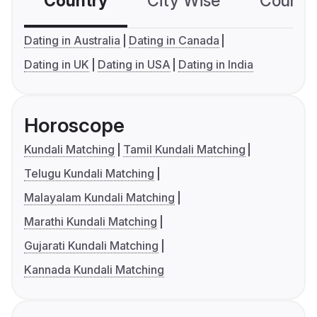
Country
City Wise
Country
Dating in Australia
Dating in Canada
Dating in UK
Dating in USA
Dating in India
Horoscope
Kundali Matching
Tamil Kundali Matching
Telugu Kundali Matching
Malayalam Kundali Matching
Marathi Kundali Matching
Gujarati Kundali Matching
Kannada Kundali Matching