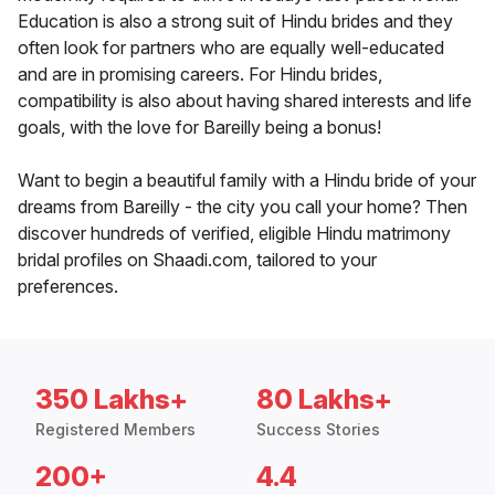
Education is also a strong suit of Hindu brides and they
often look for partners who are equally well-educated
and are in promising careers. For Hindu brides,
compatibility is also about having shared interests and life
goals, with the love for Bareilly being a bonus!
Want to begin a beautiful family with a Hindu bride of your
dreams from Bareilly - the city you call your home? Then
discover hundreds of verified, eligible Hindu matrimony
bridal profiles on Shaadi.com, tailored to your
preferences.
350 Lakhs+
80 Lakhs+
Registered Members
Success Stories
200+
4.4