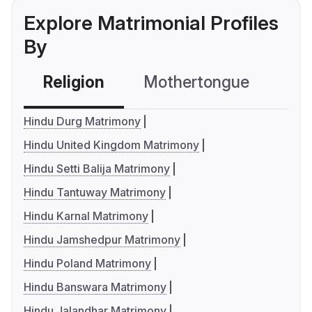
Explore Matrimonial Profiles
By
Religion
Mothertongue
Co
Hindu Durg Matrimony
Hindu United Kingdom Matrimony
Hindu Setti Balija Matrimony
Hindu Tantuway Matrimony
Hindu Karnal Matrimony
Hindu Jamshedpur Matrimony
Hindu Poland Matrimony
Hindu Banswara Matrimony
Hindu Jalandhar Matrimony