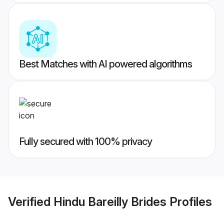
Best Matches with AI powered algorithms
Fully secured with 100% privacy
Verified
Hindu Bareilly Brides
Profiles