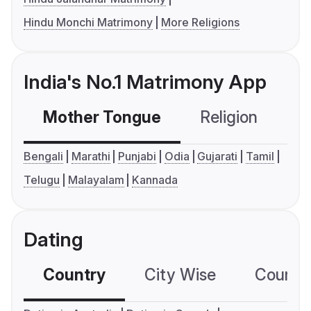
Hindu Monchi Matrimony
More Religions
India's No.1 Matrimony App
Mother Tongue
Religion
C
Bengali
Marathi
Punjabi
Odia
Gujarati
Tamil
Telugu
Malayalam
Kannada
Dating
Country
City Wise
Country