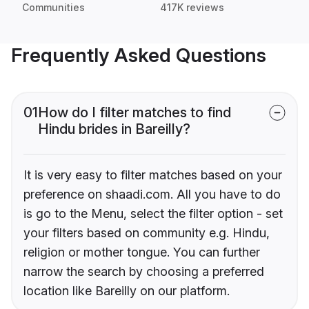
Communities
417K reviews
Frequently Asked Questions
01
How do I filter matches to find
Hindu brides in Bareilly?
It is very easy to filter matches based on your
preference on shaadi.com. All you have to do
is go to the Menu, select the filter option - set
your filters based on community e.g. Hindu,
religion or mother tongue. You can further
narrow the search by choosing a preferred
location like Bareilly on our platform.