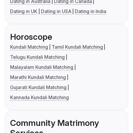
Dating in Australia
Dating in Canada
Dating in UK
Dating in USA
Dating in India
Horoscope
Kundali Matching
Tamil Kundali Matching
Telugu Kundali Matching
Malayalam Kundali Matching
Marathi Kundali Matching
Gujarati Kundali Matching
Kannada Kundali Matching
Community Matrimony