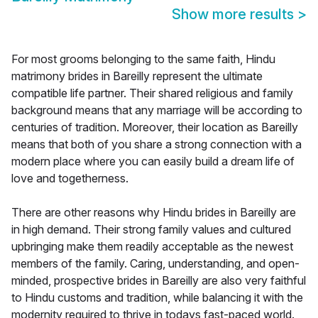
Show more results
>
For most grooms belonging to the same faith, Hindu
matrimony brides in Bareilly represent the ultimate
compatible life partner. Their shared religious and family
background means that any marriage will be according to
centuries of tradition. Moreover, their location as Bareilly
means that both of you share a strong connection with a
modern place where you can easily build a dream life of
love and togetherness.
There are other reasons why Hindu brides in Bareilly are
in high demand. Their strong family values and cultured
upbringing make them readily acceptable as the newest
members of the family. Caring, understanding, and open-
minded, prospective brides in Bareilly are also very faithful
to Hindu customs and tradition, while balancing it with the
modernity required to thrive in todays fast-paced world.