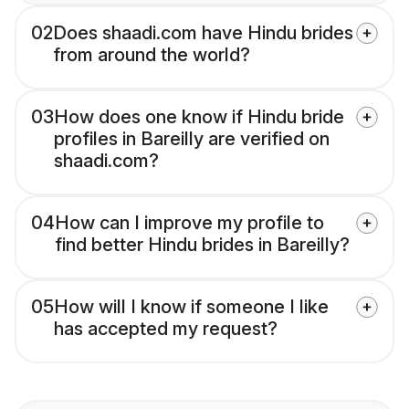
02
Does shaadi.com have Hindu brides
from around the world?
03
How does one know if Hindu bride
profiles in Bareilly are verified on
shaadi.com?
04
How can I improve my profile to
find better Hindu brides in Bareilly?
05
How will I know if someone I like
has accepted my request?