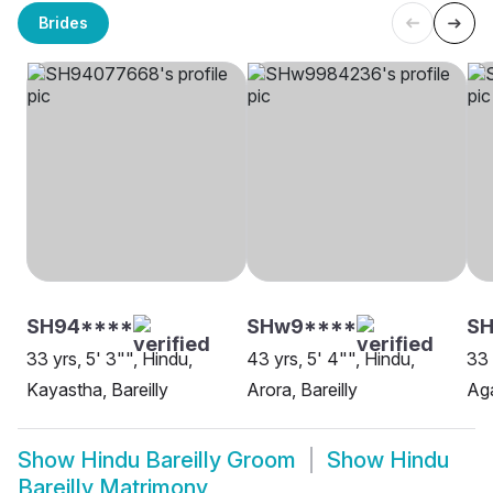
Brides
SH94****
SHw9****
S
33 yrs, 5' 3"", Hindu,
43 yrs, 5' 4"", Hindu,
33 
Kayastha, Bareilly
Arora, Bareilly
Aga
Show
Hindu Bareilly Groom
Show
Hindu
Bareilly Matrimony