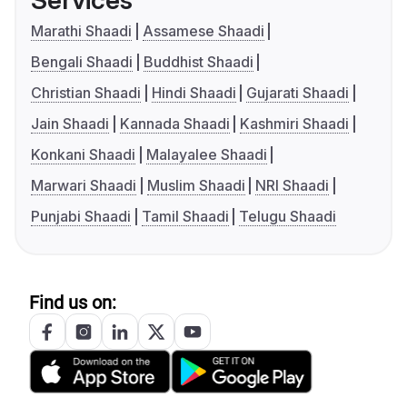
Services
Marathi Shaadi
Assamese Shaadi
Bengali Shaadi
Buddhist Shaadi
Christian Shaadi
Hindi Shaadi
Gujarati Shaadi
Jain Shaadi
Kannada Shaadi
Kashmiri Shaadi
Konkani Shaadi
Malayalee Shaadi
Marwari Shaadi
Muslim Shaadi
NRI Shaadi
Punjabi Shaadi
Tamil Shaadi
Telugu Shaadi
Find us on: