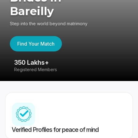
Bareilly
Step into the world beyond matrimony
Find Your Match
350 Lakhs+
8
Registered Members
Su
Verified Profiles for peace of mind