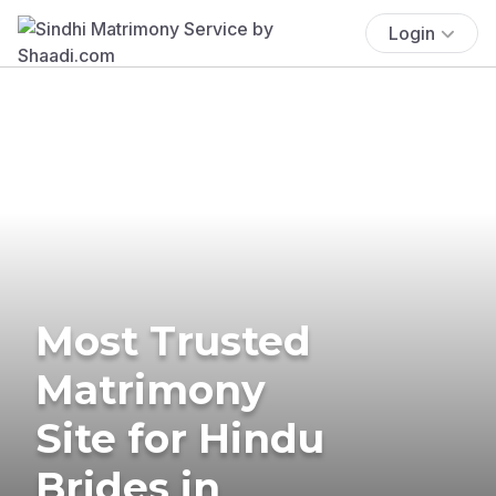
Login
Most Trusted
Matrimony
Site for Hindu
Brides in