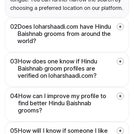
choosing a preferred location on our platform.
02
Does loharshaadi.com have Hindu
Baishnab grooms from around the
world?
03
How does one know if Hindu
Baishnab groom profiles are
verified on loharshaadi.com?
04
How can I improve my profile to
find better Hindu Baishnab
grooms?
05
How will I know if someone I like