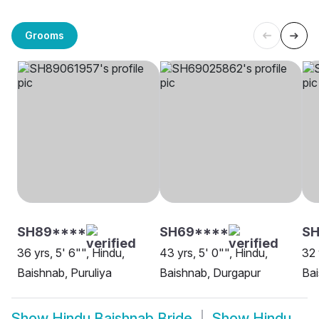
Grooms
SH89****
SH69****
S
36 yrs, 5' 6"", Hindu,
43 yrs, 5' 0"", Hindu,
32 
Baishnab, Puruliya
Baishnab, Durgapur
Bai
Show
Hindu Baishnab Bride
Show
Hindu