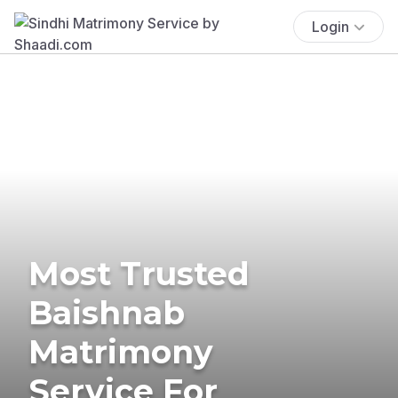
Login
Most Trusted
Baishnab
Matrimony
Service For