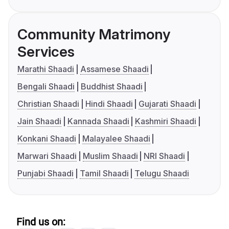
Community Matrimony
Services
Marathi Shaadi
Assamese Shaadi
Bengali Shaadi
Buddhist Shaadi
Christian Shaadi
Hindi Shaadi
Gujarati Shaadi
Jain Shaadi
Kannada Shaadi
Kashmiri Shaadi
Konkani Shaadi
Malayalee Shaadi
Marwari Shaadi
Muslim Shaadi
NRI Shaadi
Punjabi Shaadi
Tamil Shaadi
Telugu Shaadi
Find us on: