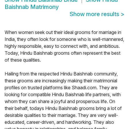
Baishnab Matrimony
Show more results
>
When women seek out their ideal grooms for marriage in
India, they often look for someone who is well-mannered,
highly responsible, easy to connect with, and ambitious.
Today, Hindu Baishnab grooms often represent the best
of these qualities.
Hailing from the respected Hindu Baishnab community,
these grooms are increasingly making their matrimonial
profiles on trusted platforms like Shaadi.com. They are
looking for compatible Hindu Baishnab life partners, with
whom they can share a joyful and prosperous life. On
their behalf, todays Hindu Baishnab grooms bring a lot of
desirable qualities to their marriage. They are very well-
educated, career-driven, and hardworking. They also