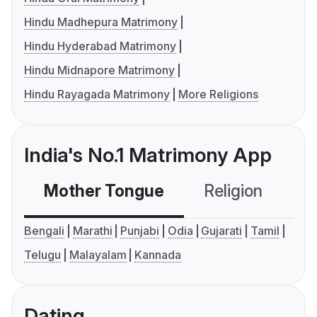
Hindu Madhepura Matrimony
Hindu Hyderabad Matrimony
Hindu Midnapore Matrimony
Hindu Rayagada Matrimony
More Religions
India's No.1 Matrimony App
Mother Tongue
Religion
C
Bengali
Marathi
Punjabi
Odia
Gujarati
Tamil
Telugu
Malayalam
Kannada
Dating