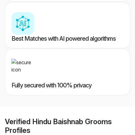
Best Matches with AI powered algorithms
Fully secured with 100% privacy
Verified
Hindu Baishnab Grooms
Profiles