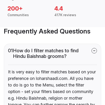
200+
4.4
Communities
417K reviews
Frequently Asked Questions
01
How do I filter matches to find
Hindu Baishnab grooms?
It is very easy to filter matches based on your
preference on loharshaadi.com. All you have
to do is go to the Menu, select the filter
option - set your filters based on community
e.g. Hindu Baishnab, religion or mother
tongue. You can further narrow the search by