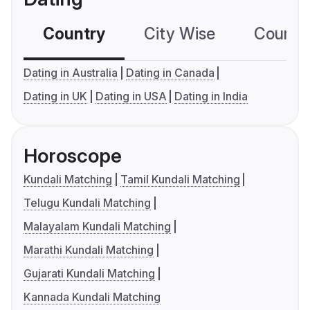
Country
City Wise
Country
Dating in Australia
Dating in Canada
Dating in UK
Dating in USA
Dating in India
Horoscope
Kundali Matching
Tamil Kundali Matching
Telugu Kundali Matching
Malayalam Kundali Matching
Marathi Kundali Matching
Gujarati Kundali Matching
Kannada Kundali Matching