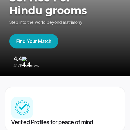
Hindu grooms
Step into the world beyond matrimony
Find Your Match
4.4
3
417K reviews
Re
Verified Profiles for peace of mind