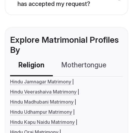
has accepted my request?
Explore Matrimonial Profiles
By
Religion
Mothertongue
Co
Hindu Jamnagar Matrimony
Hindu Veerashaiva Matrimony
Hindu Madhubani Matrimony
Hindu Udhampur Matrimony
Hindu Kapu Naidu Matrimony
Hindu Orai Matrimony