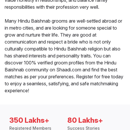
value honesty in relationships, and balance family
responsibilities with their profession very well.
Many Hindu Baishnab grooms are well-settled abroad or
in metro cities, and are looking for someone special to
grow and nurture their life. They are good at
communication and respect a bride who is not only
culturally compatible to Hindu Baishnab religion but also
has shared interests and personality traits. You can
discover 100% verified groom profiles from the Hindu
Baishnab community on Shaadi.com and find the best
matches as per your preferences. Register for free today
to enjoy a seamless, satisfying, and safe matchmaking
experience!
350 Lakhs+
80 Lakhs+
Registered Members
Success Stories