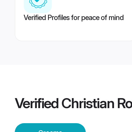
Verified Profiles for peace of mind
Verified
Christian 