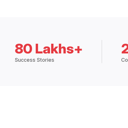
80 Lakhs+
Success Stories
Co