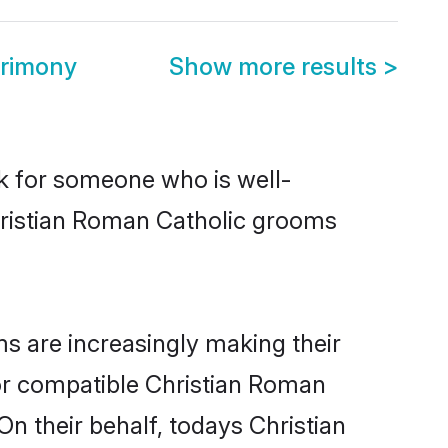
trimony
Show more results
>
ok for someone who is well-
hristian Roman Catholic grooms
s are increasingly making their
for compatible Christian Roman
On their behalf, todays Christian