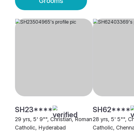
Grooms
SH23****
SH62****
29 yrs, 5' 9"", Christian, Roman
28 yrs, 5' 5"", C
Catholic, Hyderabad
Catholic, Chenna