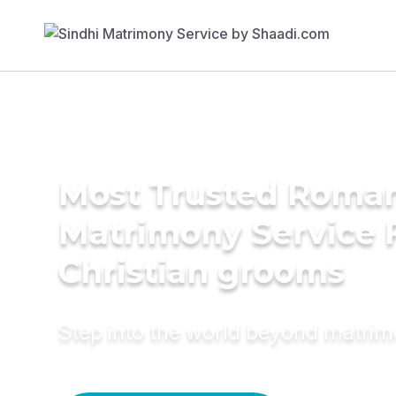
Most Trusted Roman
Matrimony Service 
Christian grooms
Step into the world beyond matri