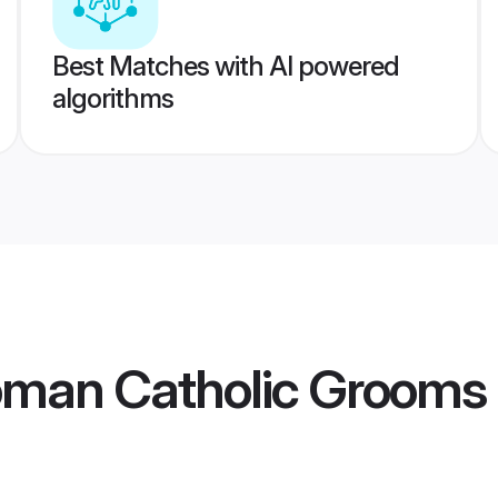
Best Matches with AI powered
algorithms
Roman Catholic Grooms