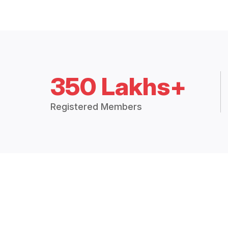
350 Lakhs+
Registered Members