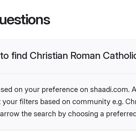
uestions
 to find Christian Roman Cathol
based on your preference on shaadi.com. Al
et your filters based on community e.g. Ch
arrow the search by choosing a preferred