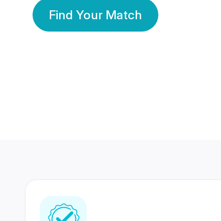
Find Your Match
350 Lakhs+
80 Lakhs
Registered Members
Success Stories