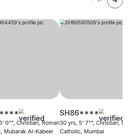
****
SH86****
6' 0"", Christian, Roman
30 yrs, 5' 7"", Christian, Roma
c, Mubarak Al-Kabeer
Catholic, Mumbai