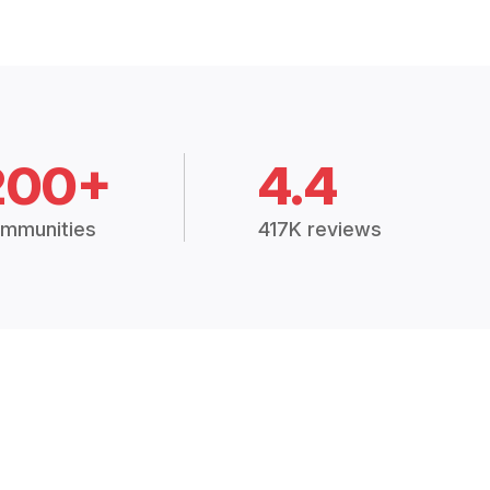
200+
4.4
mmunities
417K reviews