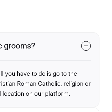
ic grooms?
l you have to do is go to the
ristian Roman Catholic, religion or
 location on our platform.