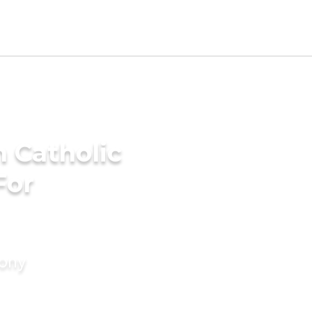
 Catholic
For
mony