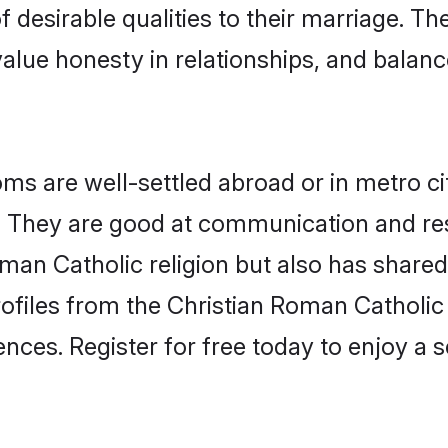
 desirable qualities to their marriage. Th
lue honesty in relationships, and balance 
s are well-settled abroad or in metro ci
fe. They are good at communication and re
man Catholic religion but also has shared 
rofiles from the Christian Roman Cathol
nces. Register for free today to enjoy a s