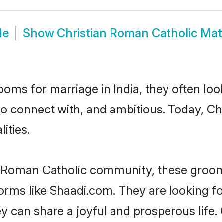
de
Show
Christian Roman Catholic Ma
oms for marriage in India, they often lo
to connect with, and ambitious. Today, C
ities.
n Roman Catholic community, these groom
tforms like Shaadi.com. They are looking 
y can share a joyful and prosperous life. 