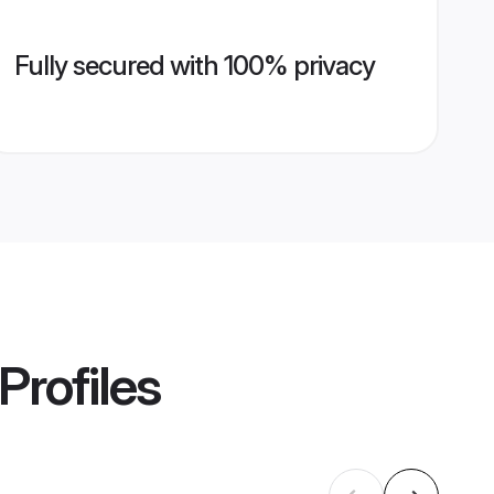
Fully secured with 100% privacy
Profiles