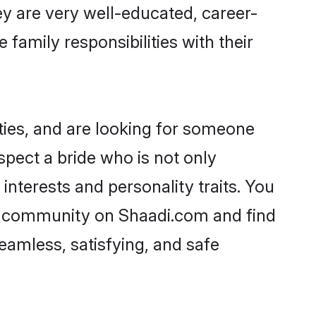
ey are very well-educated, career-
family responsibilities with their
ties, and are looking for someone
spect a bride who is not only
interests and personality traits. You
ic community on Shaadi.com and find
eamless, satisfying, and safe