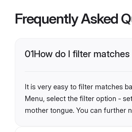
Frequently Asked Q
01
How do I filter matches
It is very easy to filter matches 
Menu, select the filter option - s
mother tongue. You can further n