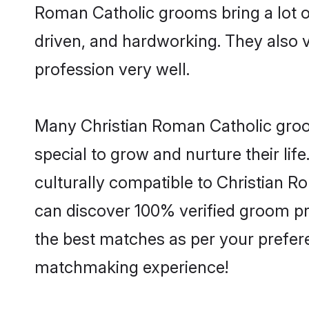
Roman Catholic grooms bring a lot of
driven, and hardworking. They also va
profession very well.
Many Christian Roman Catholic groom
special to grow and nurture their li
culturally compatible to Christian Ro
can discover 100% verified groom p
the best matches as per your prefere
matchmaking experience!