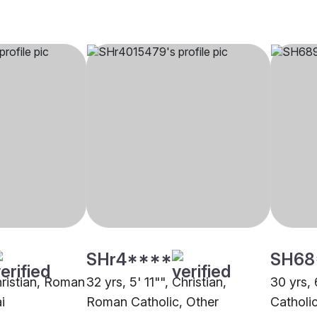
SHr4****
SH68
hristian, Roman
32 yrs, 5' 11"", Christian,
30 yrs, 
i
Roman Catholic, Other
Catholi