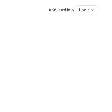
About us
Help
Login