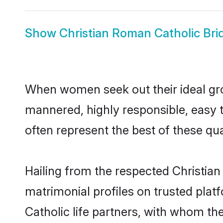
Show
Christian Roman Catholic Bri
When women seek out their ideal gro
mannered, highly responsible, easy 
often represent the best of these qual
Hailing from the respected Christia
matrimonial profiles on trusted pla
Catholic life partners, with whom the