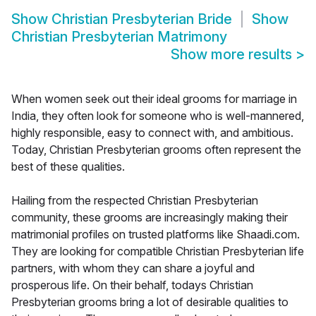
Show
Christian Presbyterian Bride
Show
Christian Presbyterian Matrimony
Show more results
>
When women seek out their ideal grooms for marriage in
India, they often look for someone who is well-mannered,
highly responsible, easy to connect with, and ambitious.
Today, Christian Presbyterian grooms often represent the
best of these qualities.
Hailing from the respected Christian Presbyterian
community, these grooms are increasingly making their
matrimonial profiles on trusted platforms like Shaadi.com.
They are looking for compatible Christian Presbyterian life
partners, with whom they can share a joyful and
prosperous life. On their behalf, todays Christian
Presbyterian grooms bring a lot of desirable qualities to