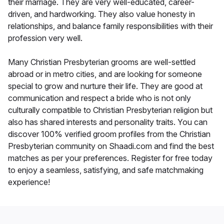
their marriage. They are very well-educated, career-
driven, and hardworking. They also value honesty in
relationships, and balance family responsibilities with their
profession very well.
Many Christian Presbyterian grooms are well-settled
abroad or in metro cities, and are looking for someone
special to grow and nurture their life. They are good at
communication and respect a bride who is not only
culturally compatible to Christian Presbyterian religion but
also has shared interests and personality traits. You can
discover 100% verified groom profiles from the Christian
Presbyterian community on Shaadi.com and find the best
matches as per your preferences. Register for free today
to enjoy a seamless, satisfying, and safe matchmaking
experience!