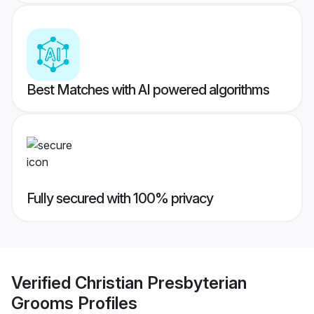
Best Matches with AI powered algorithms
Fully secured with 100% privacy
Verified
Christian Presbyterian
Grooms
Profiles