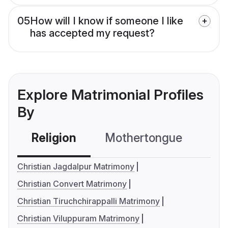
05
How will I know if someone I like
has accepted my request?
Explore Matrimonial Profiles
By
Religion
Mothertongue
Co
Christian Jagdalpur Matrimony
Christian Convert Matrimony
Christian Tiruchchirappalli Matrimony
Christian Viluppuram Matrimony