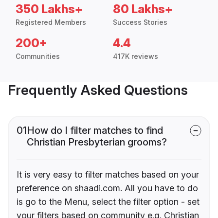
350 Lakhs+
80 Lakhs+
Registered Members
Success Stories
200+
4.4
Communities
417K reviews
Frequently Asked Questions
01
How do I filter matches to find
Christian Presbyterian grooms?
It is very easy to filter matches based on your
preference on shaadi.com. All you have to do
is go to the Menu, select the filter option - set
your filters based on community e.g. Christian