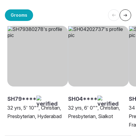
Grooms
SH79****
SH04****
SH
32 yrs, 5' 10"", Christian,
32 yrs, 6' 0"", Christian,
34 
Presbyterian, Hyderabad
Presbyterian, Sialkot
Pre
Fra