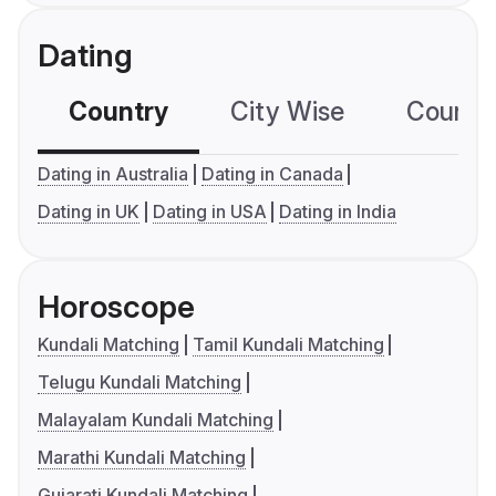
Dating
Country
City Wise
Country
Dating in Australia
Dating in Canada
Dating in UK
Dating in USA
Dating in India
Horoscope
Kundali Matching
Tamil Kundali Matching
Telugu Kundali Matching
Malayalam Kundali Matching
Marathi Kundali Matching
Gujarati Kundali Matching