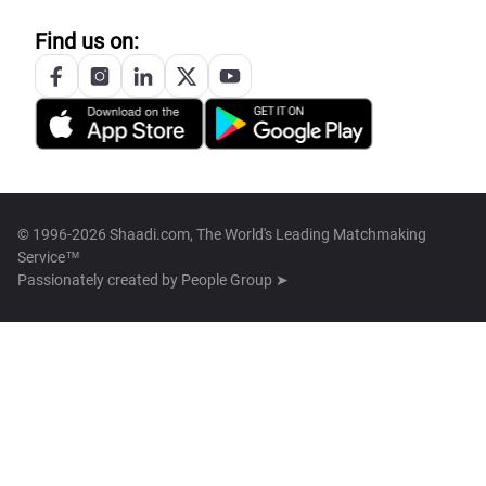
Find us on:
© 1996-2026 Shaadi.com, The World's Leading Matchmaking
Service™
Passionately created by
People Group ➤