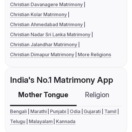
Christian Davanagere Matrimony
Christian Kolar Matrimony
Christian Ahmedabad Matrimony
Christian Nadar Sri Lanka Matrimony
Christian Jalandhar Matrimony
Christian Dimapur Matrimony
More Religions
India's No.1 Matrimony App
Mother Tongue
Religion
C
Bengali
Marathi
Punjabi
Odia
Gujarati
Tamil
Telugu
Malayalam
Kannada