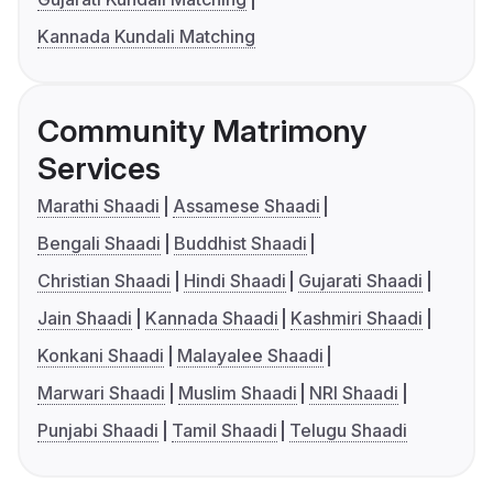
Kannada Kundali Matching
Community Matrimony
Services
Marathi Shaadi
Assamese Shaadi
Bengali Shaadi
Buddhist Shaadi
Christian Shaadi
Hindi Shaadi
Gujarati Shaadi
Jain Shaadi
Kannada Shaadi
Kashmiri Shaadi
Konkani Shaadi
Malayalee Shaadi
Marwari Shaadi
Muslim Shaadi
NRI Shaadi
Punjabi Shaadi
Tamil Shaadi
Telugu Shaadi