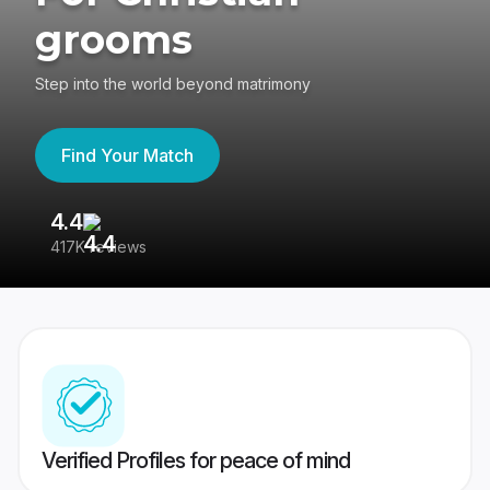
grooms
Step into the world beyond matrimony
Find Your Match
4.4
3
417K reviews
Re
Verified Profiles for peace of mind