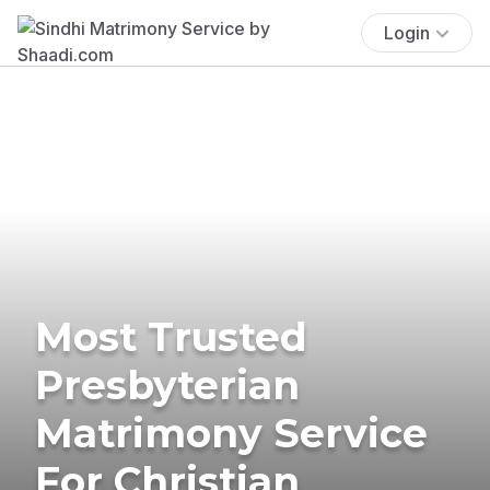
Login
Most Trusted
Presbyterian
Matrimony Service
For Christian