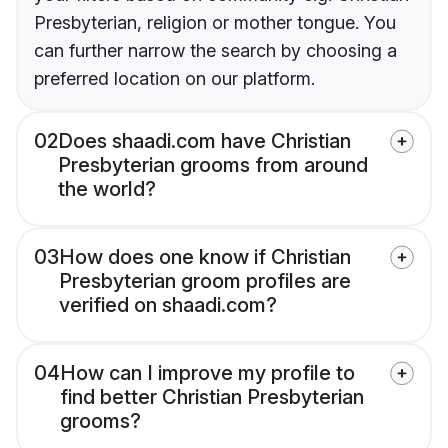
Presbyterian, religion or mother tongue. You
can further narrow the search by choosing a
preferred location on our platform.
02
Does shaadi.com have Christian
Presbyterian grooms from around
the world?
03
How does one know if Christian
Presbyterian groom profiles are
verified on shaadi.com?
04
How can I improve my profile to
find better Christian Presbyterian
grooms?