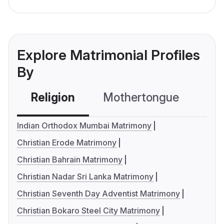
Explore Matrimonial Profiles
By
Religion
Mothertongue
Co
Indian Orthodox Mumbai Matrimony
Christian Erode Matrimony
Christian Bahrain Matrimony
Christian Nadar Sri Lanka Matrimony
Christian Seventh Day Adventist Matrimony
Christian Bokaro Steel City Matrimony