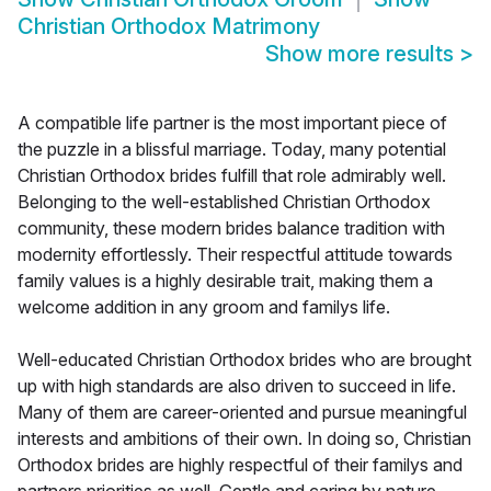
Christian Orthodox Matrimony
Show more results
>
A compatible life partner is the most important piece of
the puzzle in a blissful marriage. Today, many potential
Christian Orthodox brides fulfill that role admirably well.
Belonging to the well-established Christian Orthodox
community, these modern brides balance tradition with
modernity effortlessly. Their respectful attitude towards
family values is a highly desirable trait, making them a
welcome addition in any groom and familys life.
Well-educated Christian Orthodox brides who are brought
up with high standards are also driven to succeed in life.
Many of them are career-oriented and pursue meaningful
interests and ambitions of their own. In doing so, Christian
Orthodox brides are highly respectful of their familys and