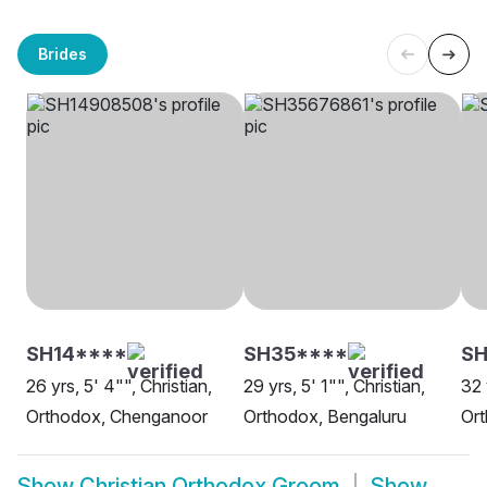
Brides
SH14****
SH35****
SH
26 yrs, 5' 4"", Christian,
29 yrs, 5' 1"", Christian,
32 
Orthodox, Chenganoor
Orthodox, Bengaluru
Ort
Show
Christian Orthodox Groom
Show