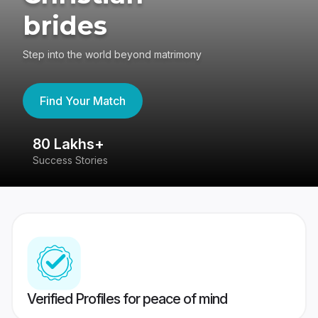
brides
Step into the world beyond matrimony
Find Your Match
80 Lakhs+
4
Success Stories
41
Verified Profiles for peace of mind