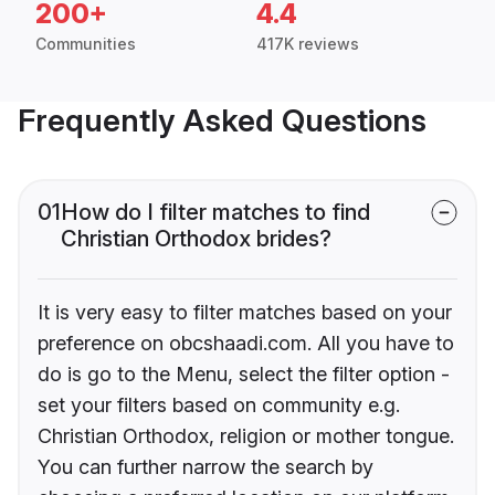
200+
4.4
Communities
417K reviews
Frequently Asked Questions
01
How do I filter matches to find
Christian Orthodox brides?
It is very easy to filter matches based on your
preference on obcshaadi.com. All you have to
do is go to the Menu, select the filter option -
set your filters based on community e.g.
Christian Orthodox, religion or mother tongue.
You can further narrow the search by