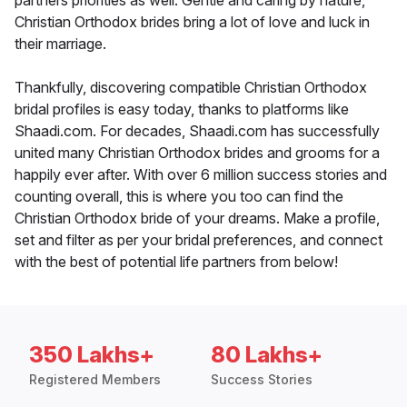
partners priorities as well. Gentle and caring by nature,
Christian Orthodox brides bring a lot of love and luck in
their marriage.
Thankfully, discovering compatible Christian Orthodox
bridal profiles is easy today, thanks to platforms like
Shaadi.com. For decades, Shaadi.com has successfully
united many Christian Orthodox brides and grooms for a
happily ever after. With over 6 million success stories and
counting overall, this is where you too can find the
Christian Orthodox bride of your dreams. Make a profile,
set and filter as per your bridal preferences, and connect
with the best of potential life partners from below!
350 Lakhs+
80 Lakhs+
Registered Members
Success Stories