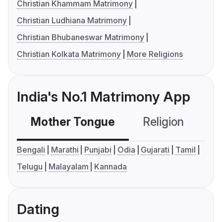
Christian Khammam Matrimony
Christian Ludhiana Matrimony
Christian Bhubaneswar Matrimony
Christian Kolkata Matrimony
More Religions
India's No.1 Matrimony App
Mother Tongue
Religion
C
Bengali
Marathi
Punjabi
Odia
Gujarati
Tamil
Telugu
Malayalam
Kannada
Dating