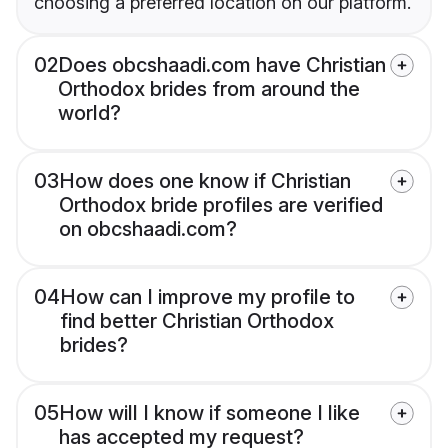
choosing a preferred location on our platform.
02
Does obcshaadi.com have Christian
Orthodox brides from around the
world?
03
How does one know if Christian
Orthodox bride profiles are verified
on obcshaadi.com?
04
How can I improve my profile to
find better Christian Orthodox
brides?
05
How will I know if someone I like
has accepted my request?