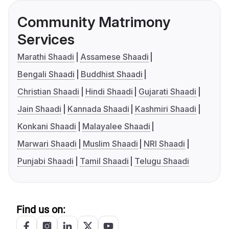
Community Matrimony
Services
Marathi Shaadi
Assamese Shaadi
Bengali Shaadi
Buddhist Shaadi
Christian Shaadi
Hindi Shaadi
Gujarati Shaadi
Jain Shaadi
Kannada Shaadi
Kashmiri Shaadi
Konkani Shaadi
Malayalee Shaadi
Marwari Shaadi
Muslim Shaadi
NRI Shaadi
Punjabi Shaadi
Tamil Shaadi
Telugu Shaadi
Find us on: