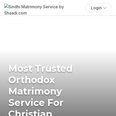
Login
Most Trusted
Orthodox
Matrimony
Service For
Christian