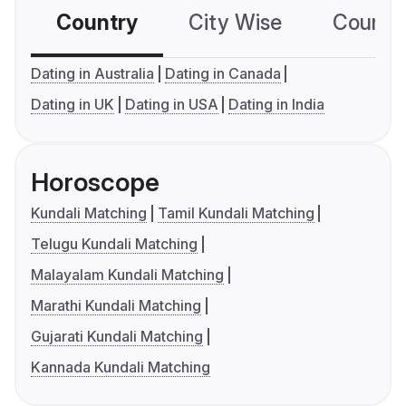
Country
City Wise
Country
Dating in Australia
Dating in Canada
Dating in UK
Dating in USA
Dating in India
Horoscope
Kundali Matching
Tamil Kundali Matching
Telugu Kundali Matching
Malayalam Kundali Matching
Marathi Kundali Matching
Gujarati Kundali Matching
Kannada Kundali Matching