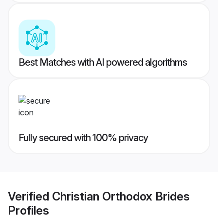
Best Matches with AI powered algorithms
Fully secured with 100% privacy
Verified
Christian Orthodox Brides
Profiles