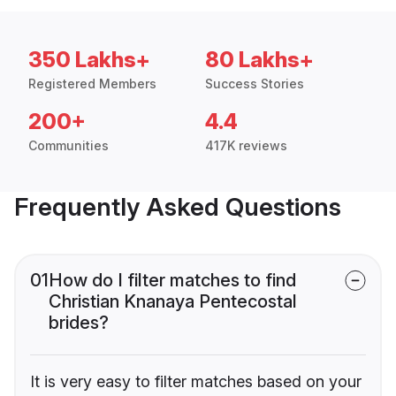
350 Lakhs+
80 Lakhs+
Registered Members
Success Stories
200+
4.4
Communities
417K reviews
Frequently Asked Questions
01
How do I filter matches to find
Christian Knanaya Pentecostal
brides?
It is very easy to filter matches based on your