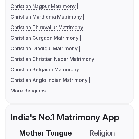
Christian Nagpur Matrimony
Christian Marthoma Matrimony
Christian Thiruvallur Matrimony
Christian Gurgaon Matrimony
Christian Dindigul Matrimony
Christian Christian Nadar Matrimony
Christian Belgaum Matrimony
Christian Anglo Indian Matrimony
More Religions
India's No.1 Matrimony App
Mother Tongue
Religion
C