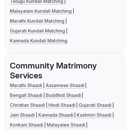
Telugu Kundali Matching
Malayalam Kundali Matching
Marathi Kundali Matching
Gujarati Kundali Matching
Kannada Kundali Matching
Community Matrimony
Services
Marathi Shaadi
Assamese Shaadi
Bengali Shaadi
Buddhist Shaadi
Christian Shaadi
Hindi Shaadi
Gujarati Shaadi
Jain Shaadi
Kannada Shaadi
Kashmiri Shaadi
Konkani Shaadi
Malayalee Shaadi