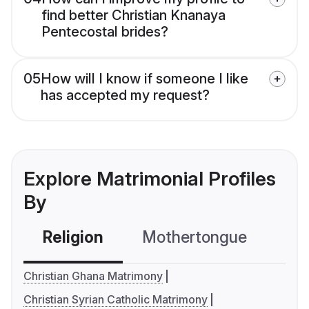
find better Christian Knanaya
Pentecostal brides?
05
How will I know if someone I like
has accepted my request?
Explore Matrimonial Profiles
By
Religion
Mothertongue
Co
Christian Ghana Matrimony
Christian Syrian Catholic Matrimony