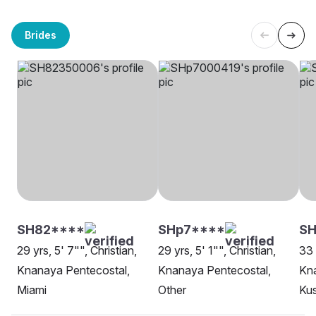
Brides
SH82****
SHp7****
SH
29 yrs, 5' 7"", Christian,
29 yrs, 5' 1"", Christian,
33 
Knanaya Pentecostal,
Knanaya Pentecostal,
Kna
Miami
Other
Kus