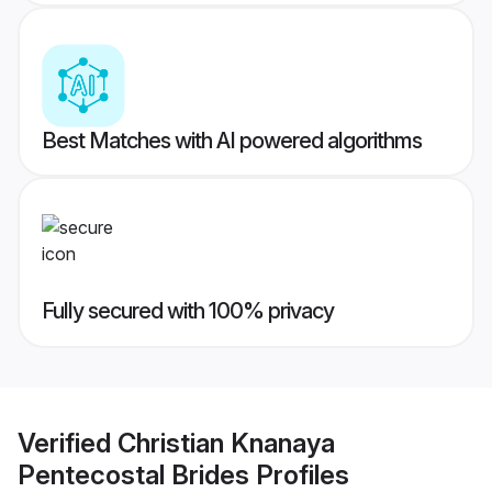
Best Matches with AI powered algorithms
Fully secured with 100% privacy
Verified
Christian Knanaya
Pentecostal Brides
Profiles