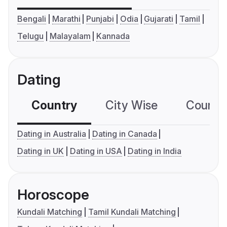
Bengali
Marathi
Punjabi
Odia
Gujarati
Tamil
Telugu
Malayalam
Kannada
Dating
Country
City Wise
Country
Dating in Australia
Dating in Canada
Dating in UK
Dating in USA
Dating in India
Horoscope
Kundali Matching
Tamil Kundali Matching