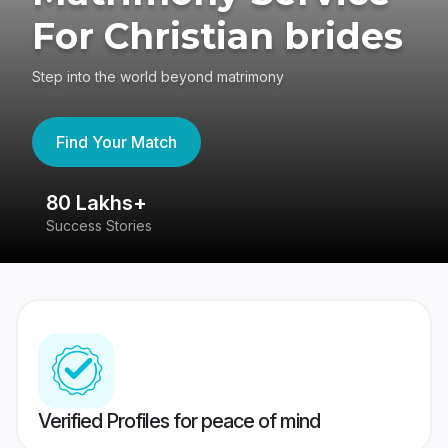
For Christian brides
Step into the world beyond matrimony
Find Your Match
80 Lakhs+
4
Success Stories
41
Verified Profiles for peace of mind