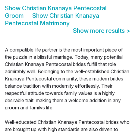
Show
Christian Knanaya Pentecostal
Groom
Show
Christian Knanaya
Pentecostal Matrimony
Show more results
>
A compatible life partner is the most important piece of
the puzzle in a blissful marriage. Today, many potential
Christian Knanaya Pentecostal brides fulfill that role
admirably well. Belonging to the well-established Christian
Knanaya Pentecostal community, these modern brides
balance tradition with modernity effortlessly. Their
respectful attitude towards family values is a highly
desirable trait, making them a welcome addition in any
groom and familys life.
Well-educated Christian Knanaya Pentecostal brides who
are brought up with high standards are also driven to