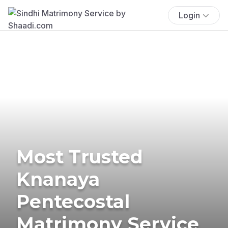
Login
Most Trusted
Knanaya
Pentecostal
Matrimony Service