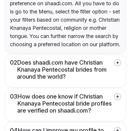
preference on shaadi.com. All you have to do
is go to the Menu, select the filter option - set
your filters based on community e.g. Christian
Knanaya Pentecostal, religion or mother
tongue. You can further narrow the search by
choosing a preferred location on our platform.
02
Does shaadi.com have Christian
Knanaya Pentecostal brides from
around the world?
03
How does one know if Christian
Knanaya Pentecostal bride profiles
are verified on shaadi.com?
04
How can I improve my profile to