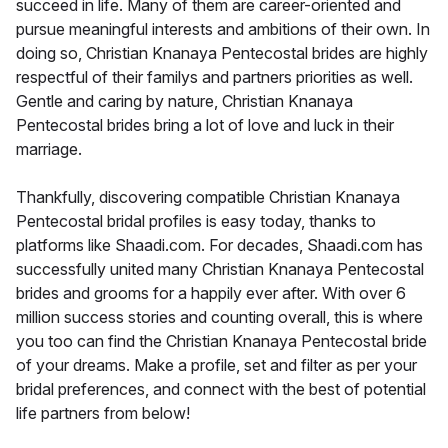
succeed in life. Many of them are career-oriented and
pursue meaningful interests and ambitions of their own. In
doing so, Christian Knanaya Pentecostal brides are highly
respectful of their familys and partners priorities as well.
Gentle and caring by nature, Christian Knanaya
Pentecostal brides bring a lot of love and luck in their
marriage.
Thankfully, discovering compatible Christian Knanaya
Pentecostal bridal profiles is easy today, thanks to
platforms like Shaadi.com. For decades, Shaadi.com has
successfully united many Christian Knanaya Pentecostal
brides and grooms for a happily ever after. With over 6
million success stories and counting overall, this is where
you too can find the Christian Knanaya Pentecostal bride
of your dreams. Make a profile, set and filter as per your
bridal preferences, and connect with the best of potential
life partners from below!