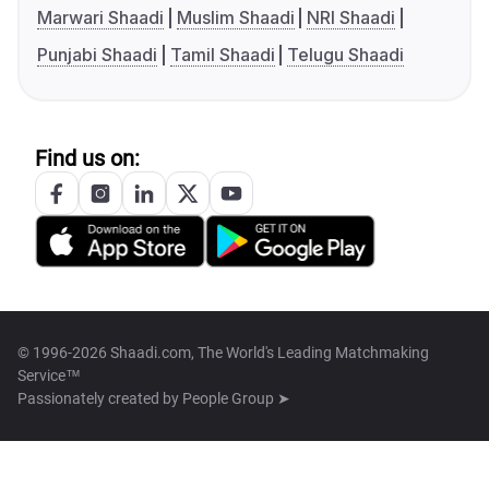
Marwari Shaadi
Muslim Shaadi
NRI Shaadi
Punjabi Shaadi
Tamil Shaadi
Telugu Shaadi
Find us on:
© 1996-2026 Shaadi.com, The World's Leading Matchmaking
Service™
Passionately created by
People Group ➤