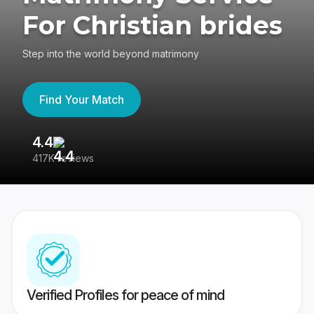
For Christian brides
Step into the world beyond matrimony
Find Your Match
4.4
3
417K reviews
Re
Verified Profiles for peace of mind