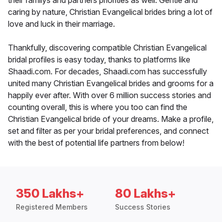
their familys and partners priorities as well. Gentle and
caring by nature, Christian Evangelical brides bring a lot of
love and luck in their marriage.
Thankfully, discovering compatible Christian Evangelical
bridal profiles is easy today, thanks to platforms like
Shaadi.com. For decades, Shaadi.com has successfully
united many Christian Evangelical brides and grooms for a
happily ever after. With over 6 million success stories and
counting overall, this is where you too can find the
Christian Evangelical bride of your dreams. Make a profile,
set and filter as per your bridal preferences, and connect
with the best of potential life partners from below!
350 Lakhs+
80 Lakhs+
Registered Members
Success Stories