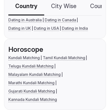
Country
City Wise
Country
Dating in Australia
Dating in Canada
Dating in UK
Dating in USA
Dating in India
Horoscope
Kundali Matching
Tamil Kundali Matching
Telugu Kundali Matching
Malayalam Kundali Matching
Marathi Kundali Matching
Gujarati Kundali Matching
Kannada Kundali Matching