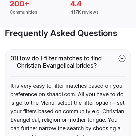
200+
4.4
Communities
417K reviews
Frequently Asked Questions
01
How do I filter matches to find
Christian Evangelical brides?
It is very easy to filter matches based on your
preference on shaadi.com. All you have to do
is go to the Menu, select the filter option - set
your filters based on community e.g. Christian
Evangelical, religion or mother tongue. You
can further narrow the search by choosing a