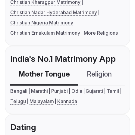
Christian Kharagpur Matrimony
Christian Nadar Hyderabad Matrimony
Christian Nigeria Matrimony
Christian Ernakulam Matrimony
More Religions
India's No.1 Matrimony App
Mother Tongue
Religion
C
Bengali
Marathi
Punjabi
Odia
Gujarati
Tamil
Telugu
Malayalam
Kannada
Dating