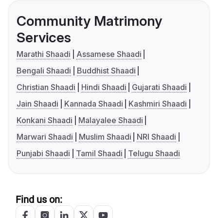
Community Matrimony
Services
Marathi Shaadi
Assamese Shaadi
Bengali Shaadi
Buddhist Shaadi
Christian Shaadi
Hindi Shaadi
Gujarati Shaadi
Jain Shaadi
Kannada Shaadi
Kashmiri Shaadi
Konkani Shaadi
Malayalee Shaadi
Marwari Shaadi
Muslim Shaadi
NRI Shaadi
Punjabi Shaadi
Tamil Shaadi
Telugu Shaadi
Find us on: