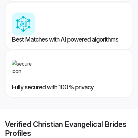
Best Matches with AI powered algorithms
Fully secured with 100% privacy
Verified
Christian Evangelical Brides
Profiles