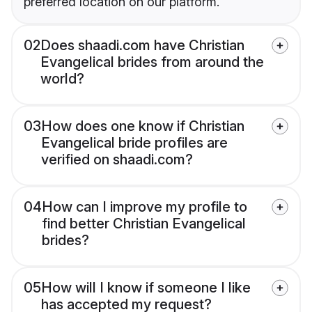
preferred location on our platform.
02
Does shaadi.com have Christian
Evangelical brides from around the
world?
03
How does one know if Christian
Evangelical bride profiles are
verified on shaadi.com?
04
How can I improve my profile to
find better Christian Evangelical
brides?
05
How will I know if someone I like
has accepted my request?