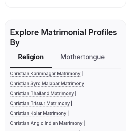
Explore Matrimonial Profiles
By
Religion
Mothertongue
Co
Christian Karimnagar Matrimony
Christian Syro Malabar Matrimony
Christian Thailand Matrimony
Christian Trissur Matrimony
Christian Kolar Matrimony
Christian Anglo Indian Matrimony