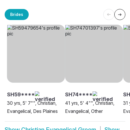
Brides
SH59****
SH74****
SH
30 yrs, 5' 7"", Christian,
41 yrs, 5' 4"", Christian,
31 
Evangelical, Des Plaines
Evangelical, Other
Eva
Show
Christian Evangelical Groom
Show