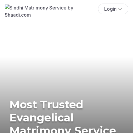
Login
Most Trusted
Evangelical
Matrimony Service