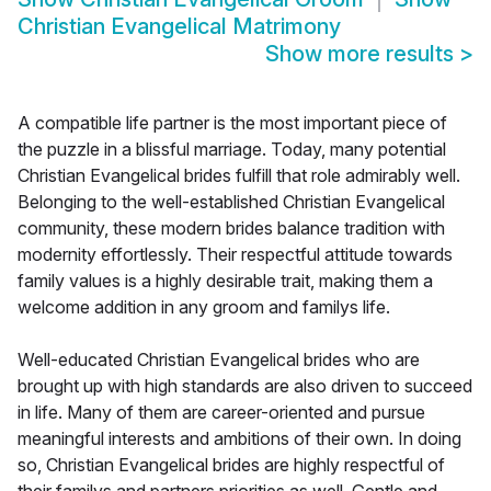
Christian Evangelical Matrimony
Show more results
>
A compatible life partner is the most important piece of
the puzzle in a blissful marriage. Today, many potential
Christian Evangelical brides fulfill that role admirably well.
Belonging to the well-established Christian Evangelical
community, these modern brides balance tradition with
modernity effortlessly. Their respectful attitude towards
family values is a highly desirable trait, making them a
welcome addition in any groom and familys life.
Well-educated Christian Evangelical brides who are
brought up with high standards are also driven to succeed
in life. Many of them are career-oriented and pursue
meaningful interests and ambitions of their own. In doing
so, Christian Evangelical brides are highly respectful of