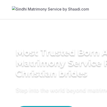
Most Trusted Born 
Matrimony Service 
Christian brides
Step into the world beyond matri