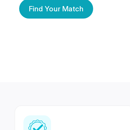
Find Your Match
350 Lakhs+
80 Lakhs
Registered Members
Success Stories