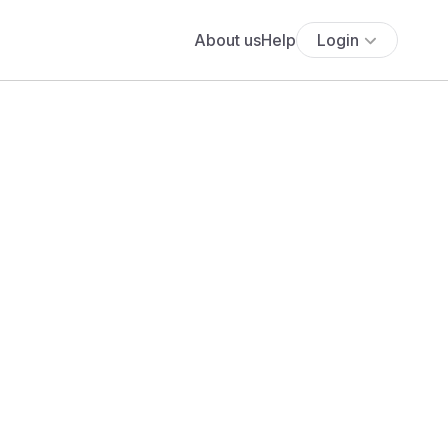
About us
Help
Login