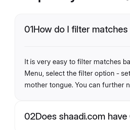
01
How do I filter matches 
It is very easy to filter matches 
Menu, select the filter option - s
mother tongue. You can further n
02
Does shaadi.com have C