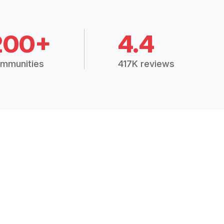
200+
4.4
mmunities
417K reviews