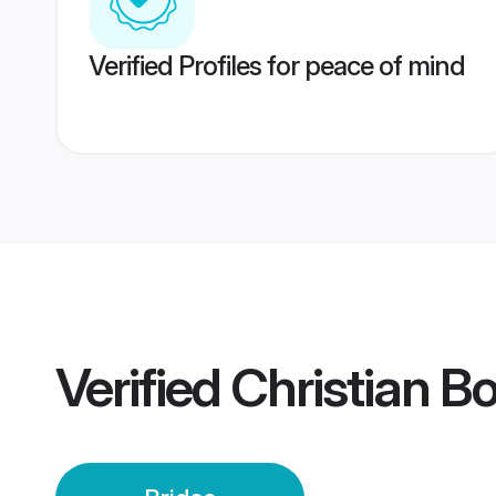
Verified Profiles for peace of mind
Verified
Christian B