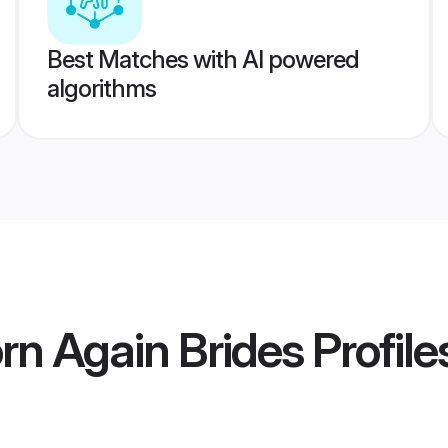
Best Matches with AI powered
algorithms
orn Again Brides
Profile