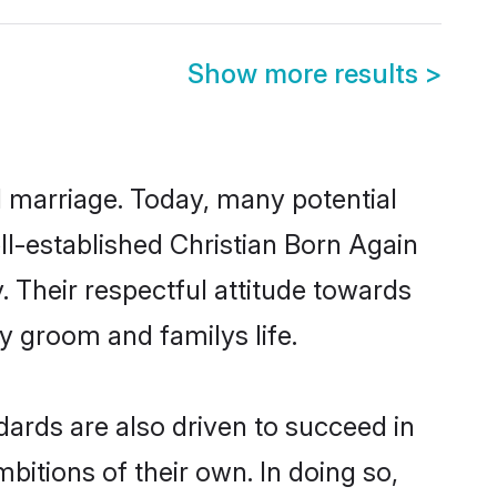
Show more results
>
ul marriage. Today, many potential
ell-established Christian Born Again
 Their respectful attitude towards
ny groom and familys life.
ards are also driven to succeed in
bitions of their own. In doing so,