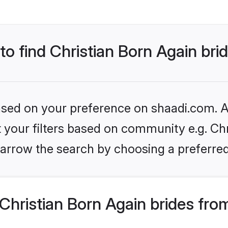
to find Christian Born Again bri
based on your preference on shaadi.com. Al
et your filters based on community e.g. Chr
arrow the search by choosing a preferred
hristian Born Again brides fro