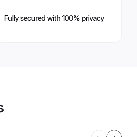
Fully secured with 100% privacy
s