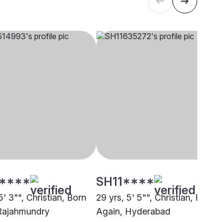
****
SH11****
5' 3"", Christian, Born
29 yrs, 5' 5"", Christian, Born
Rajahmundry
Again, Hyderabad