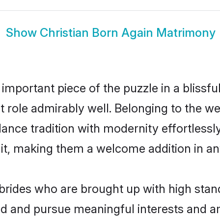
Show
Christian Born Again Matrimony
 important piece of the puzzle in a blissf
hat role admirably well. Belonging to the w
ce tradition with modernity effortlessly.
rait, making them a welcome addition in a
brides who are brought up with high stand
ed and pursue meaningful interests and am