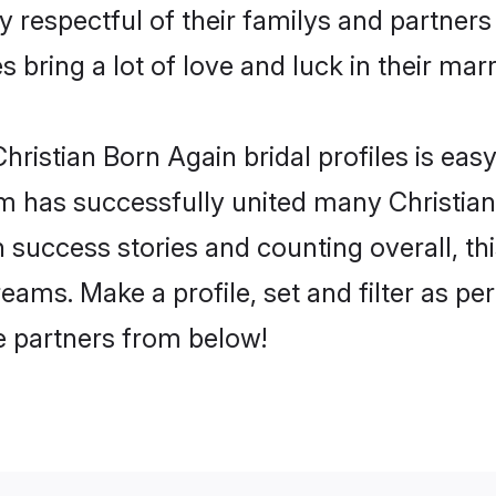
y respectful of their familys and partners 
 bring a lot of love and luck in their marr
ristian Born Again bridal profiles is easy
m has successfully united many Christian
on success stories and counting overall, th
eams. Make a profile, set and filter as pe
fe partners from below!