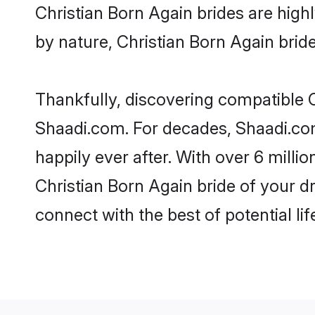
Christian Born Again brides are highl
by nature, Christian Born Again brides
Thankfully, discovering compatible Ch
Shaadi.com. For decades, Shaadi.co
happily ever after. With over 6 milli
Christian Born Again bride of your dr
connect with the best of potential li