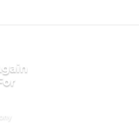
Again
For
mony