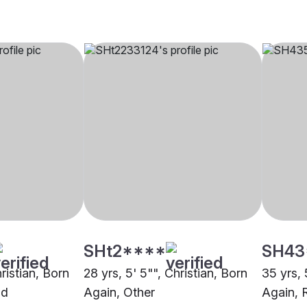
SHt2****
SH43
hristian, Born
28 yrs, 5' 5"", Christian, Born
35 yrs, 
ad
Again, Other
Again, 