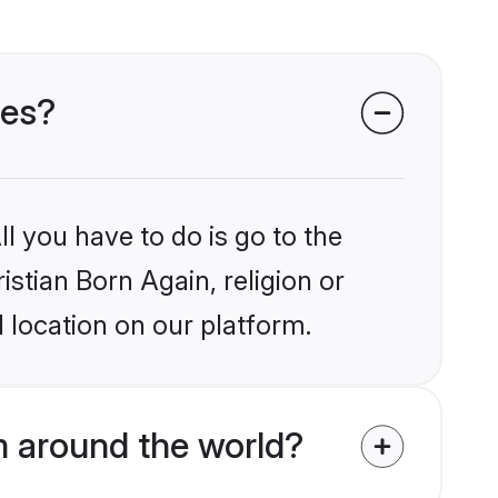
des?
l you have to do is go to the
istian Born Again, religion or
 location on our platform.
m around the world?