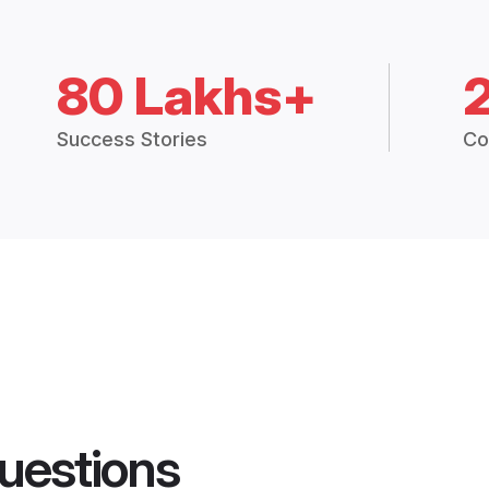
80 Lakhs+
Success Stories
Co
uestions