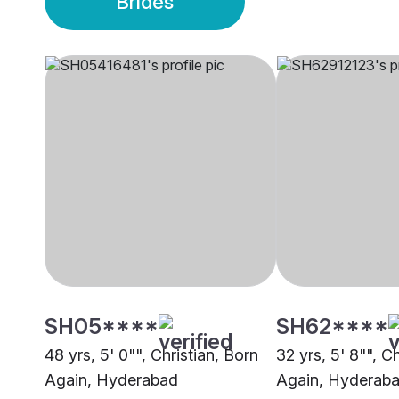
Brides
SH05****
SH62****
48 yrs, 5' 0"", Christian, Born
32 yrs, 5' 8"", C
Again, Hyderabad
Again, Hyderab