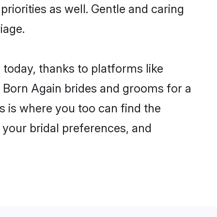
priorities as well. Gentle and caring
iage.
 today, thanks to platforms like
 Born Again brides and grooms for a
is is where you too can find the
r your bridal preferences, and