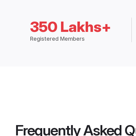
350 Lakhs+
Registered Members
Frequently Asked Q