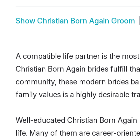
Show
Christian Born Again Groom
A compatible life partner is the most
Christian Born Again brides fulfill t
community, these modern brides balan
family values is a highly desirable t
Well-educated Christian Born Again 
life. Many of them are career-orient