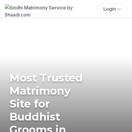
Login
Most Trusted
Matrimony
Site for
Buddhist
Grooms in