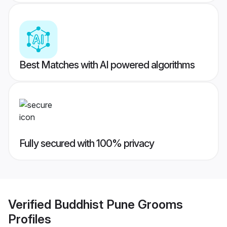
Best Matches with AI powered algorithms
Fully secured with 100% privacy
Verified
Buddhist Pune Grooms
Profiles