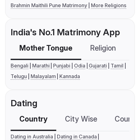
Brahmin Maithili Pune Matrimony
More Religions
India's No.1 Matrimony App
Mother Tongue
Religion
C
Bengali
Marathi
Punjabi
Odia
Gujarati
Tamil
Telugu
Malayalam
Kannada
Dating
Country
City Wise
Country
Dating in Australia
Dating in Canada