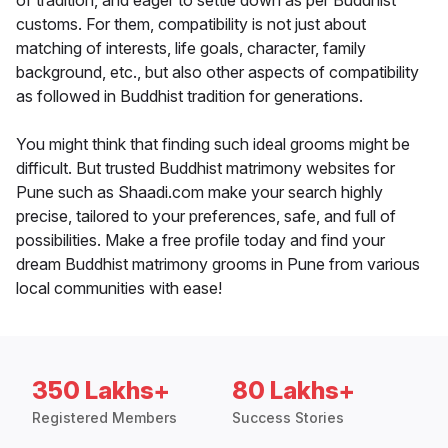
of tradition, and eager to settle down as per Buddhist
customs. For them, compatibility is not just about
matching of interests, life goals, character, family
background, etc., but also other aspects of compatibility
as followed in Buddhist tradition for generations.
You might think that finding such ideal grooms might be
difficult. But trusted Buddhist matrimony websites for
Pune such as Shaadi.com make your search highly
precise, tailored to your preferences, safe, and full of
possibilities. Make a free profile today and find your
dream Buddhist matrimony grooms in Pune from various
local communities with ease!
350 Lakhs+
80 Lakhs+
Registered Members
Success Stories