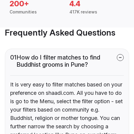
200+
4.4
Communities
417K reviews
Frequently Asked Questions
01
How do I filter matches to find
Buddhist grooms in Pune?
It is very easy to filter matches based on your
preference on shaadi.com. All you have to do
is go to the Menu, select the filter option - set
your filters based on community e.g.
Buddhist, religion or mother tongue. You can
further narrow the search by choosing a