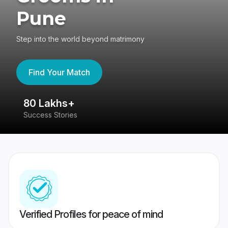
Pune
Step into the world beyond matrimony
Find Your Match
80 Lakhs+
4
Success Stories
41
Verified Profiles for peace of mind