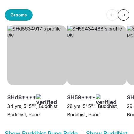
Grooms
SHd8****
SH59****
SH
34 yrs, 5' 5"", Buddhist,
28 yrs, 5' 5"", Buddhist,
29 
Buddhist, Pune
Buddhist, Pune
Bud
Show
Buddhist Pune Bride
Show
Buddhist