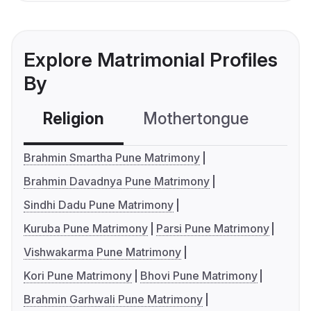
Explore Matrimonial Profiles
By
Religion
Mothertongue
Co
Brahmin Smartha Pune Matrimony
Brahmin Davadnya Pune Matrimony
Sindhi Dadu Pune Matrimony
Kuruba Pune Matrimony
Parsi Pune Matrimony
Vishwakarma Pune Matrimony
Kori Pune Matrimony
Bhovi Pune Matrimony
Brahmin Garhwali Pune Matrimony