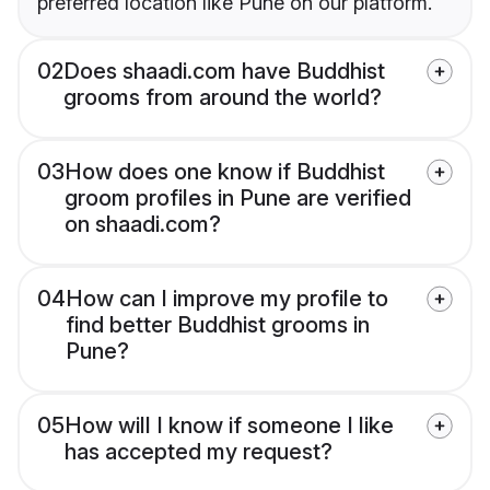
preferred location like Pune on our platform.
02
Does shaadi.com have Buddhist
grooms from around the world?
03
How does one know if Buddhist
groom profiles in Pune are verified
on shaadi.com?
04
How can I improve my profile to
find better Buddhist grooms in
Pune?
05
How will I know if someone I like
has accepted my request?