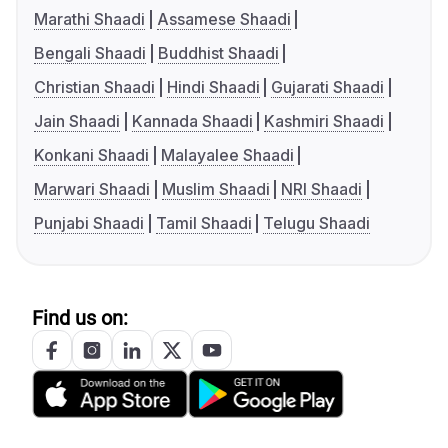
Marathi Shaadi
Assamese Shaadi
Bengali Shaadi
Buddhist Shaadi
Christian Shaadi
Hindi Shaadi
Gujarati Shaadi
Jain Shaadi
Kannada Shaadi
Kashmiri Shaadi
Konkani Shaadi
Malayalee Shaadi
Marwari Shaadi
Muslim Shaadi
NRI Shaadi
Punjabi Shaadi
Tamil Shaadi
Telugu Shaadi
Find us on: