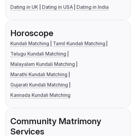
Dating in UK
Dating in USA
Dating in India
Horoscope
Kundali Matching
Tamil Kundali Matching
Telugu Kundali Matching
Malayalam Kundali Matching
Marathi Kundali Matching
Gujarati Kundali Matching
Kannada Kundali Matching
Community Matrimony
Services