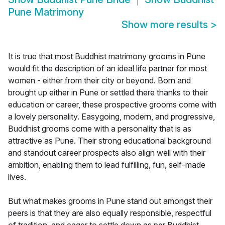
Pune Matrimony
Show more results
>
It is true that most Buddhist matrimony grooms in Pune
would fit the description of an ideal life partner for most
women - either from their city or beyond. Born and
brought up either in Pune or settled there thanks to their
education or career, these prospective grooms come with
a lovely personality. Easygoing, modern, and progressive,
Buddhist grooms come with a personality that is as
attractive as Pune. Their strong educational background
and standout career prospects also align well with their
ambition, enabling them to lead fulfilling, fun, self-made
lives.
But what makes grooms in Pune stand out amongst their
peers is that they are also equally responsible, respectful