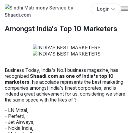
Login
Amongst India's Top 10 Marketers
Business Today, India's No.1 business magazine, has
recognized
Shaadi.com as one of India's top 10
marketers.
his accolade represents the best marketing
companies amongst India's finest corporates, and is
indeed a great achievement for us, considering we share
the same space with the likes of ?
- LN Mittal,
- Perfetti,
- Jet Airways,
- Nokia India,