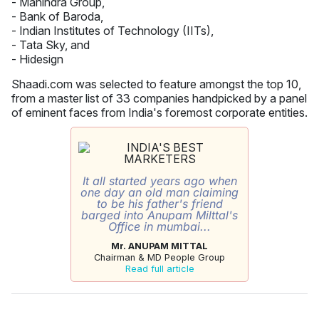
- Mahindra Group,
- Bank of Baroda,
- Indian Institutes of Technology (IITs),
- Tata Sky, and
- Hidesign
Shaadi.com was selected to feature amongst the top 10,
from a master list of 33 companies handpicked by a panel
of eminent faces from India's foremost corporate entities.
It all started years ago when
one day an old man claiming
to be his father's friend
barged into Anupam Milttal's
Office in mumbai...
Mr. ANUPAM MITTAL
Chairman & MD People Group
Read full article