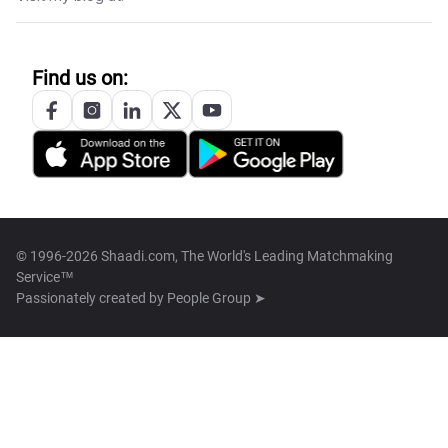
Find us on:
© 1996-2026 Shaadi.com, The World's Leading Matchmaking
Service™
Passionately created by
People Group ➤