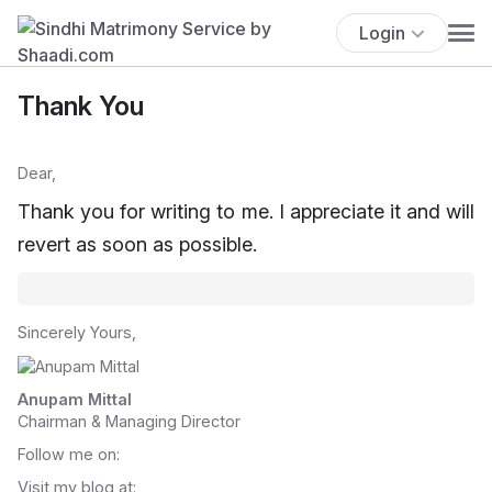
Login
Thank You
Dear,
Thank you for writing to me. I appreciate it and will
revert as soon as possible.
Sincerely Yours,
Anupam Mittal
Chairman & Managing Director
Follow me on:
Visit my blog at: