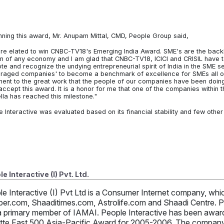
nning this award, Mr. Anupam Mittal, CMD, People Group said,
re elated to win CNBC-TV18's Emerging India Award. SME's are the bac
m of any economy and I am glad that CNBC-TV18, ICICI and CRISIL have tak
e and recognize the undying entrepreneurial spirit of India in the SME sec
raged companies' to become a benchmark of excellence for SMEs all ove
ment to the great work that the people of our companies have been doing a
 accept this award. It is a honor for me that one of the companies within
lla has reached this milestone."
e Interactive was evaluated based on its financial stability and few othe
e Interactive (I) Pvt. Ltd.
le Interactive (I) Pvt Ltd is a Consumer Internet company, w
per.com, Shaaditimes.com, Astrolife.com and Shaadi Centre. Pe
a primary member of IAMAI. People Interactive has been awarde
itte Fast 500 Asia-Pacific Award for 2005-2006. The company