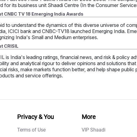
d for its business unit Shaadi Centre (In the Consumer Servic
t CNBC TV 18 Emerging India Awards
bid to understand the dynamics of this diverse universe of comp
dia, ICICI bank and CNBC-TV18 launched Emerging India. Emergi
nizing India's Small and Medium enterprises.
t CRISIL
L is India's leading ratings, financial news, and risk & policy
bility and analytical rigour to deliver opinions and solutions th
cial risks, make markets function better, and help shape public
oducts and service offerings.
Privacy & You
More
Terms of Use
VIP Shaadi