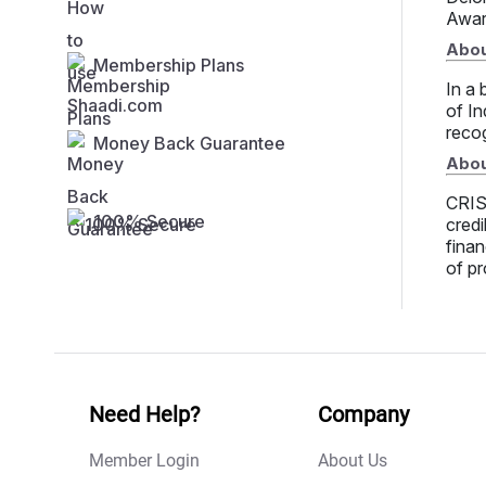
Awar
Abou
Membership Plans
In a 
of In
recog
Money Back Guarantee
Abou
CRISI
100% Secure
credi
finan
of pr
Need Help?
Company
Member Login
About Us