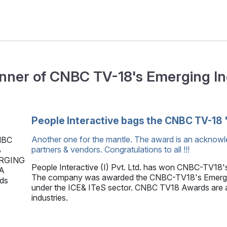
nner of CNBC TV-18's Emerging I
People Interactive bags the CNBC TV-18 
Another one for the mantle. The award is an acknowl
partners & vendors. Congratulations to all !!!
People Interactive (I) Pvt. Ltd. has won CNBC-TV18'
The company was awarded the CNBC-TV18's Emerging
under the ICE& ITeS sector. CNBC TV18 Awards are ai
industries.