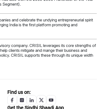
es Segment).
anies and celebrate the undying entrepreneurial spirit
ng India is the first platform promoting and
 advisory company. CRISIL leverages its core strengths of
at help clients mitigate and mange their business and
 policy. CRISIL supports these through its unique width
Find us on:
Get the
Sindhi
Shaadi App