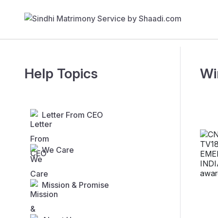
Help Topics
Wi
Letter From CEO
We Care
Mission & Promise