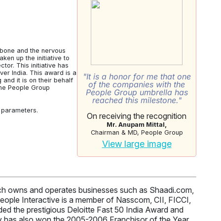
kbone and the nervous
en up the initiative to
tor. This initiative has
r India. This award is a
"It is a honor for me that one
nd it is on their behalf
of the companies with the
 the People Group
People Group umbrella has
reached this milestone."
r parameters.
On receiving the recognition
Mr. Anupam Mittal,
Chairman & MD, People Group
View large image
hich owns and operates businesses such as Shaadi.com,
ople Interactive is a member of Nasscom, CII, FICCI,
d the prestigious Deloitte Fast 50 India Award and
 has also won the 2005-2006 Franchisor of the Year