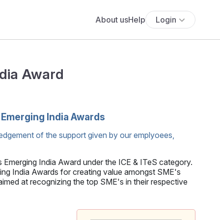
About us
Help
Login
ndia Award
'Emerging India Awards
edgement of the support given by our emplyoees,
s Emerging India Award under the ICE & ITeS category.
 India Awards for creating value amongst SME's
med at recognizing the top SME's in their respective