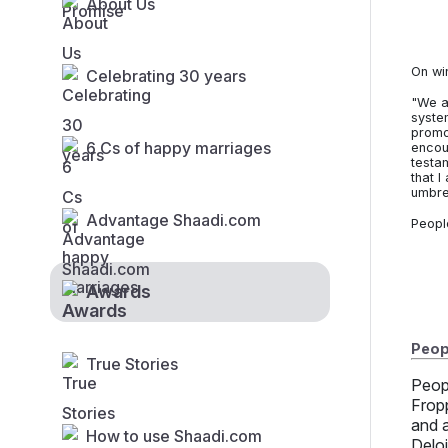
About Us
On wi
Celebrating 30 years
"We a
syste
promot
6 Cs of happy marriages
encou
testa
that I
umbre
Advantage Shaadi.com
Peopl
Awards
Peopl
True Stories
Peop
Frop
and 
How to use Shaadi.com
Delo